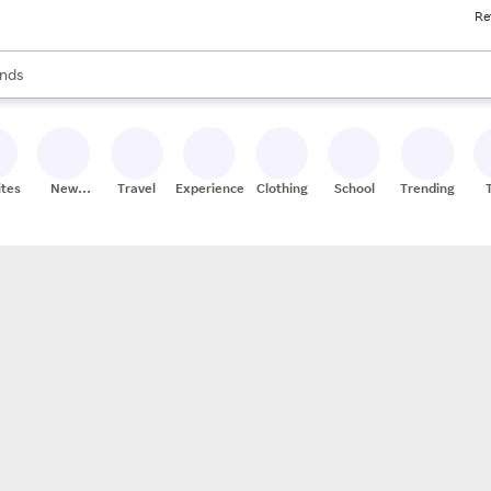
Re
res
s are available, use the up and down arrow keys to review results. When
nds
ceries
res
ites
New
Travel
Experiences
Clothing
School
Trending
Stores