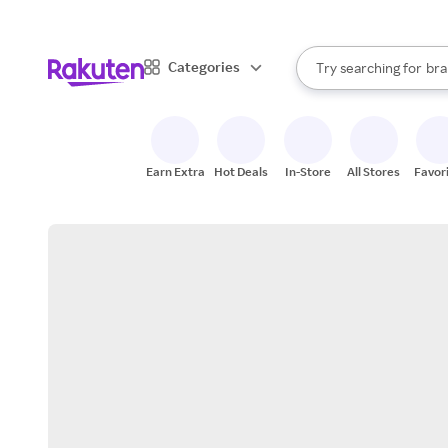
sto
When autocomplete result
Categories
Try searching for
bra
Search Rakuten
gro
sto
Earn Extra
Hot Deals
In-Store
All Stores
Favor