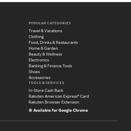
POPULAR CATEGORIES
Travel & Vacations
Clothing
Food, Drinks & Restaurants
Home & Garden
Beauty & Wellness
Electronics
Banking & Finance Tools
Shoes
Accessories
TOOLS & SERVICES
In-Store Cash Back
Rakuten American Express® Card
Rakuten Browser Extension
Available for Google Chrome