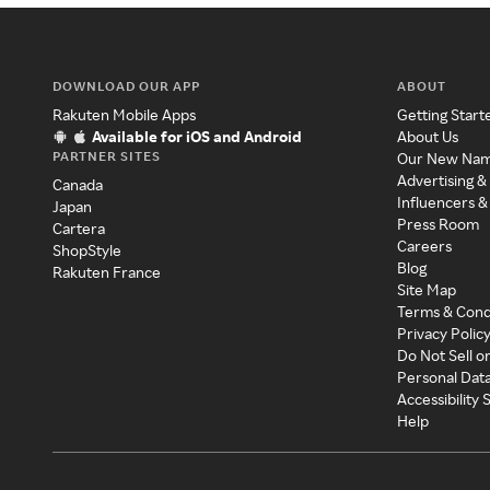
DOWNLOAD OUR APP
ABOUT
Rakuten Mobile Apps
Getting Start
Available for iOS and Android
About Us
PARTNER SITES
Our New Na
Advertising &
Canada
Influencers &
Japan
Press Room
Cartera
Careers
ShopStyle
Blog
Rakuten France
Site Map
Terms & Cond
Privacy Polic
Do Not Sell o
Personal Dat
Accessibility
Help