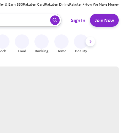
fer & Earn $50
Rakuten Card
Rakuten Dining
Rakuten+
How We Make Money
 ready, press enter to select.
Sign In
Join Now
Tech
Food
Banking
Home
Beauty
Shoes
Fitness
A