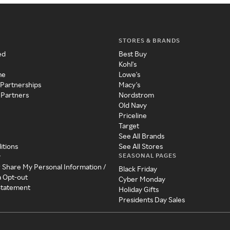
STORES & BRANDS
ed
Best Buy
Kohl's
me
Lowe's
 Partnerships
Macy's
 Partners
Nordstrom
Old Navy
Priceline
Target
See All Brands
itions
See All Stores
SEASONAL PAGES
y
r Share My Personal Information /
Black Friday
a Opt-out
Cyber Monday
 Statement
Holiday Gifts
Presidents Day Sales