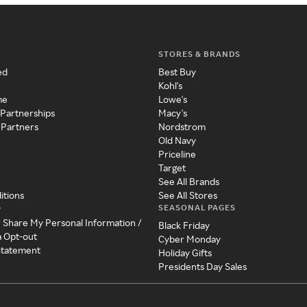
STORES & BRANDS
ed
Best Buy
Kohl's
me
Lowe's
 Partnerships
Macy's
 Partners
Nordstrom
Old Navy
Priceline
Target
See All Brands
itions
See All Stores
SEASONAL PAGES
y
r Share My Personal Information /
Black Friday
a Opt-out
Cyber Monday
 Statement
Holiday Gifts
Presidents Day Sales