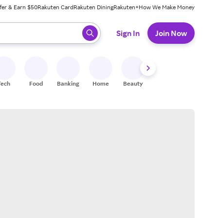
fer & Earn $50
Rakuten Card
Rakuten Dining
Rakuten+
How We Make Money
 ready, press enter to select.
Sign In
Join Now
Tech
Food
Banking
Home
Beauty
Shoes
Fitness
A