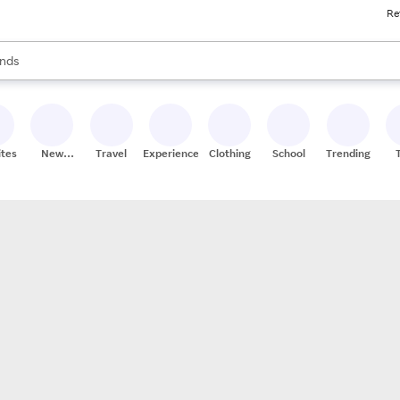
Re
res
s are available, use the up and down arrow keys to review results. When
nds
ceries
res
ites
New
Travel
Experiences
Clothing
School
Trending
Stores