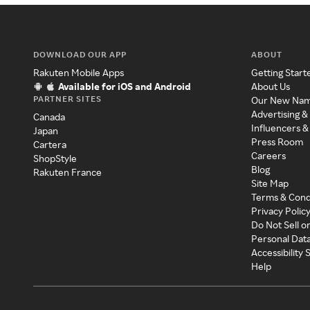
DOWNLOAD OUR APP
ABOUT
Rakuten Mobile Apps
Getting Start
Available for iOS and Android
About Us
PARTNER SITES
Our New Na
Advertising &
Canada
Influencers &
Japan
Press Room
Cartera
Careers
ShopStyle
Blog
Rakuten France
Site Map
Terms & Cond
Privacy Polic
Do Not Sell o
Personal Dat
Accessibility
Help