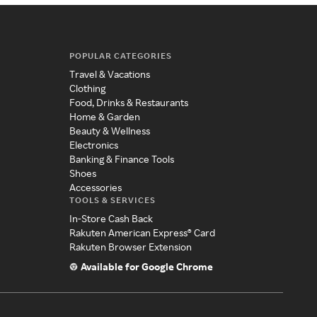
POPULAR CATEGORIES
Travel & Vacations
Clothing
Food, Drinks & Restaurants
Home & Garden
Beauty & Wellness
Electronics
Banking & Finance Tools
Shoes
Accessories
TOOLS & SERVICES
In-Store Cash Back
Rakuten American Express® Card
Rakuten Browser Extension
Available for Google Chrome