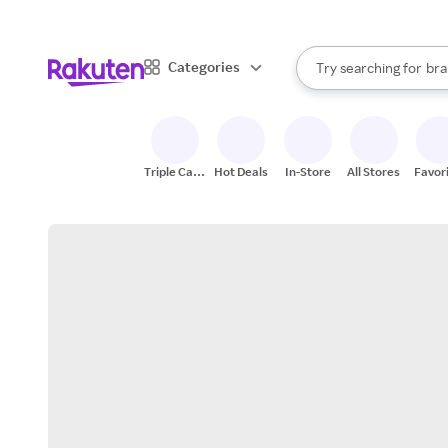
sto
When autocomplete result
Categories
Try searching for
bra
Search Rakuten
gro
sto
Triple Cash
Hot Deals
In-Store
All Stores
Favor
Back