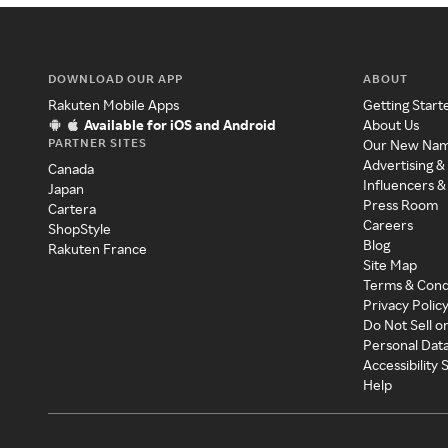
DOWNLOAD OUR APP
ABOUT
Rakuten Mobile Apps
Getting Start
Available for iOS and Android
About Us
PARTNER SITES
Our New Na
Advertising &
Canada
Influencers &
Japan
Press Room
Cartera
Careers
ShopStyle
Blog
Rakuten France
Site Map
Terms & Cond
Privacy Polic
Do Not Sell o
Personal Dat
Accessibility
Help