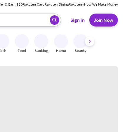
fer & Earn $50
Rakuten Card
Rakuten Dining
Rakuten+
How We Make Money
 ready, press enter to select.
Sign In
Join Now
Tech
Food
Banking
Home
Beauty
Shoes
Fitness
A