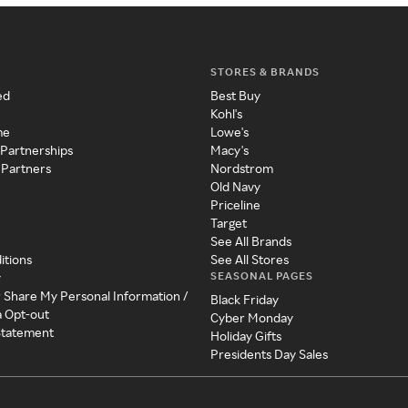
STORES & BRANDS
ed
Best Buy
Kohl's
me
Lowe's
 Partnerships
Macy's
 Partners
Nordstrom
Old Navy
Priceline
Target
See All Brands
itions
See All Stores
SEASONAL PAGES
y
r Share My Personal Information /
Black Friday
a Opt-out
Cyber Monday
 Statement
Holiday Gifts
Presidents Day Sales