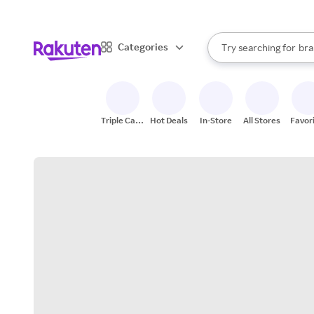
sto
When autocomplete result
Categories
Try searching for
bra
Search Rakuten
gro
sto
Triple Cash
Hot Deals
In-Store
All Stores
Favor
Back