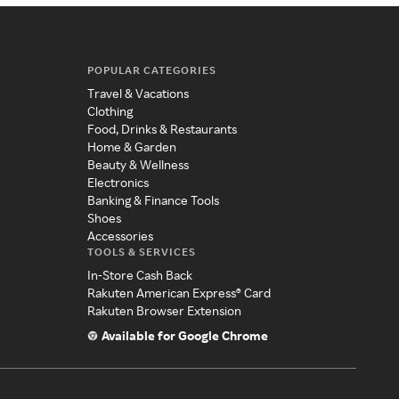
POPULAR CATEGORIES
Travel & Vacations
Clothing
Food, Drinks & Restaurants
Home & Garden
Beauty & Wellness
Electronics
Banking & Finance Tools
Shoes
Accessories
TOOLS & SERVICES
In-Store Cash Back
Rakuten American Express® Card
Rakuten Browser Extension
Available for Google Chrome