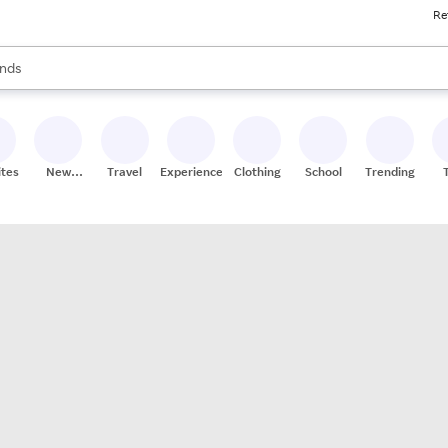
Re
res
s are available, use the up and down arrow keys to review results. When
nds
ceries
res
ites
New
Travel
Experiences
Clothing
School
Trending
Stores