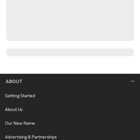
ABOUT
Getting Started
About Us
Our New Name
Advertising & Partnerships