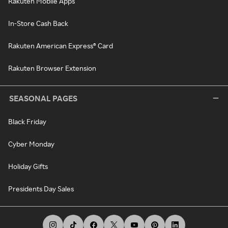
Rakuten Mobile Apps
In-Store Cash Back
Rakuten American Express® Card
Rakuten Browser Extension
SEASONAL PAGES
Black Friday
Cyber Monday
Holiday Gifts
Presidents Day Sales