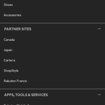
Shoes
Accessories
PARTNER SITES
Canada
Japan
Cartera
ShopStyle
Rakuten France
APPS, TOOLS & SERVICES