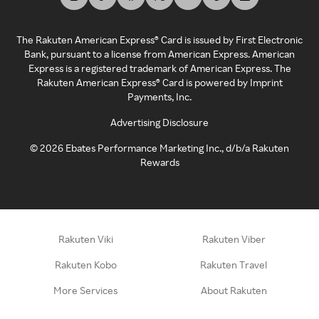
The Rakuten American Express® Card is issued by First Electronic
Bank, pursuant to a license from American Express. American
Express is a registered trademark of American Express. The
Rakuten American Express® Card is powered by Imprint
Payments, Inc.
Advertising Disclosure
©
2026
Ebates Performance Marketing Inc., d/b/a Rakuten
Rewards
Rakuten Viki
Rakuten Viber
Rakuten Kobo
Rakuten Travel
More Services
About Rakuten