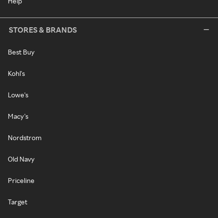
Help
STORES & BRANDS
Best Buy
Kohl's
Lowe's
Macy's
Nordstrom
Old Navy
Priceline
Target