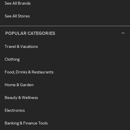
See All Brands
See All Stores
POPULAR CATEGORIES
Travel & Vacations
Clothing
Food, Drinks & Restaurants
Home & Garden
Beauty & Wellness
Electronics
Banking & Finance Tools