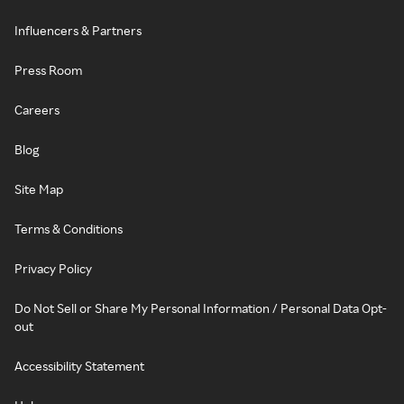
Influencers & Partners
Press Room
Careers
Blog
Site Map
Terms & Conditions
Privacy Policy
Do Not Sell or Share My Personal Information / Personal Data Opt-
out
Accessibility Statement