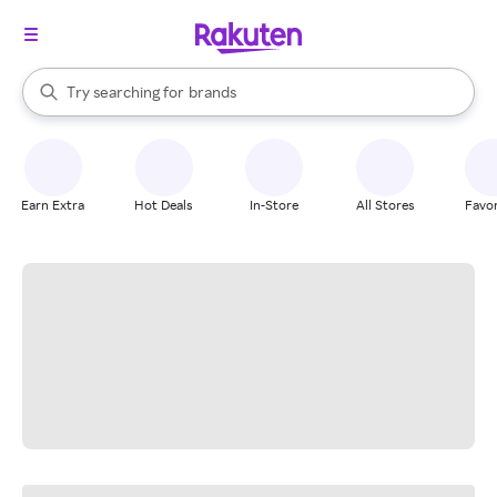
stores
When autocomplete results are available, use the up and down arrow k
Try searching for
brands
Search Rakuten
groceries
stores
Earn Extra
Hot Deals
In-Store
All Stores
Favor