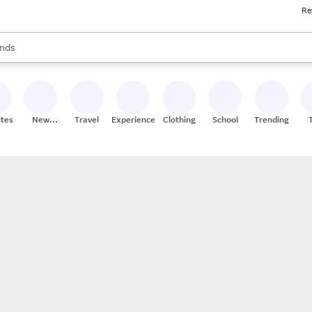
Re
res
s are available, use the up and down arrow keys to review results. When
nds
ceries
res
ites
New
Travel
Experiences
Clothing
School
Trending
Stores