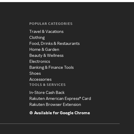
POPULAR CATEGORIES
Travel & Vacations
Clothing
Food, Drinks & Restaurants
Home & Garden
Beauty & Wellness
Electronics
Banking & Finance Tools
Shoes
Accessories
TOOLS & SERVICES
In-Store Cash Back
Rakuten American Express® Card
Rakuten Browser Extension
Available for Google Chrome