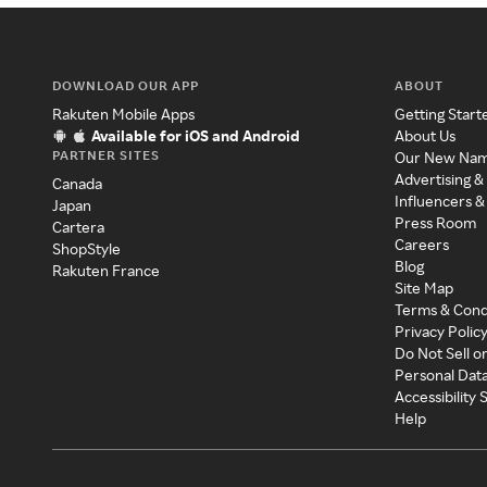
DOWNLOAD OUR APP
ABOUT
Rakuten Mobile Apps
Getting Start
Available for iOS and Android
About Us
PARTNER SITES
Our New Na
Advertising &
Canada
Influencers &
Japan
Press Room
Cartera
Careers
ShopStyle
Blog
Rakuten France
Site Map
Terms & Cond
Privacy Polic
Do Not Sell o
Personal Dat
Accessibility
Help