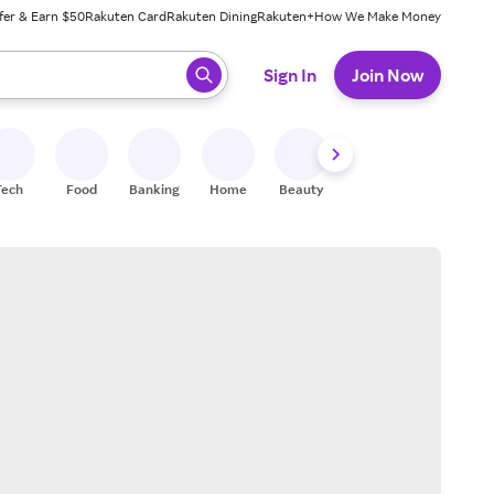
fer & Earn $50
Rakuten Card
Rakuten Dining
Rakuten+
How We Make Money
 ready, press enter to select.
Sign In
Join Now
Tech
Food
Banking
Home
Beauty
Shoes
Fitness
A