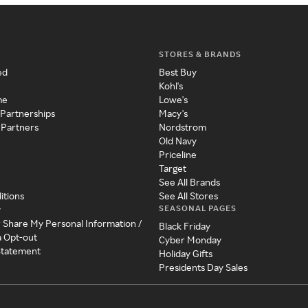
STORES & BRANDS
ed
Best Buy
Kohl's
me
Lowe's
 Partnerships
Macy's
 Partners
Nordstrom
Old Navy
Priceline
Target
See All Brands
itions
See All Stores
SEASONAL PAGES
y
r Share My Personal Information /
Black Friday
a Opt-out
Cyber Monday
 Statement
Holiday Gifts
Presidents Day Sales