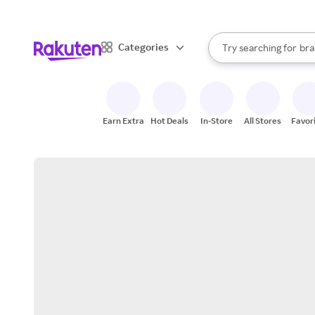
sto
When autocomplete result
Categories
Try searching for
bra
Search Rakuten
gro
sto
Earn Extra
Hot Deals
In-Store
All Stores
Favor