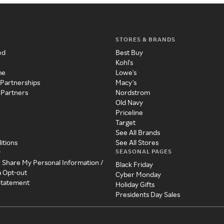
STORES & BRANDS
ed
Best Buy
Kohl's
me
Lowe's
 Partnerships
Macy's
 Partners
Nordstrom
Old Navy
Priceline
Target
See All Brands
itions
See All Stores
SEASONAL PAGES
y
r Share My Personal Information /
Black Friday
a Opt-out
Cyber Monday
 Statement
Holiday Gifts
Presidents Day Sales