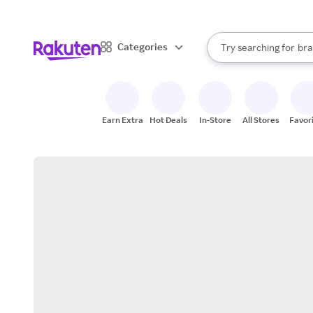
sto
When autocomplete result
Categories
Try searching for
bra
Search Rakuten
gro
sto
Earn Extra
Hot Deals
In-Store
All Stores
Favor