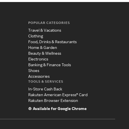
POPULAR CATEGORIES
Travel & Vacations
Clothing
Food, Drinks & Restaurants
Home & Garden
Beauty & Wellness
Electronics
Banking & Finance Tools
Shoes
Accessories
TOOLS & SERVICES
In-Store Cash Back
Rakuten American Express® Card
Rakuten Browser Extension
Available for Google Chrome