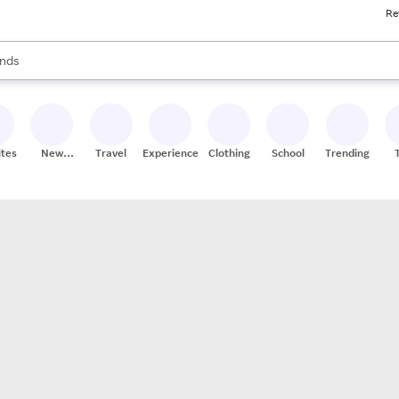
Re
res
s are available, use the up and down arrow keys to review results. When
nds
ceries
res
ites
New
Travel
Experiences
Clothing
School
Trending
Stores