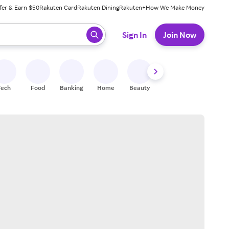
fer & Earn $50
Rakuten Card
Rakuten Dining
Rakuten+
How We Make Money
 ready, press enter to select.
Sign In
Join Now
Tech
Food
Banking
Home
Beauty
Shoes
Fitness
A