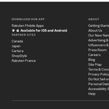
DOWNLOAD OUR APP
ABOUT
Rakuten Mobile Apps
Getting Start
Available for iOS and Android
About Us
PARTNER SITES
Our New Na
Advertising &
Canada
Influencers &
Japan
Press Room
Cartera
Careers
ShopStyle
Blog
Rakuten France
Site Map
Terms & Cond
Privacy Polic
Do Not Sell o
Personal Dat
Accessibility
Help