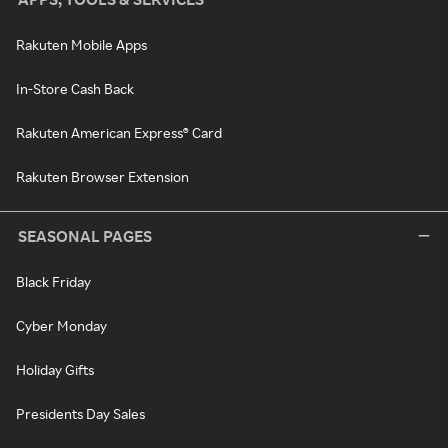
Rakuten Mobile Apps
In-Store Cash Back
Rakuten American Express® Card
Rakuten Browser Extension
SEASONAL PAGES
Black Friday
Cyber Monday
Holiday Gifts
Presidents Day Sales