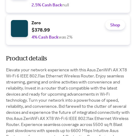
2.5% Cash Back
null
Zoro
Shop
$378.99
4% Cash Back
was 2%
Product details
Elevate your network experience with this Asus ZenWiFi AX XT8
Wi-Fi 6 IEEE 802.11ax Ethernet Wireless Router. Enjoy seamless
streaming, gaming and online activities with convenience and
reliability. Invest in a router that's compatible with the latest
devices and ready for upcoming advancements in Wi-Fi
technology. Turn your network into a powerhouse of speed,
reliability, and convenience. Bid farewell to the clutter of several
devices and experience the future of integrated connectivity with
this Asus ZenWiFi AX XT8 Wi-Fi 6 IEEE 802.11ax Ethernet Wireless
Router. Experience seamless coverage across 5500 sq ft Blast
past slowdowns with speeds up to 6600 Mbps Intuitive Asus