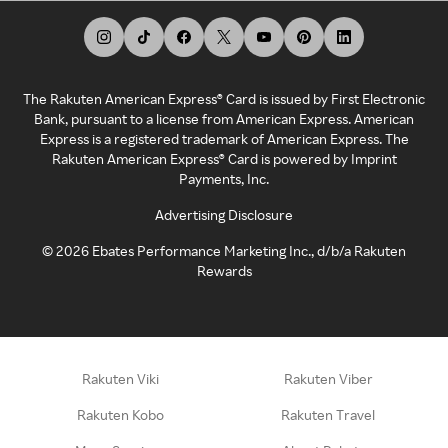
The Rakuten American Express® Card is issued by First Electronic
Bank, pursuant to a license from American Express. American
Express is a registered trademark of American Express. The
Rakuten American Express® Card is powered by Imprint
Payments, Inc.
Advertising Disclosure
©
2026
Ebates Performance Marketing Inc., d/b/a Rakuten
Rewards
Rakuten Viki
Rakuten Viber
Rakuten Kobo
Rakuten Travel