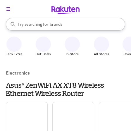
stores
When autocomplete results are available, use the up and down arrow k
Try searching for
brands
Search Rakuten
groceries
stores
Earn Extra
Hot Deals
In-Store
All Stores
Favor
Electronics
Asus® ZenWiFi AX XT8 Wireless
Ethernet Wireless Router