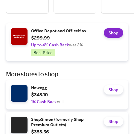
Office Depot and OfficeMax
Shop
$299.99
Up to 4% Cash Back
was 2%
Best Price
More stores to shop
Newegg
Shop
$343.10
1% Cash Back
null
ShopSimon (formerly Shop
Shop
Premium Outlets)
$353.56