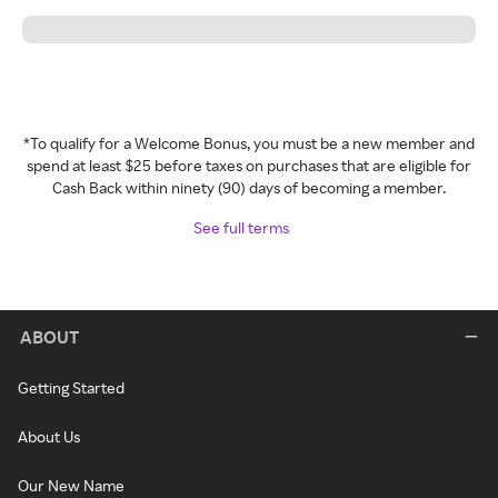
*To qualify for a Welcome Bonus, you must be a new member and
spend at least $25 before taxes on purchases that are eligible for
Cash Back within ninety (90) days of becoming a member.
See full terms
ABOUT
Getting Started
About Us
Our New Name