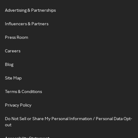
Advertising & Partnerships
Influencers & Partners
Press Room
Careers
Blog
Site Map
Terms & Conditions
Privacy Policy
Do Not Sell or Share My Personal Information / Personal Data Opt-
out