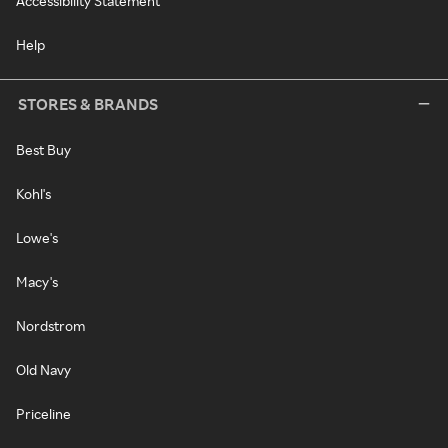
Accessibility Statement
Help
STORES & BRANDS
Best Buy
Kohl's
Lowe's
Macy's
Nordstrom
Old Navy
Priceline