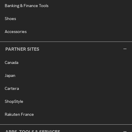
Banking & Finance Tools
Shoes
Accessories
PARTNER SITES
Canada
Japan
Cartera
ShopStyle
Rakuten France
APPS, TOOLS & SERVICES