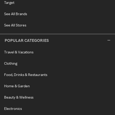
Target
See All Brands
See All Stores
POPULAR CATEGORIES
Travel & Vacations
Clothing
Food, Drinks & Restaurants
Home & Garden
Beauty & Wellness
Electronics