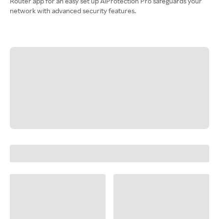
Router app for an easy set up AiProtection Pro safeguards your
network with advanced security features.