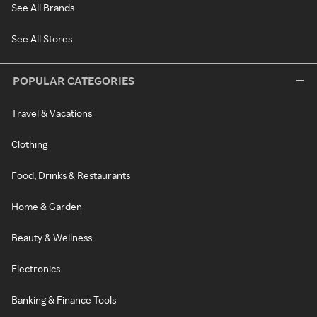
See All Brands
See All Stores
POPULAR CATEGORIES
Travel & Vacations
Clothing
Food, Drinks & Restaurants
Home & Garden
Beauty & Wellness
Electronics
Banking & Finance Tools