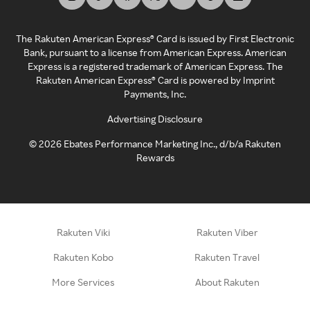
The Rakuten American Express® Card is issued by First Electronic
Bank, pursuant to a license from American Express. American
Express is a registered trademark of American Express. The
Rakuten American Express® Card is powered by Imprint
Payments, Inc.
Advertising Disclosure
©
2026
Ebates Performance Marketing Inc., d/b/a Rakuten
Rewards
Rakuten Viki
Rakuten Viber
Rakuten Kobo
Rakuten Travel
More Services
About Rakuten