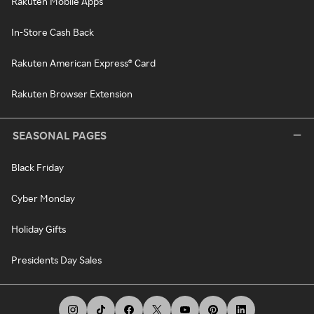
Rakuten Mobile Apps
In-Store Cash Back
Rakuten American Express® Card
Rakuten Browser Extension
SEASONAL PAGES
Black Friday
Cyber Monday
Holiday Gifts
Presidents Day Sales