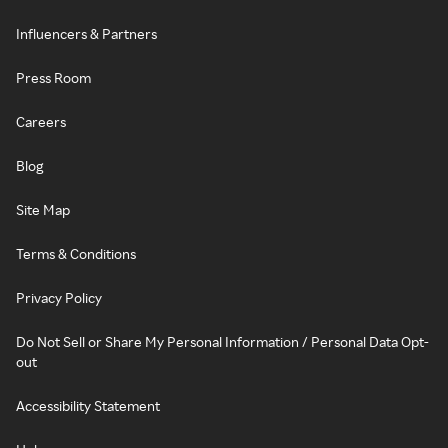
Influencers & Partners
Press Room
Careers
Blog
Site Map
Terms & Conditions
Privacy Policy
Do Not Sell or Share My Personal Information / Personal Data Opt-
out
Accessibility Statement