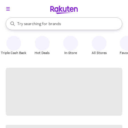
stores
When autocomplete results are available, use the up and down arrow k
Try searching for
brands
Search Rakuten
groceries
stores
Triple Cash Back
Hot Deals
In-Store
All Stores
Favor