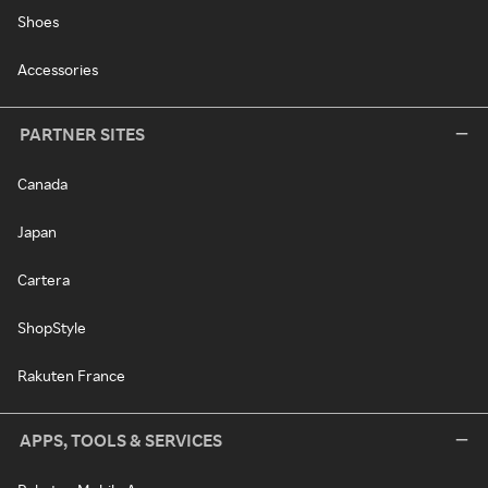
Shoes
Accessories
PARTNER SITES
Canada
Japan
Cartera
ShopStyle
Rakuten France
APPS, TOOLS & SERVICES