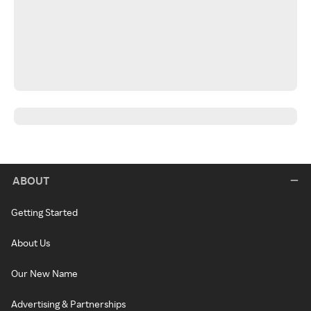
ABOUT
Getting Started
About Us
Our New Name
Advertising & Partnerships