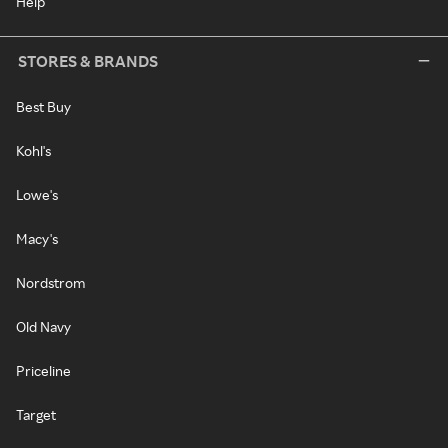
Help
STORES & BRANDS
Best Buy
Kohl's
Lowe's
Macy's
Nordstrom
Old Navy
Priceline
Target