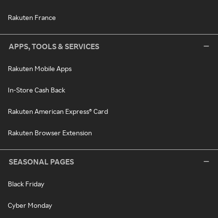
Rakuten France
APPS, TOOLS & SERVICES
Rakuten Mobile Apps
In-Store Cash Back
Rakuten American Express® Card
Rakuten Browser Extension
SEASONAL PAGES
Black Friday
Cyber Monday