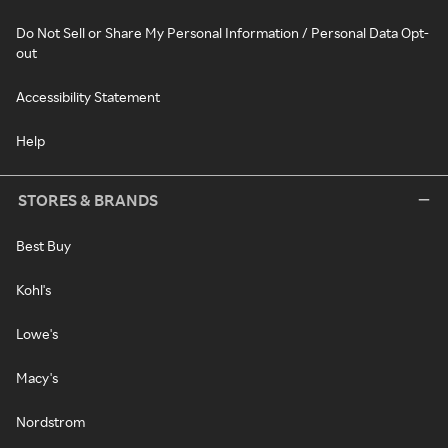
Do Not Sell or Share My Personal Information / Personal Data Opt-
out
Accessibility Statement
Help
STORES & BRANDS
Best Buy
Kohl's
Lowe's
Macy's
Nordstrom