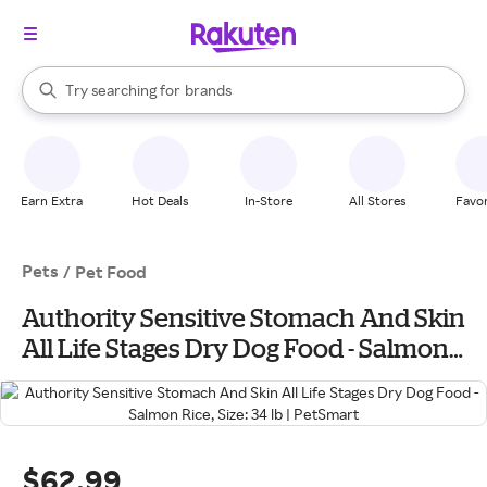
stores
When autocomplete results are available, use the up and down arrow k
Try searching for
brands
Search Rakuten
groceries
stores
Earn Extra
Hot Deals
In-Store
All Stores
Favor
Pets
/
Pet Food
Authority Sensitive Stomach And Skin
All Life Stages Dry Dog Food - Salmon
Rice, Size: 34 lb | PetSmart
$62.99