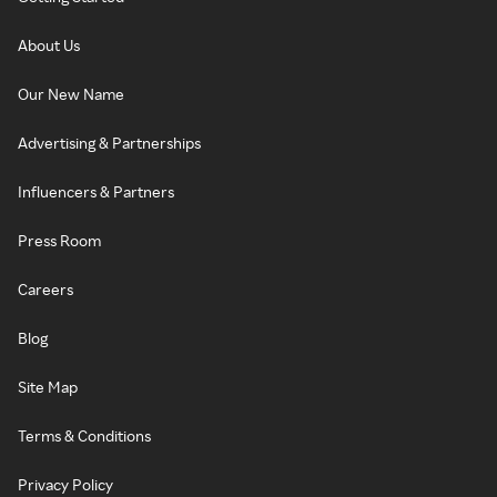
About Us
Our New Name
Advertising & Partnerships
Influencers & Partners
Press Room
Careers
Blog
Site Map
Terms & Conditions
Privacy Policy