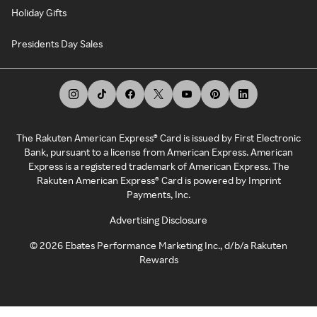
Holiday Gifts
Presidents Day Sales
The Rakuten American Express® Card is issued by First Electronic
Bank, pursuant to a license from American Express. American
Express is a registered trademark of American Express. The
Rakuten American Express® Card is powered by Imprint
Payments, Inc.
Advertising Disclosure
©
2026
Ebates Performance Marketing Inc., d/b/a Rakuten
Rewards