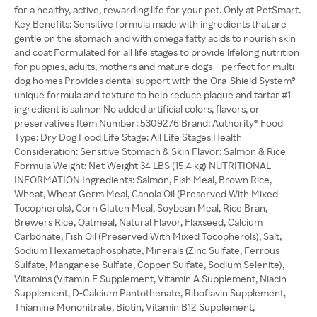
for a healthy, active, rewarding life for your pet. Only at PetSmart.
Key Benefits: Sensitive formula made with ingredients that are
gentle on the stomach and with omega fatty acids to nourish skin
and coat Formulated for all life stages to provide lifelong nutrition
for puppies, adults, mothers and mature dogs – perfect for multi-
dog homes Provides dental support with the Ora-Shield System®
unique formula and texture to help reduce plaque and tartar #1
ingredient is salmon No added artificial colors, flavors, or
preservatives Item Number: 5309276 Brand: Authority® Food
Type: Dry Dog Food Life Stage: All Life Stages Health
Consideration: Sensitive Stomach & Skin Flavor: Salmon & Rice
Formula Weight: Net Weight 34 LBS (15.4 kg) NUTRITIONAL
INFORMATION Ingredients: Salmon, Fish Meal, Brown Rice,
Wheat, Wheat Germ Meal, Canola Oil (Preserved With Mixed
Tocopherols), Corn Gluten Meal, Soybean Meal, Rice Bran,
Brewers Rice, Oatmeal, Natural Flavor, Flaxseed, Calcium
Carbonate, Fish Oil (Preserved With Mixed Tocopherols), Salt,
Sodium Hexametaphosphate, Minerals (Zinc Sulfate, Ferrous
Sulfate, Manganese Sulfate, Copper Sulfate, Sodium Selenite),
Vitamins (Vitamin E Supplement, Vitamin A Supplement, Niacin
Supplement, D-Calcium Pantothenate, Riboflavin Supplement,
Thiamine Mononitrate, Biotin, Vitamin B12 Supplement,