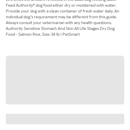
Feed Authority® dog food either dry or moistened with water.
Provide your dog with a clean container of fresh water daily. An
individual dog’s requirement may be different from this guide.
Always consult your veterinarian with any health questions.
Authority Sensitive Stomach And Skin All Life Stages Dry Dog
Food - Salmon Rice, Size: 34 lb | PetSmart