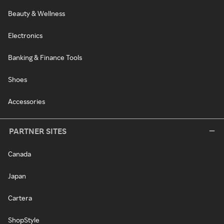
Beauty & Wellness
Electronics
Banking & Finance Tools
Shoes
Accessories
PARTNER SITES
Canada
Japan
Cartera
ShopStyle