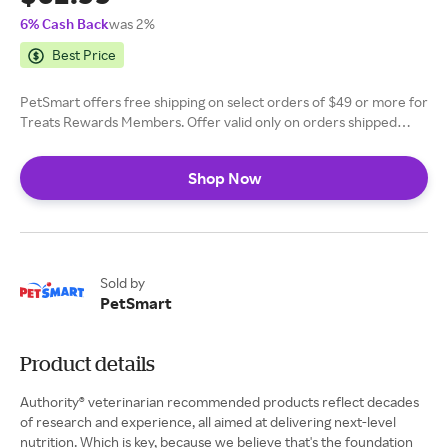
6% Cash Back
was 2%
Best Price
PetSmart offers free shipping on select orders of $49 or more for
Treats Rewards Members. Offer valid only on orders shipped
within the contiguous 48 U.S. states and military APO/FPO
addresses. Shipping offer excludes all or select products in the
Shop Now
following categories: live pets, canned, fresh or frozen foods,
select cat litters.
Sold by
PetSmart
Product details
Authority® veterinarian recommended products reflect decades
of research and experience, all aimed at delivering next-level
nutrition. Which is key, because we believe that's the foundation