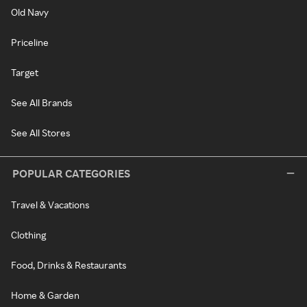
Old Navy
Priceline
Target
See All Brands
See All Stores
POPULAR CATEGORIES
Travel & Vacations
Clothing
Food, Drinks & Restaurants
Home & Garden