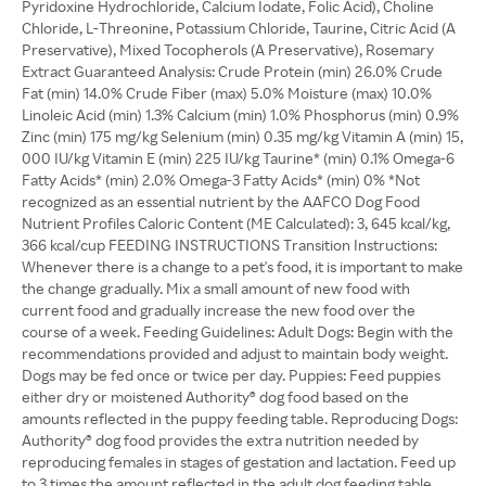
Pyridoxine Hydrochloride, Calcium Iodate, Folic Acid), Choline
Chloride, L-Threonine, Potassium Chloride, Taurine, Citric Acid (A
Preservative), Mixed Tocopherols (A Preservative), Rosemary
Extract Guaranteed Analysis: Crude Protein (min) 26.0% Crude
Fat (min) 14.0% Crude Fiber (max) 5.0% Moisture (max) 10.0%
Linoleic Acid (min) 1.3% Calcium (min) 1.0% Phosphorus (min) 0.9%
Zinc (min) 175 mg/kg Selenium (min) 0.35 mg/kg Vitamin A (min) 15,
000 IU/kg Vitamin E (min) 225 IU/kg Taurine* (min) 0.1% Omega-6
Fatty Acids* (min) 2.0% Omega-3 Fatty Acids* (min) 0% *Not
recognized as an essential nutrient by the AAFCO Dog Food
Nutrient Profiles Caloric Content (ME Calculated): 3, 645 kcal/kg,
366 kcal/cup FEEDING INSTRUCTIONS Transition Instructions:
Whenever there is a change to a pet's food, it is important to make
the change gradually. Mix a small amount of new food with
current food and gradually increase the new food over the
course of a week. Feeding Guidelines: Adult Dogs: Begin with the
recommendations provided and adjust to maintain body weight.
Dogs may be fed once or twice per day. Puppies: Feed puppies
either dry or moistened Authority® dog food based on the
amounts reflected in the puppy feeding table. Reproducing Dogs:
Authority® dog food provides the extra nutrition needed by
reproducing females in stages of gestation and lactation. Feed up
to 3 times the amount reflected in the adult dog feeding table.