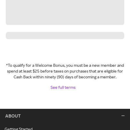
*To qualify for a Welcome Bonus, you must be a new member and
spend at least $25 before taxes on purchases that are eligible for
Cash Back within ninety (90) days of becoming a member.
See full terms
ABOUT
Getting Started