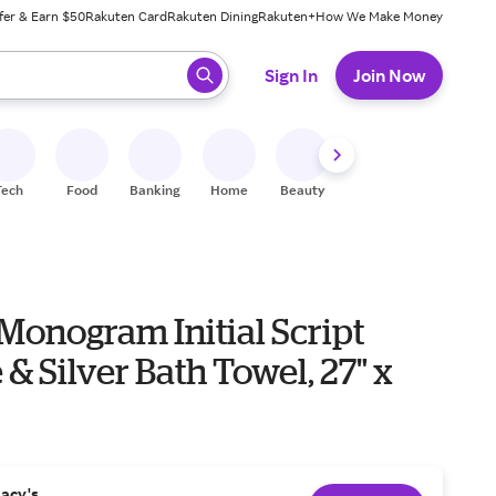
fer & Earn $50
Rakuten Card
Rakuten Dining
Rakuten+
How We Make Money
 ready, press enter to select.
Sign In
Join Now
Tech
Food
Banking
Home
Beauty
Shoes
Fitness
A
Monogram Initial Script
 & Silver Bath Towel, 27" x
acy's