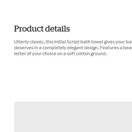
Product details
Utterly classic, this Initial Script bath towel gives your 
deserves in a completely elegant design. Features a bea
letter of your choice on a soft cotton ground.