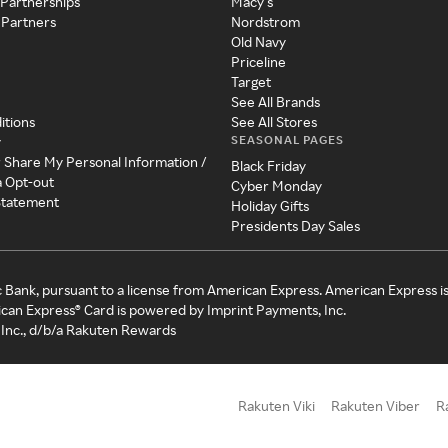
 Partnerships
Macy's
 Partners
Nordstrom
Old Navy
Priceline
Target
See All Brands
itions
See All Stores
SEASONAL PAGES
y
r Share My Personal Information /
Black Friday
a Opt-out
Cyber Monday
 Statement
Holiday Gifts
Presidents Day Sales
c Bank, pursuant to a license from American Express. American Express i
can Express® Card is powered by Imprint Payments, Inc.
Inc., d/b/a Rakuten Rewards
Rakuten Viki
Rakuten Viber
R