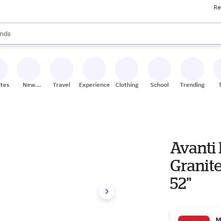
Re
res
s are available, use the up and down arrow keys to review results. When
nds
ceries
res
ites
New
Travel
Experiences
Clothing
School
Trending
Stores
Avanti 
Granite
52"
M