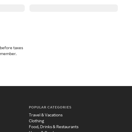
before taxes
a member.
POPULAR CATEGORIES
Travel & Vacations
Clothing
Food, Drinks & Restaurants