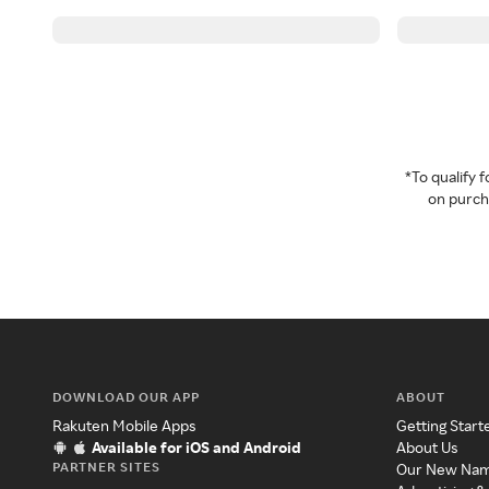
*To qualify
on purcha
DOWNLOAD OUR APP
ABOUT
Rakuten Mobile Apps
Getting Start
Available for iOS and Android
About Us
PARTNER SITES
Our New Na