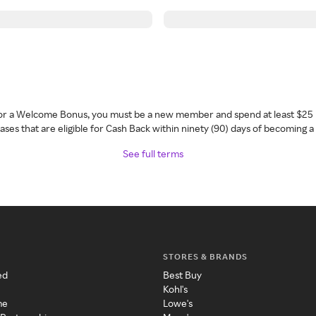
 for a Welcome Bonus, you must be a new member and spend at least $25 
ses that are eligible for Cash Back within ninety (90) days of becoming 
See full terms
STORES & BRANDS
ed
Best Buy
Kohl's
me
Lowe's