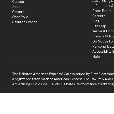
Advertising &
Canada
Influencers &
Japan
Press Room
Cartera
Careers
ShopStyle
Blog
Rakuten France
Site Map
Terms & Cond
Privacy Polic
Do Not Sell o
Personal Dat
Accessibility
Help
The Rakuten American Express® Card is issued by First Electroni
a registered trademark of American Express. The Rakuten Ameri
Advertising Disclosure
©
2026
Ebates Performance Marketing 