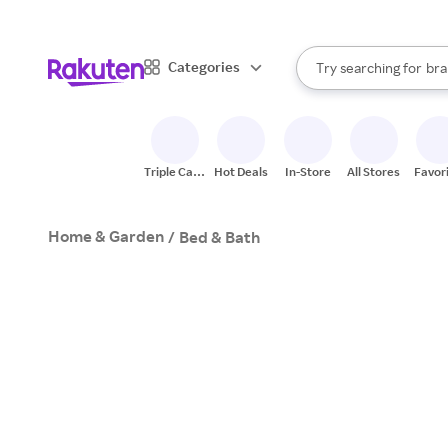
sto
When autocomplete result
Categories
Try searching for
bra
Search Rakuten
gro
sto
Triple Cash
Hot Deals
In-Store
All Stores
Favor
Back
Home & Garden
/
Bed & Bath