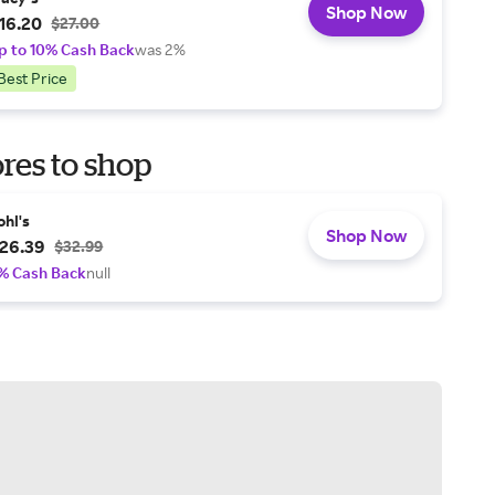
Shop Now
16.20
$27.00
p to 10% Cash Back
was 2%
Best Price
res to shop
ohl's
Shop Now
26.39
$32.99
% Cash Back
null