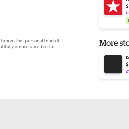
$
U
bathroom that personal touch it
More sto
utifully embroidered script
K
$
2