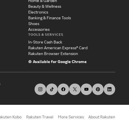
Home & Garden
Beauty & Wellness
Electronics
Banking & Finance Tools
Shoes
Accessories
TOOLS & SERVICES
In-Store Cash Back
Rakuten American Express® Card
Rakuten Browser Extension
Available for Google Chrome
s
akuten Kobo
Rakuten Travel
More Services
About Rakuten