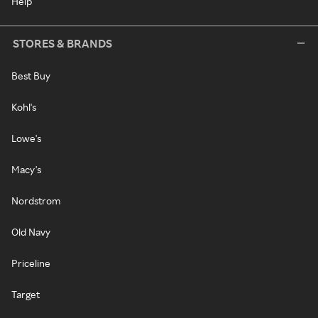
Help
STORES & BRANDS
Best Buy
Kohl's
Lowe's
Macy's
Nordstrom
Old Navy
Priceline
Target