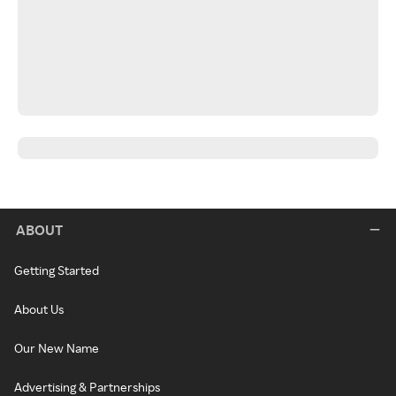
ABOUT
Getting Started
About Us
Our New Name
Advertising & Partnerships