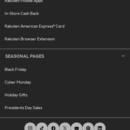
Rakuten Mobile Apps
In-Store Cash Back
Rakuten American Express® Card
Rakuten Browser Extension
SEASONAL PAGES
Black Friday
Cyber Monday
Holiday Gifts
Presidents Day Sales