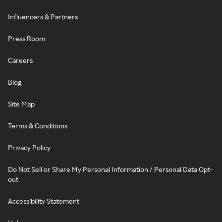
Influencers & Partners
Press Room
Careers
Blog
Site Map
Terms & Conditions
Privacy Policy
Do Not Sell or Share My Personal Information / Personal Data Opt-
out
Accessibility Statement