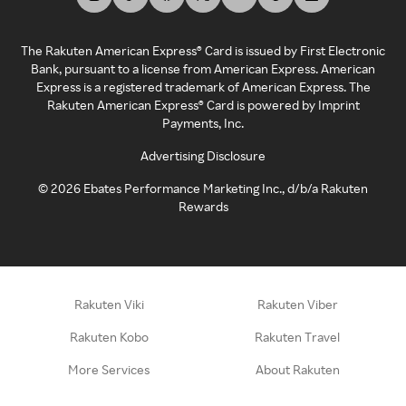
The Rakuten American Express® Card is issued by First Electronic
Bank, pursuant to a license from American Express. American
Express is a registered trademark of American Express. The
Rakuten American Express® Card is powered by Imprint
Payments, Inc.
Advertising Disclosure
©
2026
Ebates Performance Marketing Inc., d/b/a Rakuten
Rewards
Rakuten Viki
Rakuten Viber
Rakuten Kobo
Rakuten Travel
More Services
About Rakuten