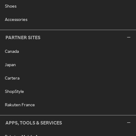
Shoes
Accessories
PARTNER SITES
Canada
Japan
Cartera
ShopStyle
Rakuten France
APPS, TOOLS & SERVICES