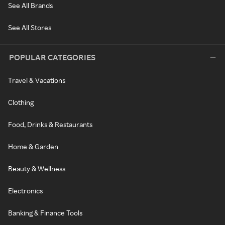
See All Brands
See All Stores
POPULAR CATEGORIES
Travel & Vacations
Clothing
Food, Drinks & Restaurants
Home & Garden
Beauty & Wellness
Electronics
Banking & Finance Tools