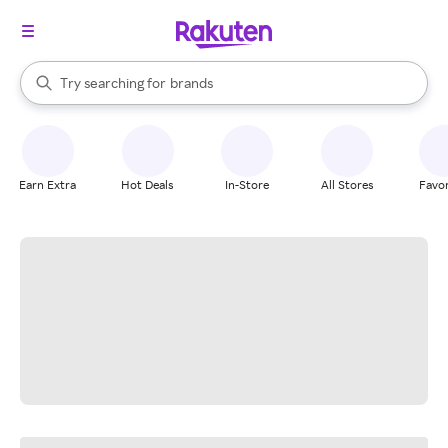
stores
When autocomplete results are available, use the up and down arrow k
Try searching for
brands
Search Rakuten
groceries
stores
Earn Extra
Hot Deals
In-Store
All Stores
Favor