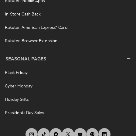
Rakuten Mobile Apps
In-Store Cash Back
Rakuten American Express® Card
Rakuten Browser Extension
SEASONAL PAGES
Black Friday
Cyber Monday
Holiday Gifts
Presidents Day Sales