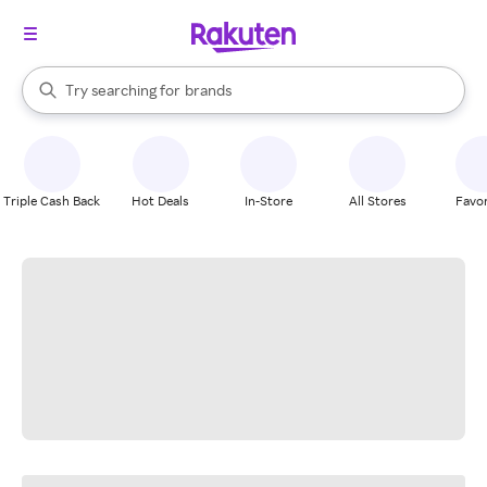
stores
When autocomplete results are available, use the up and down arrow k
Try searching for
brands
Search Rakuten
groceries
stores
Triple Cash Back
Hot Deals
In-Store
All Stores
Favor