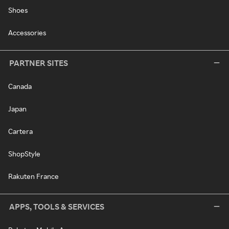
Shoes
Accessories
PARTNER SITES
Canada
Japan
Cartera
ShopStyle
Rakuten France
APPS, TOOLS & SERVICES