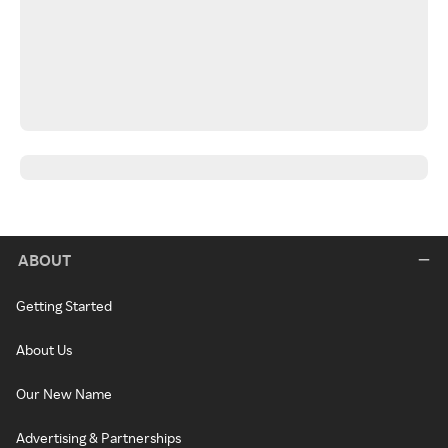
ABOUT
Getting Started
About Us
Our New Name
Advertising & Partnerships