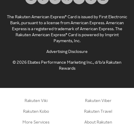
The Rakuten American Express® Card is issued by First Electronic
Bank, pursuant to a license from American Express. American
Express is a registered trademark of American Express. The
Rakuten American Express® Card is powered by Imprint
Payments, Inc.
Advertising Disclosure
©
2026
Ebates Performance Marketing Inc., d/b/a Rakuten
Rewards
Rakuten Viki
Rakuten Viber
Rakuten Kobo
Rakuten Travel
More Services
About Rakuten