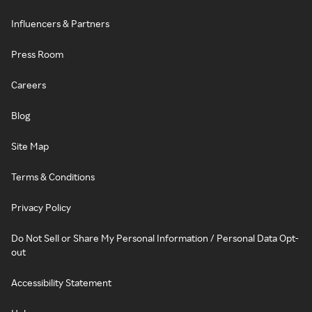
Influencers & Partners
Press Room
Careers
Blog
Site Map
Terms & Conditions
Privacy Policy
Do Not Sell or Share My Personal Information / Personal Data Opt-
out
Accessibility Statement