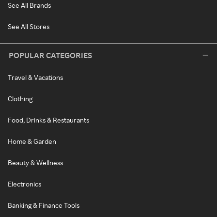
See All Brands
See All Stores
POPULAR CATEGORIES
Travel & Vacations
Clothing
Food, Drinks & Restaurants
Home & Garden
Beauty & Wellness
Electronics
Banking & Finance Tools