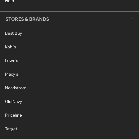
Help
STORES & BRANDS
Best Buy
Kohl's
Lowe's
Macy's
Nordstrom
Old Navy
Priceline
Target