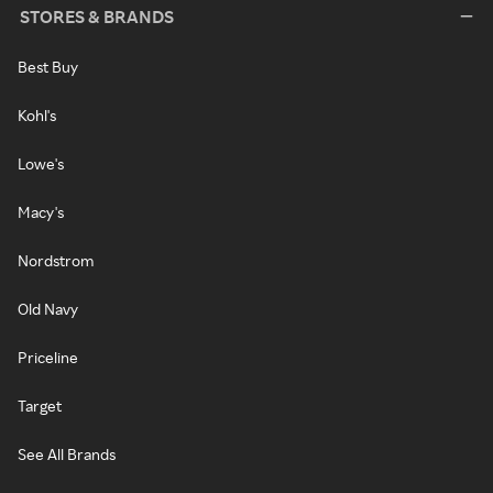
STORES & BRANDS
Best Buy
Kohl's
Lowe's
Macy's
Nordstrom
Old Navy
Priceline
Target
See All Brands