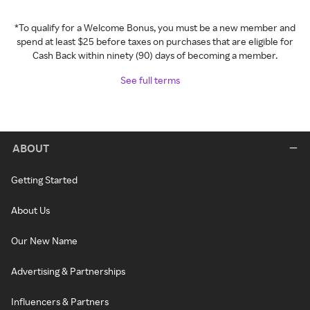
*To qualify for a Welcome Bonus, you must be a new member and
spend at least $25 before taxes on purchases that are eligible for
Cash Back within ninety (90) days of becoming a member.
See full terms
ABOUT
Getting Started
About Us
Our New Name
Advertising & Partnerships
Influencers & Partners