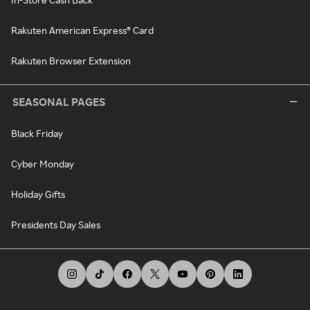
Rakuten American Express® Card
Rakuten Browser Extension
SEASONAL PAGES
Black Friday
Cyber Monday
Holiday Gifts
Presidents Day Sales