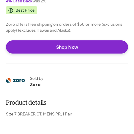
4% Cash Back
was 2%
Best Price
Zoro offers free shipping on orders of $50 or more (exclusions
apply) (excludes Hawaii and Alaska).
Shop Now
Sold by
Zoro
Product details
Size 7 BREAKER CT, MENS PR, 1 Pair