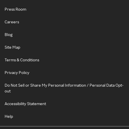
Press Room
Careers
Blog
Site Map
Terms & Conditions
Privacy Policy
Do Not Sell or Share My Personal Information / Personal Data Opt-
out
Accessibility Statement
Help