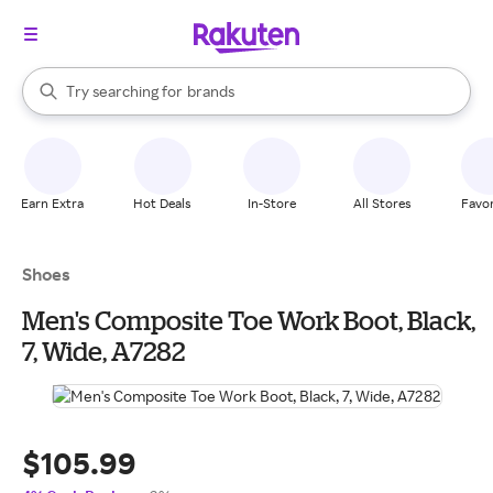
stores
When autocomplete results are available, use the up and down arrow k
Try searching for
brands
Search Rakuten
groceries
stores
Earn Extra
Hot Deals
In-Store
All Stores
Favor
Shoes
Men's Composite Toe Work Boot, Black,
7, Wide, A7282
$105.99