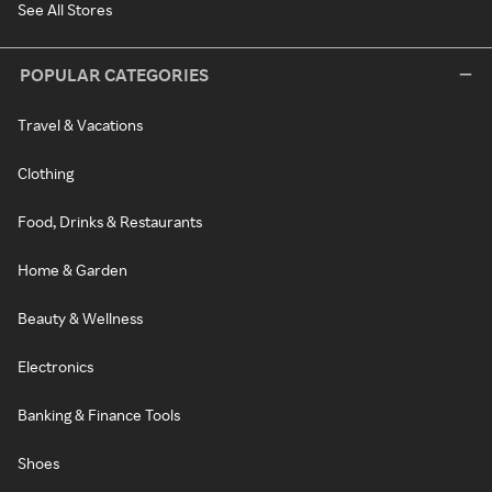
See All Stores
POPULAR CATEGORIES
Travel & Vacations
Clothing
Food, Drinks & Restaurants
Home & Garden
Beauty & Wellness
Electronics
Banking & Finance Tools
Shoes