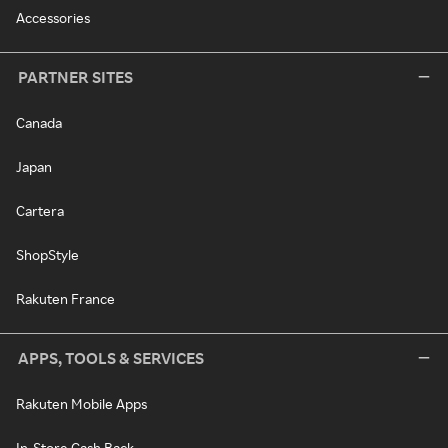
Accessories
PARTNER SITES
Canada
Japan
Cartera
ShopStyle
Rakuten France
APPS, TOOLS & SERVICES
Rakuten Mobile Apps
In-Store Cash Back