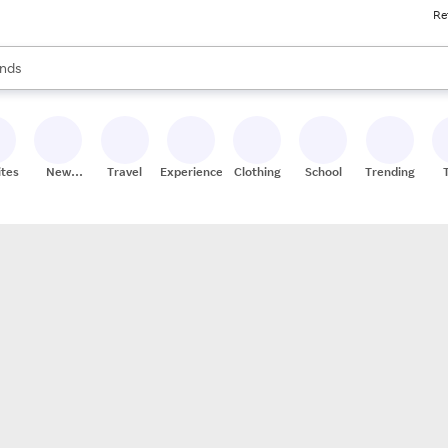
Re
res
s are available, use the up and down arrow keys to review results. When
nds
ceries
res
ites
New
Travel
Experiences
Clothing
School
Trending
Stores