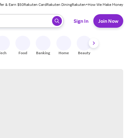
fer & Earn $50
Rakuten Card
Rakuten Dining
Rakuten+
How We Make Money
 ready, press enter to select.
Sign In
Join Now
Tech
Food
Banking
Home
Beauty
Shoes
Fitness
A