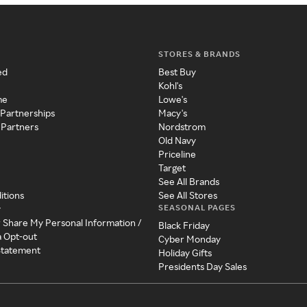
STORES & BRANDS
ed
Best Buy
Kohl's
me
Lowe's
 Partnerships
Macy's
 Partners
Nordstrom
Old Navy
Priceline
Target
See All Brands
itions
See All Stores
SEASONAL PAGES
y
r Share My Personal Information /
Black Friday
a Opt-out
Cyber Monday
 Statement
Holiday Gifts
Presidents Day Sales