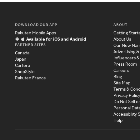
DOWNLOAD OUR APP
ABOUT
Rakuten Mobile Apps
Getting Start
Available for iOS and Android
About Us
PARTNER SITES
Our New Na
Advertising &
Canada
Influencers &
Japan
Press Room
Cartera
Careers
ShopStyle
Blog
Rakuten France
Site Map
Terms & Cond
Privacy Polic
Do Not Sell o
Personal Dat
Accessibility
Help