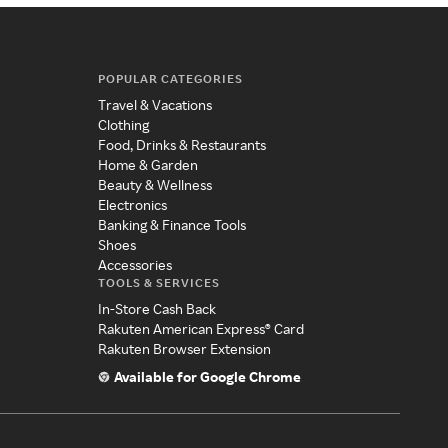
POPULAR CATEGORIES
Travel & Vacations
Clothing
Food, Drinks & Restaurants
Home & Garden
Beauty & Wellness
Electronics
Banking & Finance Tools
Shoes
Accessories
TOOLS & SERVICES
In-Store Cash Back
Rakuten American Express® Card
Rakuten Browser Extension
Available for Google Chrome