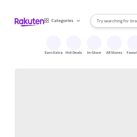
sto
When autocomplete result
Categories
Try searching for
bra
Search Rakuten
gro
sto
Earn Extra
Hot Deals
In-Store
All Stores
Favor