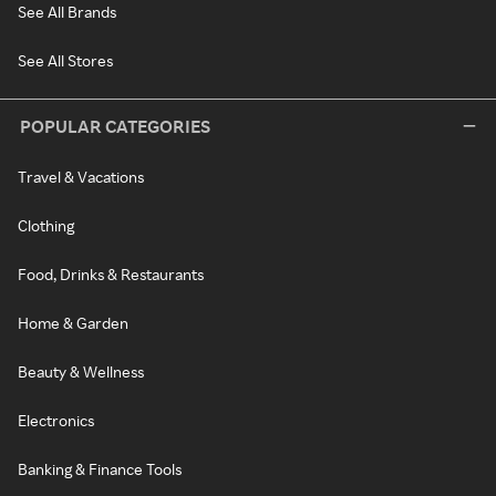
See All Brands
See All Stores
POPULAR CATEGORIES
Travel & Vacations
Clothing
Food, Drinks & Restaurants
Home & Garden
Beauty & Wellness
Electronics
Banking & Finance Tools