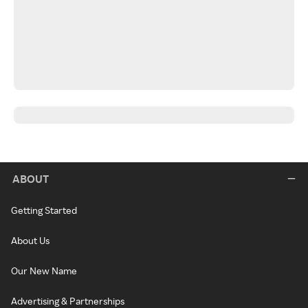
ABOUT
Getting Started
About Us
Our New Name
Advertising & Partnerships