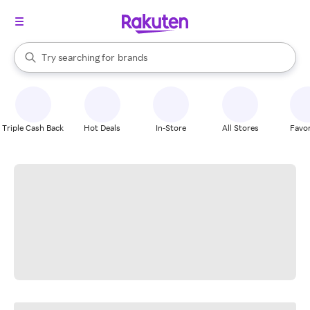
stores
When autocomplete results are available, use the up and down arrow k
Try searching for
brands
Search Rakuten
groceries
stores
Triple Cash Back
Hot Deals
In-Store
All Stores
Favor