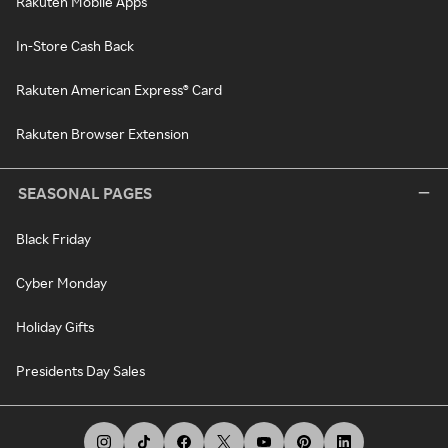
Rakuten Mobile Apps
In-Store Cash Back
Rakuten American Express® Card
Rakuten Browser Extension
SEASONAL PAGES
Black Friday
Cyber Monday
Holiday Gifts
Presidents Day Sales