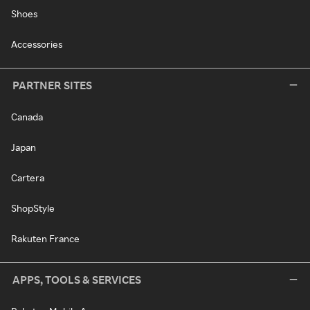
Shoes
Accessories
PARTNER SITES
Canada
Japan
Cartera
ShopStyle
Rakuten France
APPS, TOOLS & SERVICES