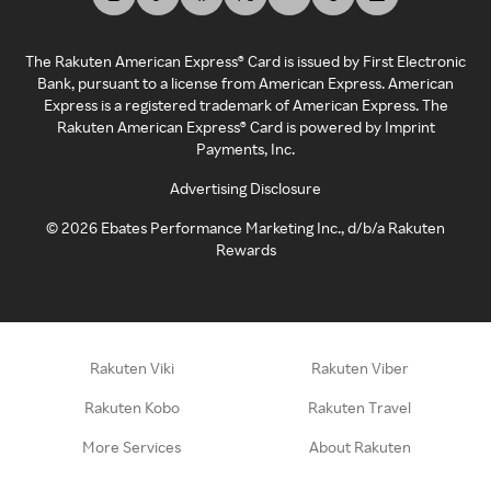
The Rakuten American Express® Card is issued by First Electronic
Bank, pursuant to a license from American Express. American
Express is a registered trademark of American Express. The
Rakuten American Express® Card is powered by Imprint
Payments, Inc.
Advertising Disclosure
©
2026
Ebates Performance Marketing Inc., d/b/a Rakuten
Rewards
Rakuten Viki
Rakuten Viber
Rakuten Kobo
Rakuten Travel
More Services
About Rakuten