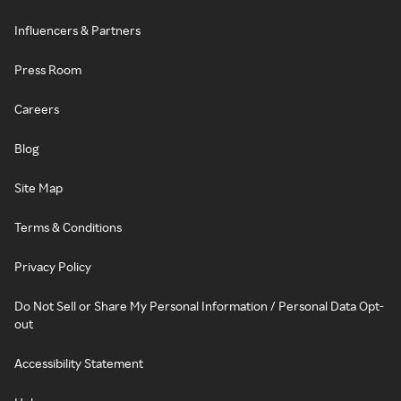
Influencers & Partners
Press Room
Careers
Blog
Site Map
Terms & Conditions
Privacy Policy
Do Not Sell or Share My Personal Information / Personal Data Opt-
out
Accessibility Statement