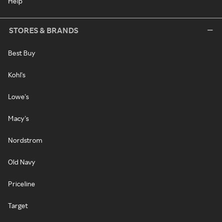
Help
STORES & BRANDS
Best Buy
Kohl's
Lowe's
Macy's
Nordstrom
Old Navy
Priceline
Target