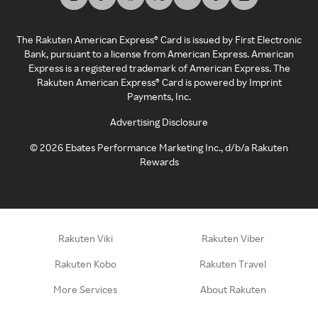
The Rakuten American Express® Card is issued by First Electronic
Bank, pursuant to a license from American Express. American
Express is a registered trademark of American Express. The
Rakuten American Express® Card is powered by Imprint
Payments, Inc.
Advertising Disclosure
©
2026
Ebates Performance Marketing Inc., d/b/a Rakuten
Rewards
Rakuten Viki
Rakuten Viber
Rakuten Kobo
Rakuten Travel
More Services
About Rakuten