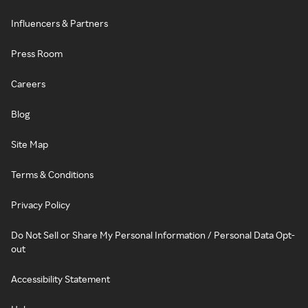
Influencers & Partners
Press Room
Careers
Blog
Site Map
Terms & Conditions
Privacy Policy
Do Not Sell or Share My Personal Information / Personal Data Opt-
out
Accessibility Statement