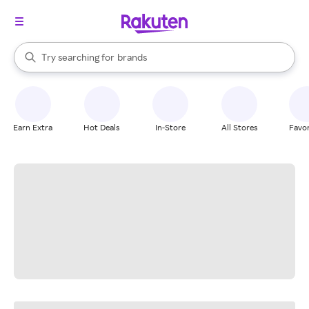
stores
When autocomplete results are available, use the up and down arrow k
Try searching for
brands
Search Rakuten
groceries
stores
Earn Extra
Hot Deals
In-Store
All Stores
Favor