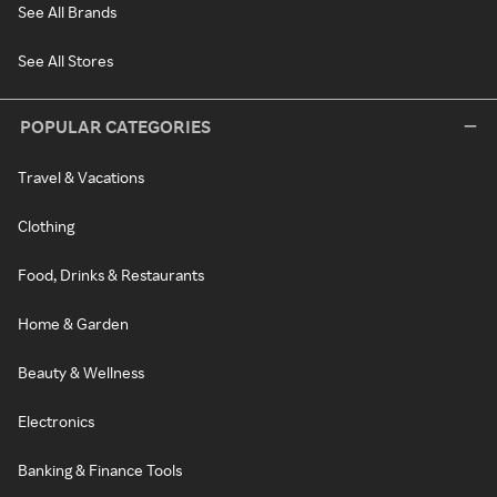
See All Brands
See All Stores
POPULAR CATEGORIES
Travel & Vacations
Clothing
Food, Drinks & Restaurants
Home & Garden
Beauty & Wellness
Electronics
Banking & Finance Tools