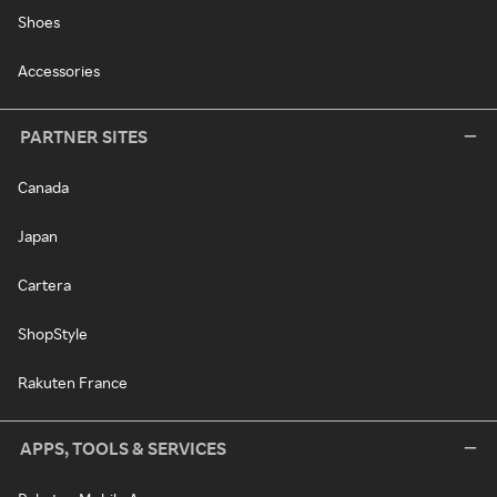
Shoes
Accessories
PARTNER SITES
Canada
Japan
Cartera
ShopStyle
Rakuten France
APPS, TOOLS & SERVICES