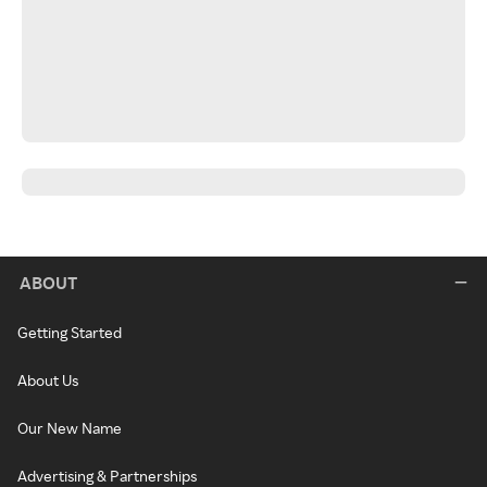
ABOUT
Getting Started
About Us
Our New Name
Advertising & Partnerships