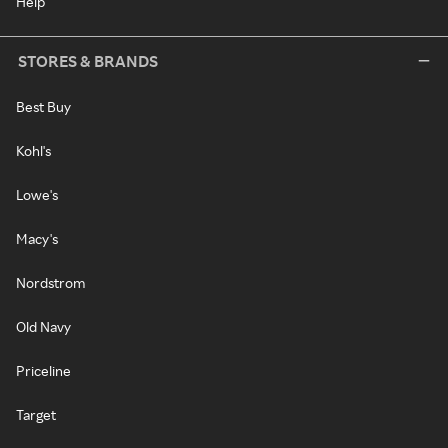
Help
STORES & BRANDS
Best Buy
Kohl's
Lowe's
Macy's
Nordstrom
Old Navy
Priceline
Target