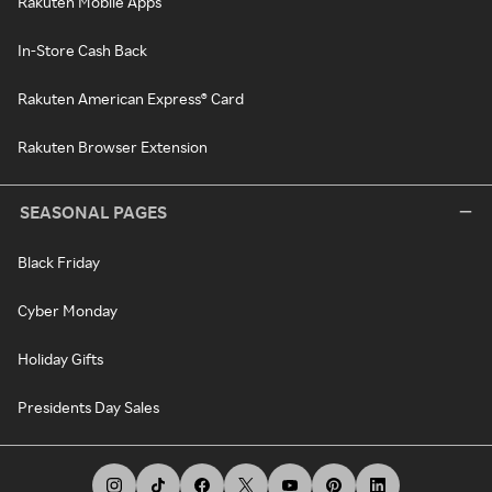
Rakuten Mobile Apps
In-Store Cash Back
Rakuten American Express® Card
Rakuten Browser Extension
SEASONAL PAGES
Black Friday
Cyber Monday
Holiday Gifts
Presidents Day Sales