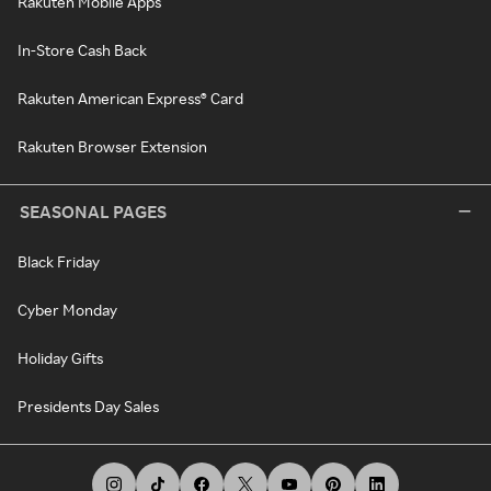
Rakuten Mobile Apps
In-Store Cash Back
Rakuten American Express® Card
Rakuten Browser Extension
SEASONAL PAGES
Black Friday
Cyber Monday
Holiday Gifts
Presidents Day Sales