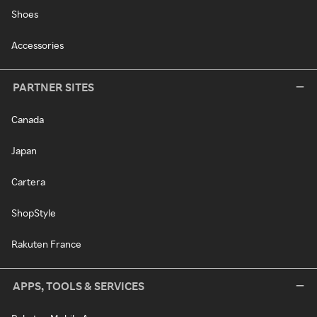
Shoes
Accessories
PARTNER SITES
Canada
Japan
Cartera
ShopStyle
Rakuten France
APPS, TOOLS & SERVICES