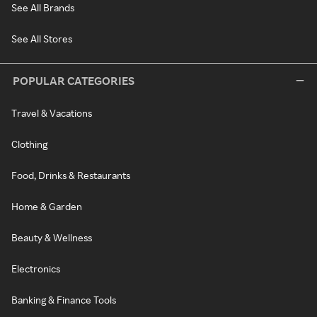
See All Brands
See All Stores
POPULAR CATEGORIES
Travel & Vacations
Clothing
Food, Drinks & Restaurants
Home & Garden
Beauty & Wellness
Electronics
Banking & Finance Tools