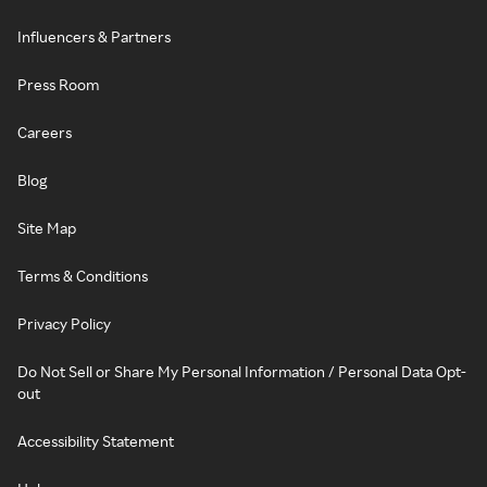
Influencers & Partners
Press Room
Careers
Blog
Site Map
Terms & Conditions
Privacy Policy
Do Not Sell or Share My Personal Information / Personal Data Opt-
out
Accessibility Statement