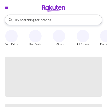
stores
When autocomplete results are available, use the up and down arrow k
Try searching for
brands
Search Rakuten
groceries
stores
Earn Extra
Hot Deals
In-Store
All Stores
Favor