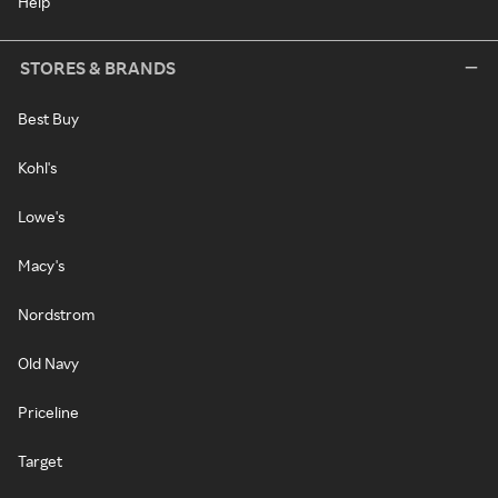
Help
STORES & BRANDS
Best Buy
Kohl's
Lowe's
Macy's
Nordstrom
Old Navy
Priceline
Target