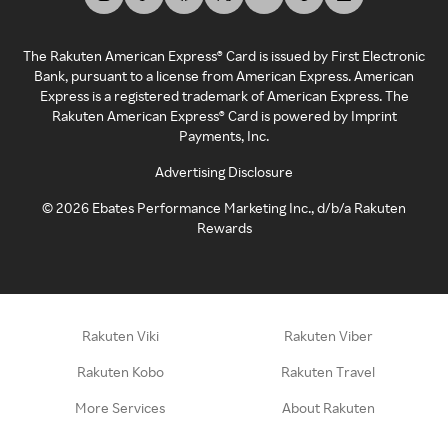
The Rakuten American Express® Card is issued by First Electronic
Bank, pursuant to a license from American Express. American
Express is a registered trademark of American Express. The
Rakuten American Express® Card is powered by Imprint
Payments, Inc.
Advertising Disclosure
©
2026
Ebates Performance Marketing Inc., d/b/a Rakuten
Rewards
Rakuten Viki
Rakuten Viber
Rakuten Kobo
Rakuten Travel
More Services
About Rakuten