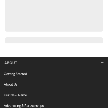
ABOUT
Getting Started
About Us
Our New Name
Advertising & Partnerships