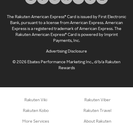
The Rakuten American Express® Card is issued by First Electronic
Bank, pursuant to a license from American Express. American
Express is a registered trademark of American Express. The
Rakuten American Express® Card is powered by Imprint
Payments, Inc.
Advertising Disclosure
©
2026
Ebates Performance Marketing Inc., d/b/a Rakuten
Rewards
Rakuten Viki
Rakuten Viber
Rakuten Kobo
Rakuten Travel
More Services
About Rakuten