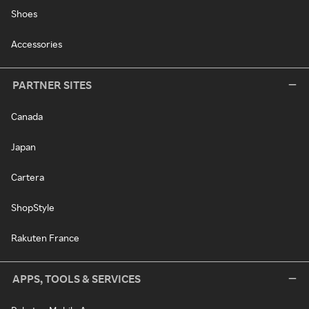
Shoes
Accessories
PARTNER SITES
Canada
Japan
Cartera
ShopStyle
Rakuten France
APPS, TOOLS & SERVICES