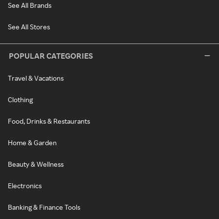
See All Brands
See All Stores
POPULAR CATEGORIES
Travel & Vacations
Clothing
Food, Drinks & Restaurants
Home & Garden
Beauty & Wellness
Electronics
Banking & Finance Tools