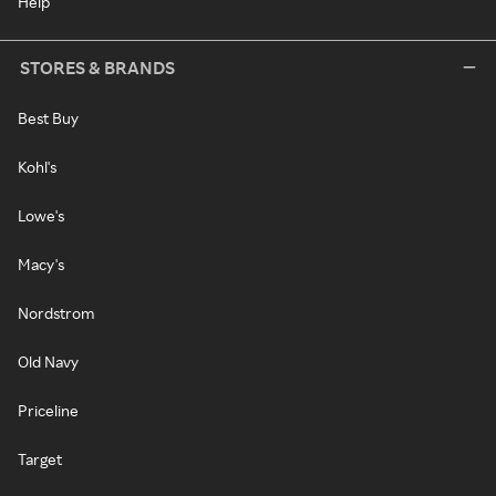
Help
STORES & BRANDS
Best Buy
Kohl's
Lowe's
Macy's
Nordstrom
Old Navy
Priceline
Target