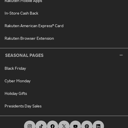
Rakuten Mobile Apps
In-Store Cash Back
Rakuten American Express® Card
Rakuten Browser Extension
SEASONAL PAGES
Black Friday
Cyber Monday
Holiday Gifts
Presidents Day Sales