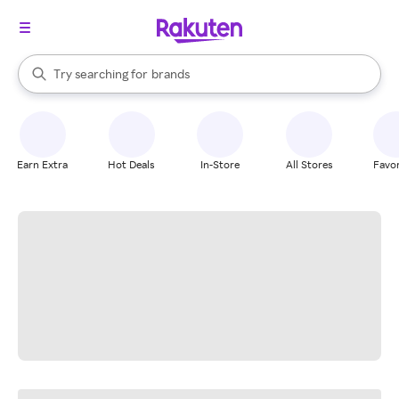
stores
When autocomplete results are available, use the up and down arrow k
Try searching for
brands
Search Rakuten
groceries
stores
Earn Extra
Hot Deals
In-Store
All Stores
Favor