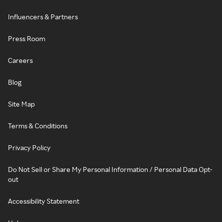
Influencers & Partners
Press Room
Careers
Blog
Site Map
Terms & Conditions
Privacy Policy
Do Not Sell or Share My Personal Information / Personal Data Opt-
out
Accessibility Statement