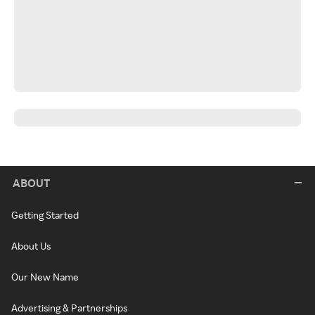
ABOUT
Getting Started
About Us
Our New Name
Advertising & Partnerships