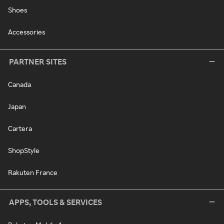
Shoes
Accessories
PARTNER SITES
Canada
Japan
Cartera
ShopStyle
Rakuten France
APPS, TOOLS & SERVICES