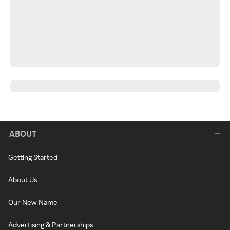
ABOUT
Getting Started
About Us
Our New Name
Advertising & Partnerships