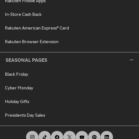
Rakuten Mobile Apps
In-Store Cash Back
Rakuten American Express® Card
Rakuten Browser Extension
SEASONAL PAGES
Black Friday
Cyber Monday
Holiday Gifts
Presidents Day Sales