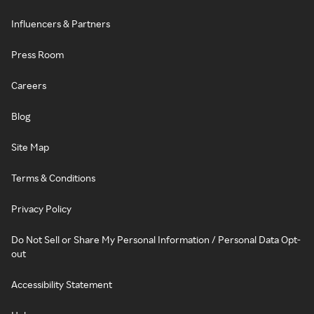
Influencers & Partners
Press Room
Careers
Blog
Site Map
Terms & Conditions
Privacy Policy
Do Not Sell or Share My Personal Information / Personal Data Opt-
out
Accessibility Statement