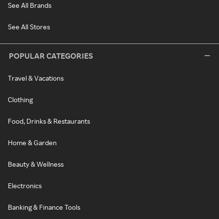
See All Brands
See All Stores
POPULAR CATEGORIES
Travel & Vacations
Clothing
Food, Drinks & Restaurants
Home & Garden
Beauty & Wellness
Electronics
Banking & Finance Tools