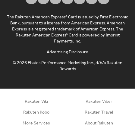
The Rakuten American Express® Card is issued by First Electronic
Bank, pursuant to a license from American Express. American
Express is a registered trademark of American Express. The
Rakuten American Express® Card is powered by Imprint
Payments, Inc.
Advertising Disclosure
©
2026
Ebates Performance Marketing Inc., d/b/a Rakuten
Rewards
Rakuten Viki
Rakuten Viber
Rakuten Kobo
Rakuten Travel
More Services
About Rakuten