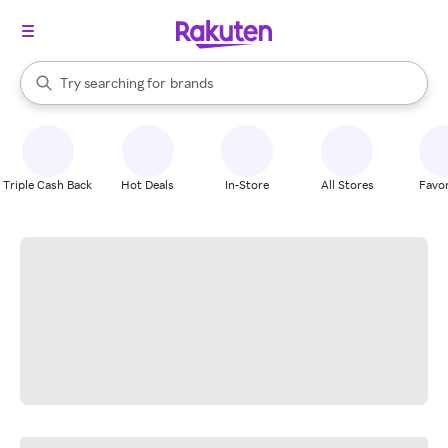
stores
When autocomplete results are available, use the up and down arrow k
Try searching for
brands
Search Rakuten
groceries
stores
Triple Cash Back
Hot Deals
In-Store
All Stores
Favor