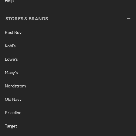
Help
STORES & BRANDS
Best Buy
Kohl's
Lowe's
Macy's
Nordstrom
Old Navy
Priceline
Target