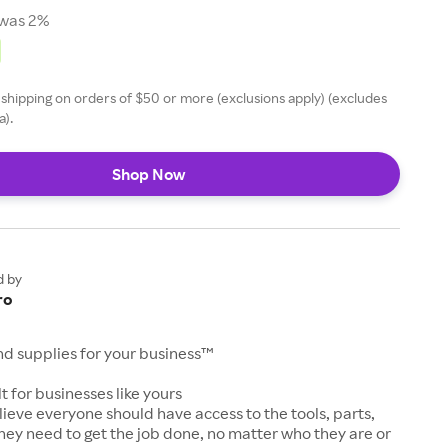
was 2%
 shipping on orders of $50 or more (exclusions apply) (excludes
a).
Shop Now
d by
ro
and supplies for your business™
t for businesses like yours
lieve everyone should have access to the tools, parts,
hey need to get the job done, no matter who they are or