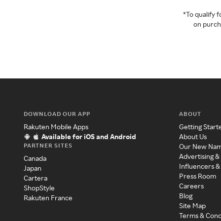
*To qualify
on purcha
DOWNLOAD OUR APP
ABOUT
Rakuten Mobile Apps
Getting Start
Available for iOS and Android
About Us
PARTNER SITES
Our New Na
Advertising &
Canada
Influencers &
Japan
Press Room
Cartera
Careers
ShopStyle
Blog
Rakuten France
Site Map
Terms & Cond