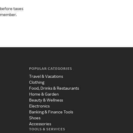
before taxes
a member.
POPULAR CATEGORIES
Travel & Vacations
Clothing
Food, Drinks & Restaurants
Home & Garden
Beauty & Wellness
Electronics
Banking & Finance Tools
Shoes
Accessories
TOOLS & SERVICES