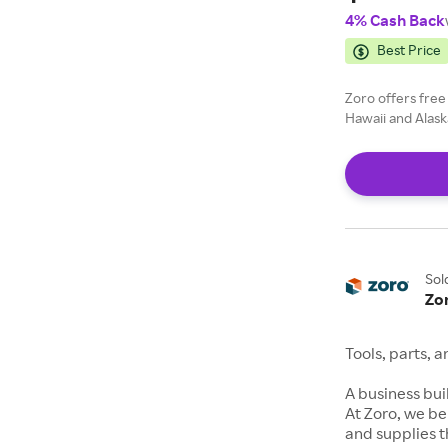
4% Cash Back
Best Price
Zoro offers free
Hawaii and Alask
Sol
Zo
Tools, parts, 
A business buil
At Zoro, we be
and supplies t