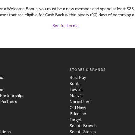
 for a Welcome Bonus, you must be a new member and spend at least $25 
ses that are eligible for Cash Back within ninety (90) days of becoming 
See full terms
STORES & BRANDS
ed
Best Buy
Kohl's
me
Lowe's
 Partnerships
Macy's
 Partners
Nordstrom
Old Navy
Priceline
Target
See All Brands
itions
See All Stores