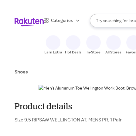
sto
When autocomplete result
Categories
Try searching for
bra
Search Rakuten
gro
sto
Earn Extra
Hot Deals
In-Store
All Stores
Favor
Shoes
Product details
Size 9.5 RIPSAW WELLINGTON AT, MENS PR, 1 Pair