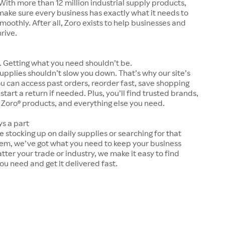
With more than 12 million industrial supply products,
make sure every business has exactly what it needs to
moothly. After all, Zoro exists to help businesses and
hrive.
 Getting what you need shouldn’t be.
upplies shouldn’t slow you down. That’s why our site’s
ou can access past orders, reorder fast, save shopping
 start a return if needed. Plus, you’ll find trusted brands,
 Zoro® products, and everything else you need.
ys a part
 stocking up on daily supplies or searching for that
tem, we’ve got what you need to keep your business
tter your trade or industry, we make it easy to find
ou need and get it delivered fast.
s