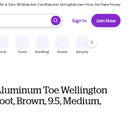
fer & Earn $50
Rakuten Card
Rakuten Dining
Rakuten+
How We Make Money
 ready, press enter to select.
Sign In
Join Now
Tech
Food
Banking
Home
Beauty
Shoes
Fitness
A
Aluminum Toe Wellington
ot, Brown, 9.5, Medium,