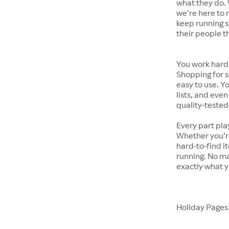
what they do. 
we’re here to 
keep running s
their people t
You work hard.
Shopping for s
easy to use. Y
lists, and even
quality-tested
Every part pla
Whether you’re
hard-to-find i
running. No ma
exactly what y
Holiday Page