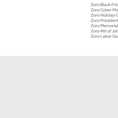
Zoro Black Fri
Zoro Cyber M
Zoro Holiday G
Zoro Presiden
Zoro Memoria
Zoro 4th of Jul