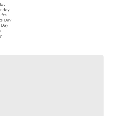
day
onday
ifts
ts' Day
l Day
y