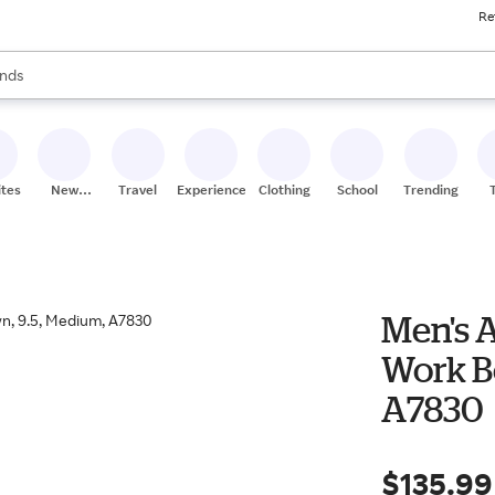
Re
res
s are available, use the up and down arrow keys to review results. When
nds
ceries
res
ites
New
Travel
Experiences
Clothing
School
Trending
Stores
Men's 
Work Bo
A7830
$135.99