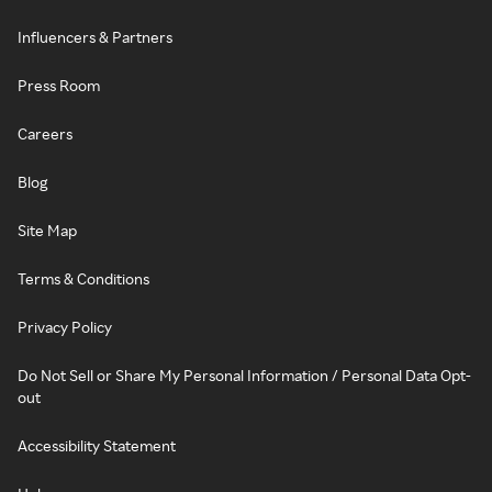
Influencers & Partners
Press Room
Careers
Blog
Site Map
Terms & Conditions
Privacy Policy
Do Not Sell or Share My Personal Information / Personal Data Opt-
out
Accessibility Statement