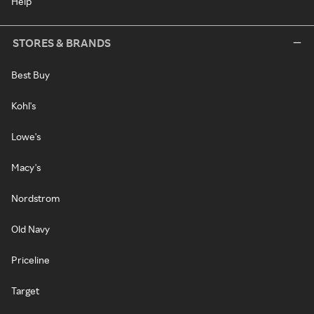
Help
STORES & BRANDS
Best Buy
Kohl's
Lowe's
Macy's
Nordstrom
Old Navy
Priceline
Target