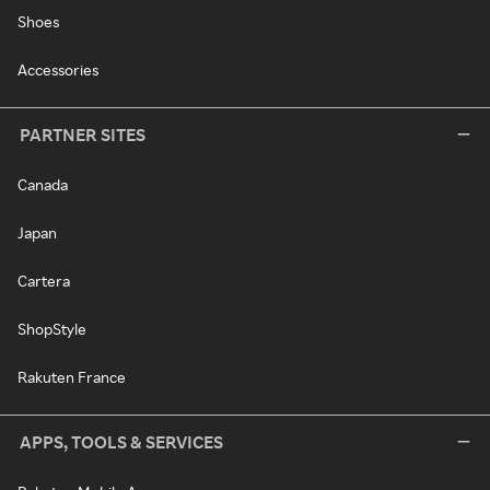
Shoes
Accessories
PARTNER SITES
Canada
Japan
Cartera
ShopStyle
Rakuten France
APPS, TOOLS & SERVICES