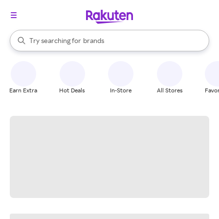
stores
When autocomplete results are available, use the up and down arrow k
Try searching for
brands
Search Rakuten
groceries
stores
Earn Extra
Hot Deals
In-Store
All Stores
Favor