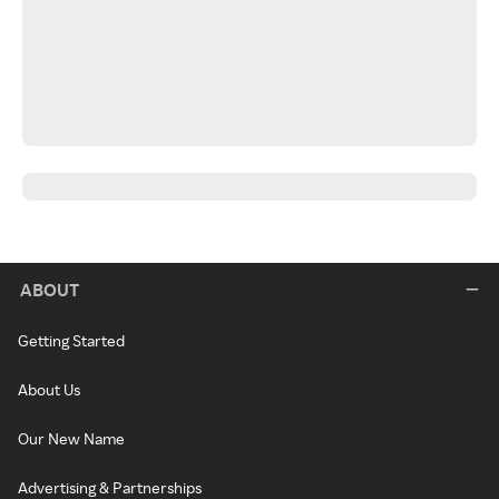
ABOUT
Getting Started
About Us
Our New Name
Advertising & Partnerships