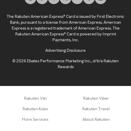
The Rakuten American Express® Card is issued by First Electronic
Bank, pursuant to a license from American Express. American
Express is a registered trademark of American Express. The
Rakuten American Express® Card is powered by Imprint
Payments, Inc.
Advertising Disclosure
©
2026
Ebates Performance Marketing Inc., d/b/a Rakuten
Rewards
Rakuten Viki
Rakuten Viber
Rakuten Kobo
Rakuten Travel
More Services
About Rakuten