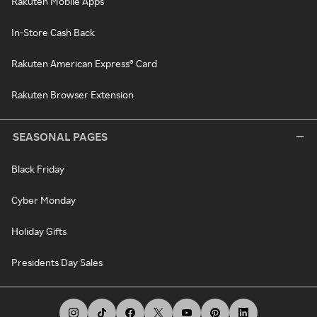
Rakuten Mobile Apps
In-Store Cash Back
Rakuten American Express® Card
Rakuten Browser Extension
SEASONAL PAGES
Black Friday
Cyber Monday
Holiday Gifts
Presidents Day Sales