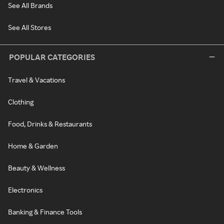
See All Brands
See All Stores
POPULAR CATEGORIES
Travel & Vacations
Clothing
Food, Drinks & Restaurants
Home & Garden
Beauty & Wellness
Electronics
Banking & Finance Tools