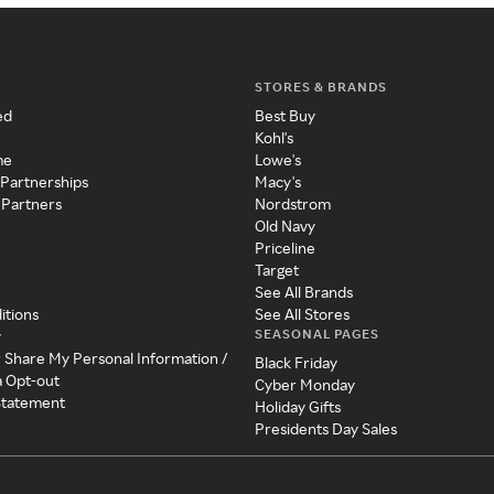
STORES & BRANDS
ed
Best Buy
Kohl's
me
Lowe's
 Partnerships
Macy's
 Partners
Nordstrom
Old Navy
Priceline
Target
See All Brands
itions
See All Stores
SEASONAL PAGES
y
r Share My Personal Information /
Black Friday
a Opt-out
Cyber Monday
 Statement
Holiday Gifts
Presidents Day Sales