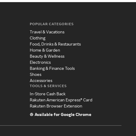
POPULAR CATEGORIES
Travel & Vacations
Clothing
Food, Drinks & Restaurants
Home & Garden
Beauty & Wellness
Electronics
Banking & Finance Tools
Shoes
Accessories
TOOLS & SERVICES
In-Store Cash Back
Rakuten American Express® Card
Rakuten Browser Extension
Available for Google Chrome