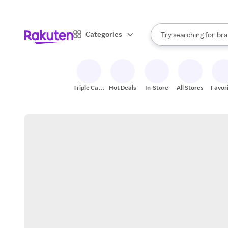
sto
When autocomplete result
Categories
Try searching for
bra
Search Rakuten
gro
sto
Triple Cash
Hot Deals
In-Store
All Stores
Favor
Back