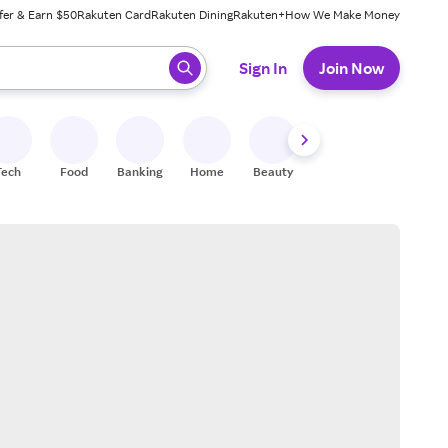
fer & Earn $50
Rakuten Card
Rakuten Dining
Rakuten+
How We Make Money
 ready, press enter to select.
Sign In
Join Now
Tech
Food
Banking
Home
Beauty
Shoes
Fitness
A