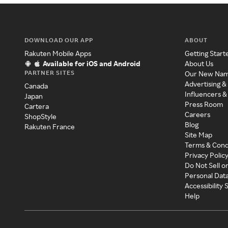
DOWNLOAD OUR APP
ABOUT
Rakuten Mobile Apps
Getting Start
Available for iOS and Android
About Us
PARTNER SITES
Our New Na
Advertising &
Canada
Influencers &
Japan
Press Room
Cartera
Careers
ShopStyle
Blog
Rakuten France
Site Map
Terms & Cond
Privacy Polic
Do Not Sell o
Personal Dat
Accessibility
Help