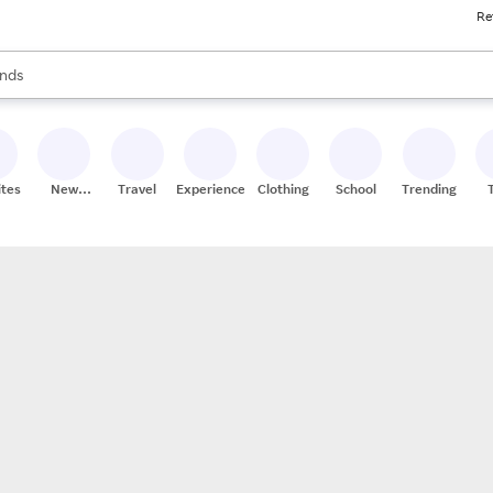
Re
res
s are available, use the up and down arrow keys to review results. When
nds
ceries
res
ites
New
Travel
Experiences
Clothing
School
Trending
Stores