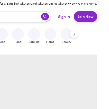
fer & Earn $50
Rakuten Card
Rakuten Dining
Rakuten+
How We Make Money
 ready, press enter to select.
Sign In
Join Now
Tech
Food
Banking
Home
Beauty
Shoes
Fitness
A