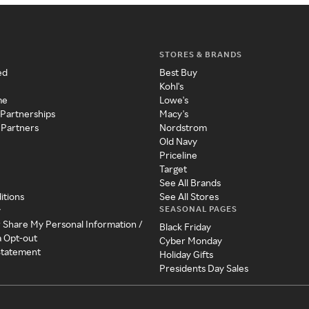
STORES & BRANDS
ed
Best Buy
Kohl's
me
Lowe's
 Partnerships
Macy's
 Partners
Nordstrom
Old Navy
Priceline
Target
See All Brands
itions
See All Stores
SEASONAL PAGES
y
r Share My Personal Information /
Black Friday
a Opt-out
Cyber Monday
 Statement
Holiday Gifts
Presidents Day Sales