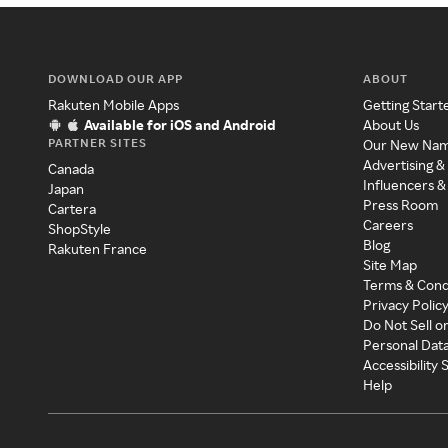
DOWNLOAD OUR APP
ABOUT
Rakuten Mobile Apps
Getting Start
Available for iOS and Android
About Us
PARTNER SITES
Our New Na
Advertising &
Canada
Influencers &
Japan
Press Room
Cartera
Careers
ShopStyle
Blog
Rakuten France
Site Map
Terms & Cond
Privacy Polic
Do Not Sell o
Personal Dat
Accessibility
Help