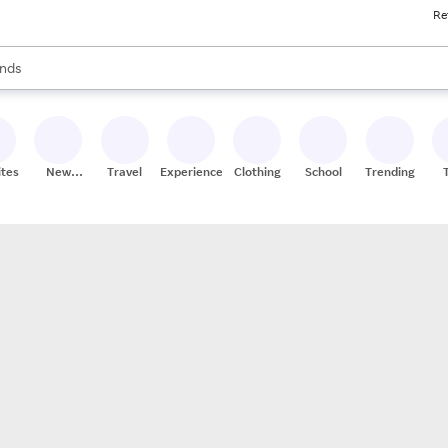
Re
res
s are available, use the up and down arrow keys to review results. When
nds
ceries
res
ites
New
Travel
Experiences
Clothing
School
Trending
Stores