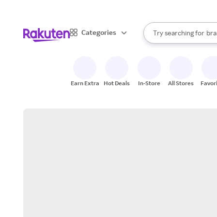
sto
When autocomplete result
Categories
Try searching for
bra
Search Rakuten
gro
sto
Earn Extra
Hot Deals
In-Store
All Stores
Favor