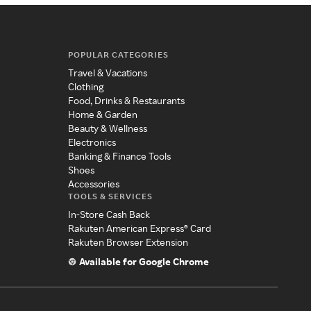
POPULAR CATEGORIES
Travel & Vacations
Clothing
Food, Drinks & Restaurants
Home & Garden
Beauty & Wellness
Electronics
Banking & Finance Tools
Shoes
Accessories
TOOLS & SERVICES
In-Store Cash Back
Rakuten American Express® Card
Rakuten Browser Extension
Available for Google Chrome