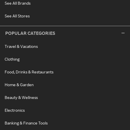
See All Brands
See All Stores
POPULAR CATEGORIES
Travel & Vacations
Clothing
Food, Drinks & Restaurants
Home & Garden
Beauty & Wellness
Electronics
Banking & Finance Tools