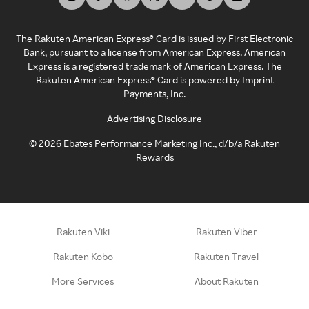
The Rakuten American Express® Card is issued by First Electronic
Bank, pursuant to a license from American Express. American
Express is a registered trademark of American Express. The
Rakuten American Express® Card is powered by Imprint
Payments, Inc.
Advertising Disclosure
©
2026
Ebates Performance Marketing Inc., d/b/a Rakuten
Rewards
Rakuten Viki
Rakuten Viber
Rakuten Kobo
Rakuten Travel
More Services
About Rakuten