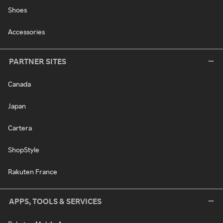
Shoes
Accessories
PARTNER SITES
Canada
Japan
Cartera
ShopStyle
Rakuten France
APPS, TOOLS & SERVICES