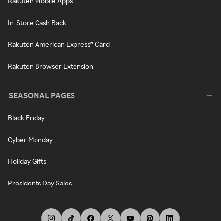
Rakuten Mobile Apps
In-Store Cash Back
Rakuten American Express® Card
Rakuten Browser Extension
SEASONAL PAGES
Black Friday
Cyber Monday
Holiday Gifts
Presidents Day Sales