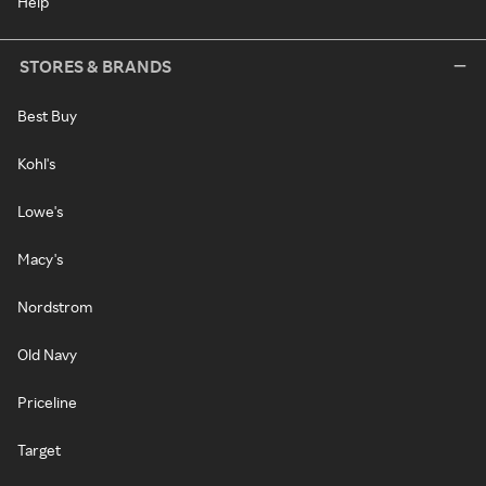
Help
STORES & BRANDS
Best Buy
Kohl's
Lowe's
Macy's
Nordstrom
Old Navy
Priceline
Target