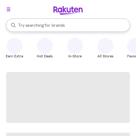
stores
When autocomplete results are available, use the up and down arrow k
Try searching for
brands
Search Rakuten
groceries
stores
Earn Extra
Hot Deals
In-Store
All Stores
Favor