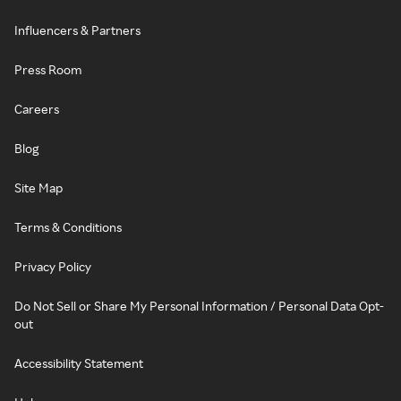
Influencers & Partners
Press Room
Careers
Blog
Site Map
Terms & Conditions
Privacy Policy
Do Not Sell or Share My Personal Information / Personal Data Opt-
out
Accessibility Statement