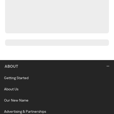
ABOUT
Getting Started
About Us
Our New Name
Advertising & Partnerships