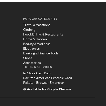
POPULAR CATEGORIES
Travel & Vacations
Clothing
Food, Drinks & Restaurants
Home & Garden
Beauty & Wellness
Electronics
Banking & Finance Tools
Shoes
Accessories
TOOLS & SERVICES
In-Store Cash Back
Rakuten American Express® Card
Rakuten Browser Extension
Available for Google Chrome