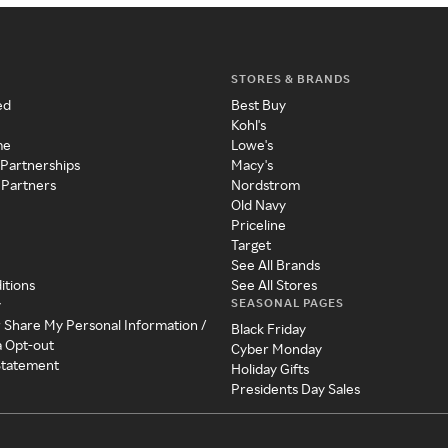
STORES & BRANDS
ed
Best Buy
Kohl's
me
Lowe's
 Partnerships
Macy's
 Partners
Nordstrom
Old Navy
Priceline
Target
See All Brands
itions
See All Stores
SEASONAL PAGES
y
r Share My Personal Information /
Black Friday
a Opt-out
Cyber Monday
 Statement
Holiday Gifts
Presidents Day Sales