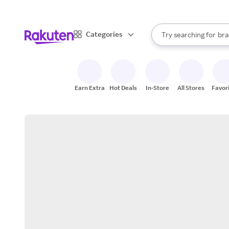
sto
When autocomplete result
Categories
Try searching for
bra
Search Rakuten
gro
sto
Earn Extra
Hot Deals
In-Store
All Stores
Favor