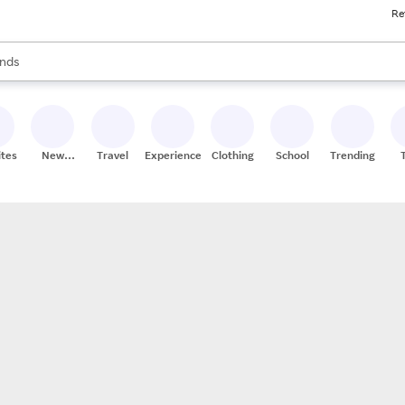
Re
res
s are available, use the up and down arrow keys to review results. When
nds
ceries
res
ites
New
Travel
Experiences
Clothing
School
Trending
Stores