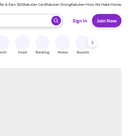
fer & Earn $50
Rakuten Card
Rakuten Dining
Rakuten+
How We Make Money
 ready, press enter to select.
Sign In
Join Now
Tech
Food
Banking
Home
Beauty
Shoes
Fitness
A