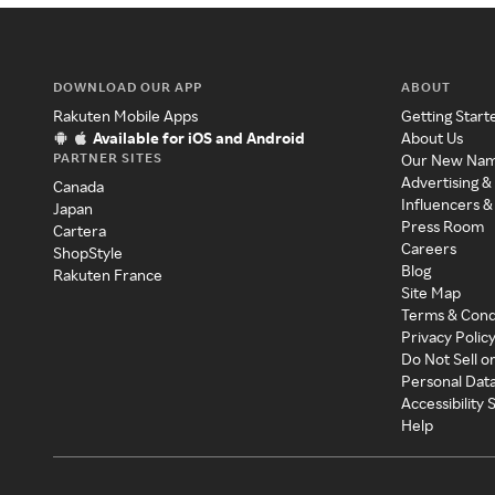
DOWNLOAD OUR APP
ABOUT
Rakuten Mobile Apps
Getting Start
Available for iOS and Android
About Us
PARTNER SITES
Our New Na
Advertising &
Canada
Influencers &
Japan
Press Room
Cartera
Careers
ShopStyle
Blog
Rakuten France
Site Map
Terms & Cond
Privacy Polic
Do Not Sell o
Personal Dat
Accessibility
Help