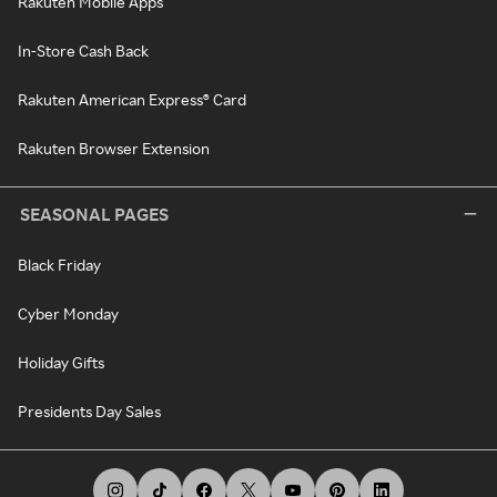
Rakuten Mobile Apps
In-Store Cash Back
Rakuten American Express® Card
Rakuten Browser Extension
SEASONAL PAGES
Black Friday
Cyber Monday
Holiday Gifts
Presidents Day Sales