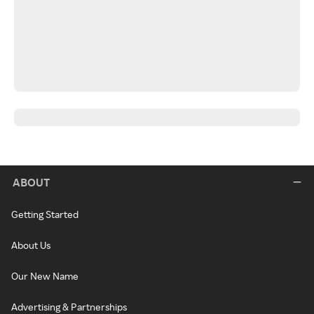
ABOUT
Getting Started
About Us
Our New Name
Advertising & Partnerships