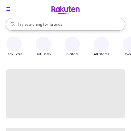
stores
When autocomplete results are available, use the up and down arrow k
Try searching for
brands
Search Rakuten
groceries
stores
Earn Extra
Hot Deals
In-Store
All Stores
Favor