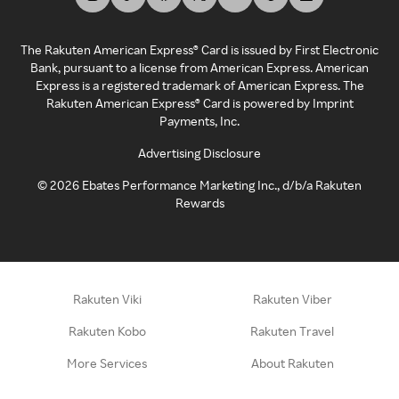
The Rakuten American Express® Card is issued by First Electronic
Bank, pursuant to a license from American Express. American
Express is a registered trademark of American Express. The
Rakuten American Express® Card is powered by Imprint
Payments, Inc.
Advertising Disclosure
©
2026
Ebates Performance Marketing Inc., d/b/a Rakuten
Rewards
Rakuten Viki
Rakuten Viber
Rakuten Kobo
Rakuten Travel
More Services
About Rakuten