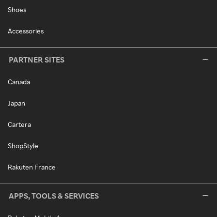
Shoes
Accessories
PARTNER SITES
Canada
Japan
Cartera
ShopStyle
Rakuten France
APPS, TOOLS & SERVICES