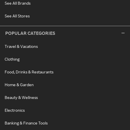
See All Brands
See All Stores
POPULAR CATEGORIES
Travel & Vacations
Clothing
Food, Drinks & Restaurants
Home & Garden
Beauty & Wellness
Electronics
Banking & Finance Tools