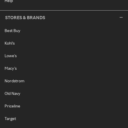
Help
STORES & BRANDS
Best Buy
Kohl's
Lowe's
Macy's
Nordstrom
Old Navy
Priceline
Target