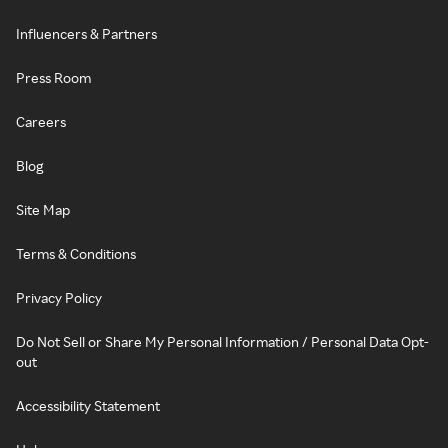
Influencers & Partners
Press Room
Careers
Blog
Site Map
Terms & Conditions
Privacy Policy
Do Not Sell or Share My Personal Information / Personal Data Opt-
out
Accessibility Statement