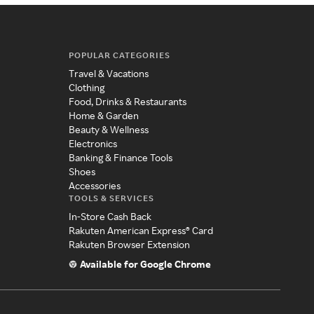
POPULAR CATEGORIES
Travel & Vacations
Clothing
Food, Drinks & Restaurants
Home & Garden
Beauty & Wellness
Electronics
Banking & Finance Tools
Shoes
Accessories
TOOLS & SERVICES
In-Store Cash Back
Rakuten American Express® Card
Rakuten Browser Extension
Available for Google Chrome