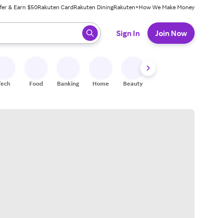
fer & Earn $50
Rakuten Card
Rakuten Dining
Rakuten+
How We Make Money
 ready, press enter to select.
Sign In
Join Now
Tech
Food
Banking
Home
Beauty
Shoes
Fitness
A