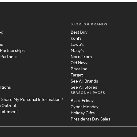
STORES & BRANDS
ed
Best Buy
Kohl's
me
Lowe's
 Partnerships
Macy's
 Partners
Nordstrom
Old Navy
Priceline
Target
See All Brands
itions
See All Stores
SEASONAL PAGES
y
r Share My Personal Information /
Black Friday
a Opt-out
Cyber Monday
 Statement
Holiday Gifts
Presidents Day Sales