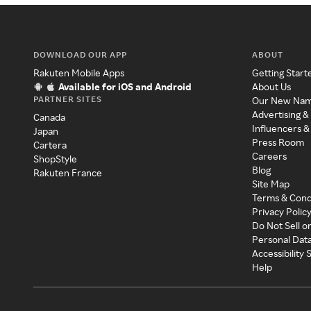
DOWNLOAD OUR APP
ABOUT
Rakuten Mobile Apps
Getting Start
Available for iOS and Android
About Us
PARTNER SITES
Our New Na
Advertising &
Canada
Influencers &
Japan
Press Room
Cartera
Careers
ShopStyle
Blog
Rakuten France
Site Map
Terms & Cond
Privacy Polic
Do Not Sell o
Personal Dat
Accessibility
Help