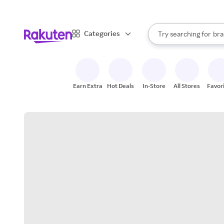
sto
When autocomplete result
Categories
Try searching for
bra
Search Rakuten
gro
sto
Earn Extra
Hot Deals
In-Store
All Stores
Favor