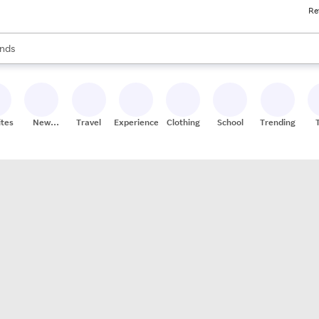
Re
res
s are available, use the up and down arrow keys to review results. When
nds
ceries
res
ites
New
Travel
Experiences
Clothing
School
Trending
Stores