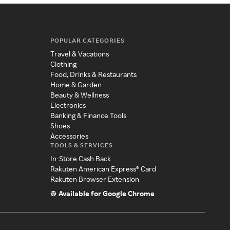
POPULAR CATEGORIES
Travel & Vacations
Clothing
Food, Drinks & Restaurants
Home & Garden
Beauty & Wellness
Electronics
Banking & Finance Tools
Shoes
Accessories
TOOLS & SERVICES
In-Store Cash Back
Rakuten American Express® Card
Rakuten Browser Extension
Available for Google Chrome