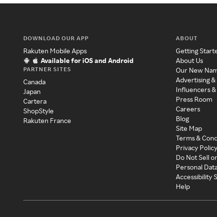
DOWNLOAD OUR APP
ABOUT
Rakuten Mobile Apps
Getting Start
Available for iOS and Android
About Us
PARTNER SITES
Our New Na
Advertising &
Canada
Influencers &
Japan
Press Room
Cartera
Careers
ShopStyle
Blog
Rakuten France
Site Map
Terms & Cond
Privacy Polic
Do Not Sell o
Personal Dat
Accessibility
Help