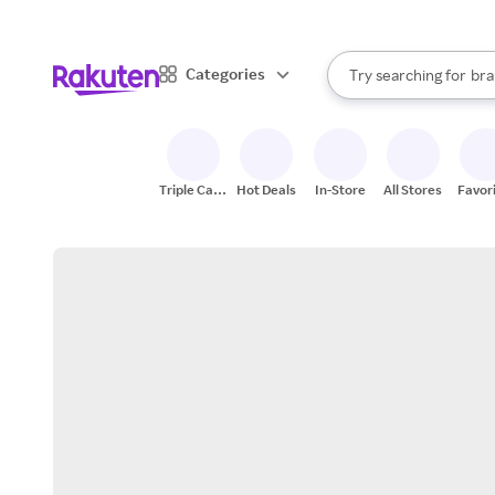
sto
When autocomplete result
Categories
Try searching for
bra
Search Rakuten
gro
sto
Triple Cash
Hot Deals
In-Store
All Stores
Favor
Back