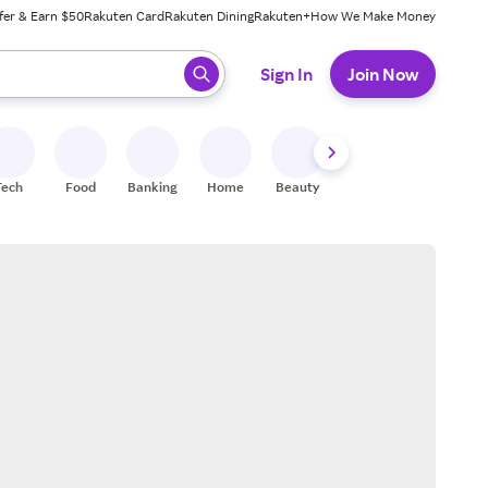
fer & Earn $50
Rakuten Card
Rakuten Dining
Rakuten+
How We Make Money
 ready, press enter to select.
Sign In
Join Now
Tech
Food
Banking
Home
Beauty
Shoes
Fitness
A