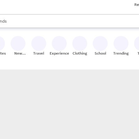
Re
res
s are available, use the up and down arrow keys to review results. When
nds
ceries
res
ites
New
Travel
Experiences
Clothing
School
Trending
Stores