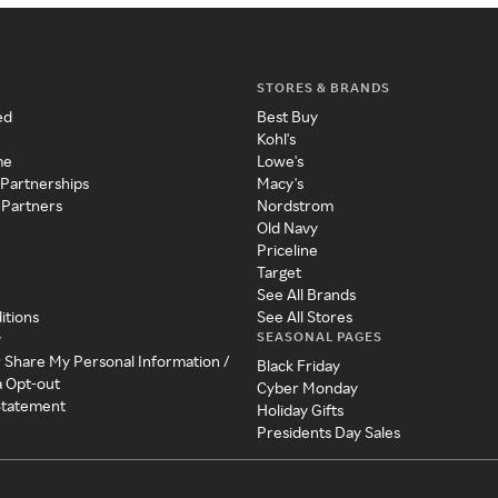
STORES & BRANDS
ed
Best Buy
Kohl's
me
Lowe's
 Partnerships
Macy's
 Partners
Nordstrom
Old Navy
Priceline
Target
See All Brands
itions
See All Stores
SEASONAL PAGES
y
r Share My Personal Information /
Black Friday
a Opt-out
Cyber Monday
 Statement
Holiday Gifts
Presidents Day Sales