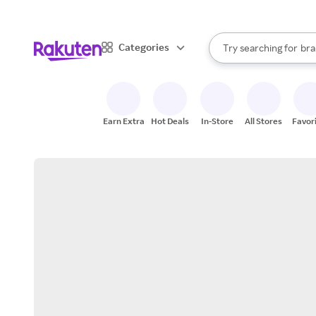
sto
When autocomplete result
Categories
Try searching for
bra
Search Rakuten
gro
sto
Earn Extra
Hot Deals
In-Store
All Stores
Favor