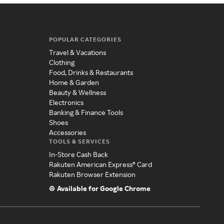
POPULAR CATEGORIES
Travel & Vacations
Clothing
Food, Drinks & Restaurants
Home & Garden
Beauty & Wellness
Electronics
Banking & Finance Tools
Shoes
Accessories
TOOLS & SERVICES
In-Store Cash Back
Rakuten American Express® Card
Rakuten Browser Extension
Available for Google Chrome