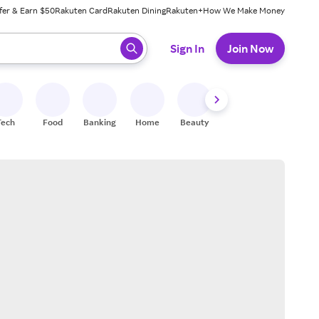
fer & Earn $50
Rakuten Card
Rakuten Dining
Rakuten+
How We Make Money
 ready, press enter to select.
Sign In
Join Now
Tech
Food
Banking
Home
Beauty
Shoes
Fitness
A