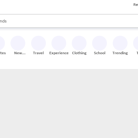
Re
res
s are available, use the up and down arrow keys to review results. When
nds
ceries
res
ites
New
Travel
Experiences
Clothing
School
Trending
Stores