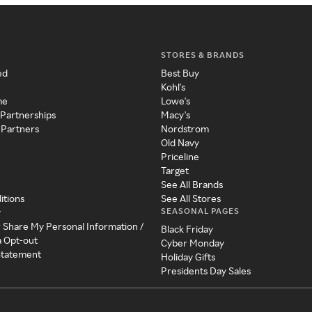
STORES & BRANDS
ed
Best Buy
Kohl's
me
Lowe's
 Partnerships
Macy's
 Partners
Nordstrom
Old Navy
Priceline
Target
See All Brands
itions
See All Stores
SEASONAL PAGES
y
r Share My Personal Information /
Black Friday
a Opt-out
Cyber Monday
 Statement
Holiday Gifts
Presidents Day Sales