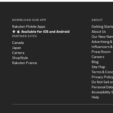
DOWNLOAD OUR APP
ABOUT
Rakuten Mobile Apps
Getting Start
Available for iOS and Android
About Us
PARTNER SITES
Our New Na
Advertising &
Canada
Influencers &
Japan
Press Room
Cartera
Careers
ShopStyle
Blog
Rakuten France
Site Map
Terms & Cond
Privacy Polic
Do Not Sell o
Personal Dat
Accessibility
Help