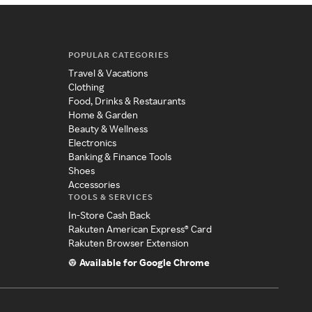
POPULAR CATEGORIES
Travel & Vacations
Clothing
Food, Drinks & Restaurants
Home & Garden
Beauty & Wellness
Electronics
Banking & Finance Tools
Shoes
Accessories
TOOLS & SERVICES
In-Store Cash Back
Rakuten American Express® Card
Rakuten Browser Extension
Available for Google Chrome