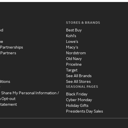
STORES & BRANDS
ed
Best Buy
Kohl's
me
Lowe's
 Partnerships
Macy's
 Partners
Nordstrom
Old Navy
Priceline
Target
See All Brands
itions
See All Stores
SEASONAL PAGES
y
r Share My Personal Information /
Black Friday
a Opt-out
Cyber Monday
 Statement
Holiday Gifts
Presidents Day Sales