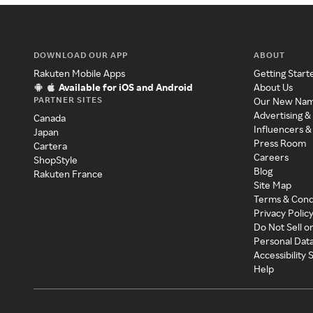
DOWNLOAD OUR APP
ABOUT
Rakuten Mobile Apps
Getting Start
Available for iOS and Android
About Us
PARTNER SITES
Our New Na
Advertising &
Canada
Influencers &
Japan
Press Room
Cartera
Careers
ShopStyle
Blog
Rakuten France
Site Map
Terms & Cond
Privacy Polic
Do Not Sell o
Personal Dat
Accessibility
Help