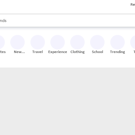
Re
res
s are available, use the up and down arrow keys to review results. When
nds
ceries
res
ites
New
Travel
Experiences
Clothing
School
Trending
Stores