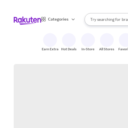
sto
When autocomplete result
Categories
Try searching for
bra
Search Rakuten
gro
sto
Earn Extra
Hot Deals
In-Store
All Stores
Favor