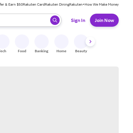
fer & Earn $50
Rakuten Card
Rakuten Dining
Rakuten+
How We Make Money
 ready, press enter to select.
Sign In
Join Now
Tech
Food
Banking
Home
Beauty
Shoes
Fitness
A