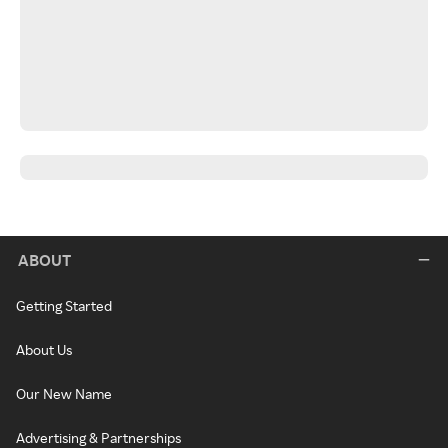
ABOUT
Getting Started
About Us
Our New Name
Advertising & Partnerships