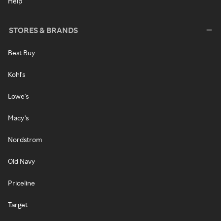
Help
STORES & BRANDS
Best Buy
Kohl's
Lowe's
Macy's
Nordstrom
Old Navy
Priceline
Target