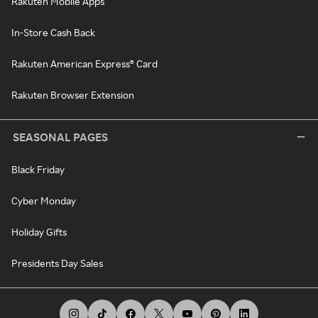
Rakuten Mobile Apps
In-Store Cash Back
Rakuten American Express® Card
Rakuten Browser Extension
SEASONAL PAGES
Black Friday
Cyber Monday
Holiday Gifts
Presidents Day Sales