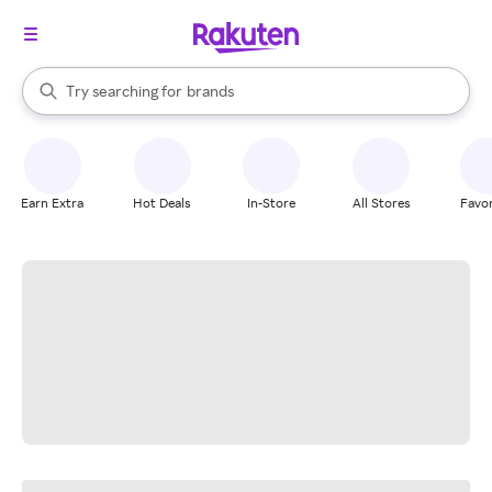
stores
When autocomplete results are available, use the up and down arrow k
Try searching for
brands
Search Rakuten
groceries
stores
Earn Extra
Hot Deals
In-Store
All Stores
Favor