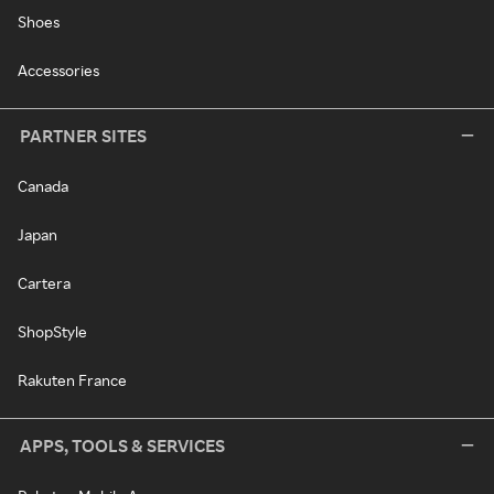
Shoes
Accessories
PARTNER SITES
Canada
Japan
Cartera
ShopStyle
Rakuten France
APPS, TOOLS & SERVICES