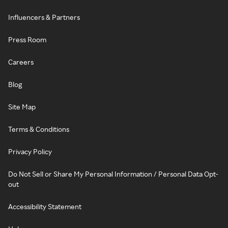
Influencers & Partners
Press Room
Careers
Blog
Site Map
Terms & Conditions
Privacy Policy
Do Not Sell or Share My Personal Information / Personal Data Opt-
out
Accessibility Statement