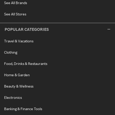
See All Brands
See All Stores
POPULAR CATEGORIES
Travel & Vacations
Clothing
Food, Drinks & Restaurants
Home & Garden
Beauty & Wellness
Electronics
Banking & Finance Tools