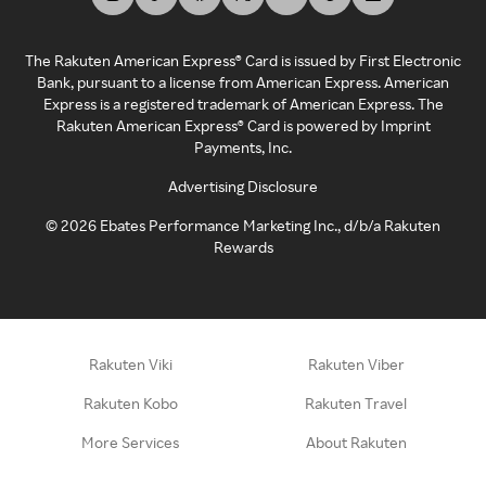
The Rakuten American Express® Card is issued by First Electronic
Bank, pursuant to a license from American Express. American
Express is a registered trademark of American Express. The
Rakuten American Express® Card is powered by Imprint
Payments, Inc.
Advertising Disclosure
©
2026
Ebates Performance Marketing Inc., d/b/a Rakuten
Rewards
Rakuten Viki
Rakuten Viber
Rakuten Kobo
Rakuten Travel
More Services
About Rakuten