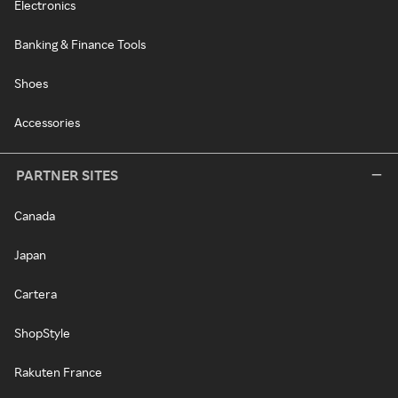
Electronics
Banking & Finance Tools
Shoes
Accessories
PARTNER SITES
Canada
Japan
Cartera
ShopStyle
Rakuten France