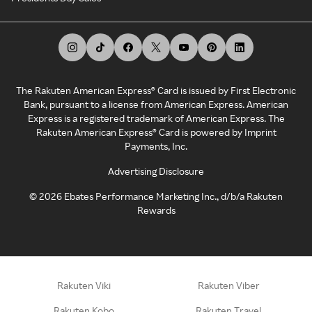
The Rakuten American Express® Card is issued by First Electronic
Bank, pursuant to a license from American Express. American
Express is a registered trademark of American Express. The
Rakuten American Express® Card is powered by Imprint
Payments, Inc.
Advertising Disclosure
©
2026
Ebates Performance Marketing Inc., d/b/a Rakuten
Rewards
Rakuten Viki
Rakuten Viber
Rakuten Kobo
Rakuten Travel