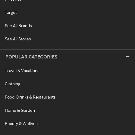
Target
See All Brands
See All Stores
POPULAR CATEGORIES
Travel & Vacations
Clothing
Food, Drinks & Restaurants
Home & Garden
Beauty & Wellness