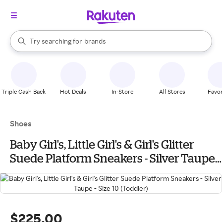
stores
When autocomplete results are available, use the up and down arrow k
Try searching for
brands
Search Rakuten
groceries
stores
Triple Cash Back
Hot Deals
In-Store
All Stores
Favor
Shoes
Baby Girl's, Little Girl's & Girl's Glitter
Suede Platform Sneakers - Silver Taupe -
Size 10 (Toddler)
$225.00