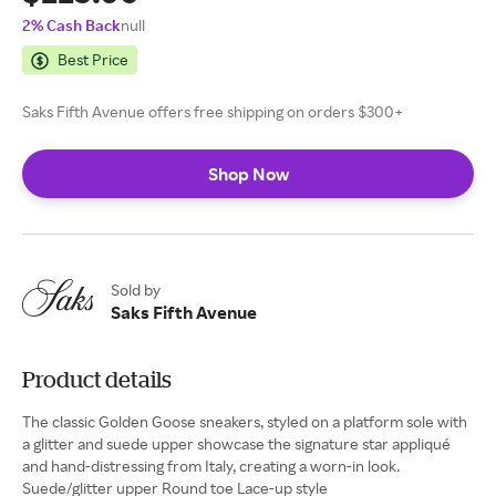
2% Cash Back
null
Best Price
Saks Fifth Avenue offers free shipping on orders $300+
Shop Now
Sold by
Saks Fifth Avenue
Product details
The classic Golden Goose sneakers, styled on a platform sole with
a glitter and suede upper showcase the signature star appliqué
and hand-distressing from Italy, creating a worn-in look.
Suede/glitter upper Round toe Lace-up style