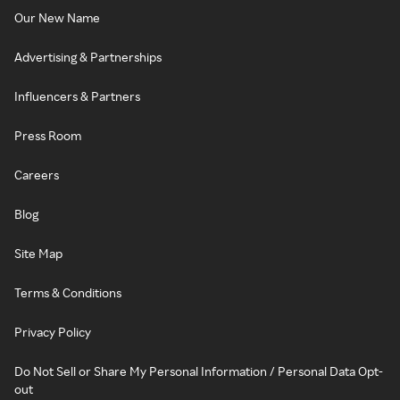
Our New Name
Advertising & Partnerships
Influencers & Partners
Press Room
Careers
Blog
Site Map
Terms & Conditions
Privacy Policy
Do Not Sell or Share My Personal Information / Personal Data Opt-
out