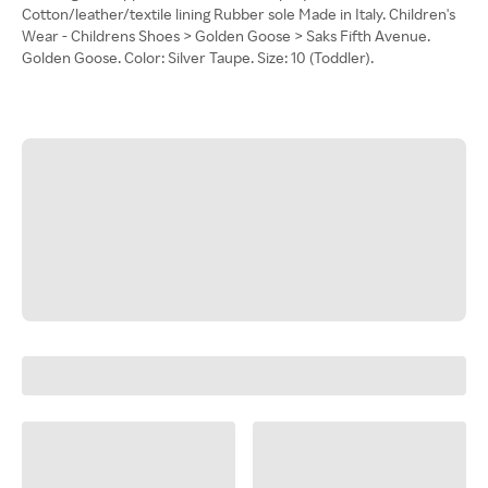
Cotton/leather/textile lining Rubber sole Made in Italy. Children's
Wear - Childrens Shoes > Golden Goose > Saks Fifth Avenue.
Golden Goose. Color: Silver Taupe. Size: 10 (Toddler).