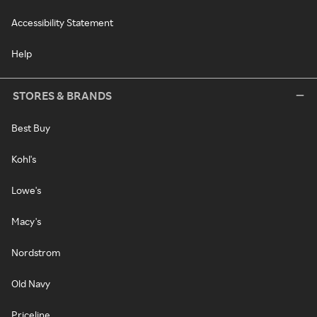
Accessibility Statement
Help
STORES & BRANDS
Best Buy
Kohl's
Lowe's
Macy's
Nordstrom
Old Navy
Priceline