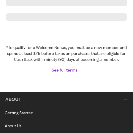
*To qualify for a Welcome Bonus, you must be a new member and
spend at least $25 before taxes on purchases that are eligible for
Cash Back within ninety (90) days of becoming a member.
See full terms
ABOUT
Getting Started
About Us