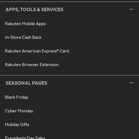
APPS, TOOLS & SERVICES
Rakuten Mobile Apps
In-Store Cash Back
Rakuten American Express® Card
Rakuten Browser Extension
SEASONAL PAGES
Black Friday
Cyber Monday
Holiday Gifts
Presidents Day Sales