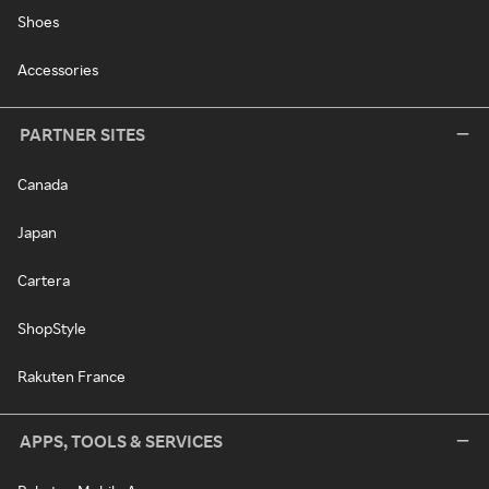
Shoes
Accessories
PARTNER SITES
Canada
Japan
Cartera
ShopStyle
Rakuten France
APPS, TOOLS & SERVICES