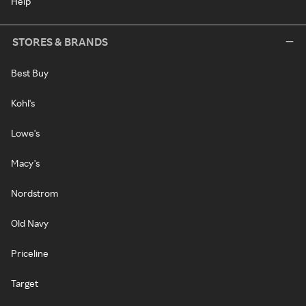
Help
STORES & BRANDS
Best Buy
Kohl's
Lowe's
Macy's
Nordstrom
Old Navy
Priceline
Target