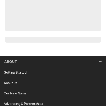
ABOUT
Getting Started
About Us
Our New Name
Advertising & Partnerships