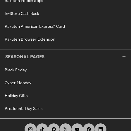
Rakuten Mobile Apps
In-Store Cash Back
Rakuten American Express® Card
Rakuten Browser Extension
SEASONAL PAGES
Black Friday
Cyber Monday
Holiday Gifts
Presidents Day Sales