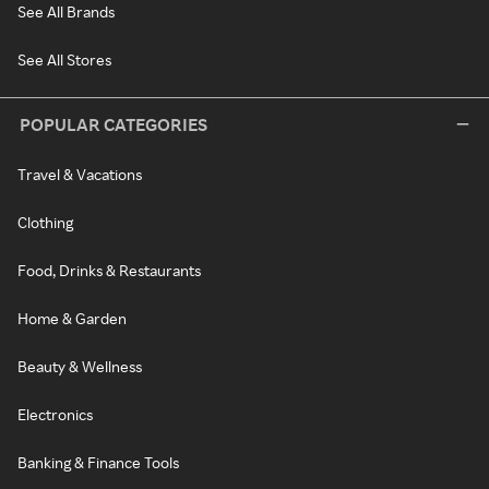
See All Brands
See All Stores
POPULAR CATEGORIES
Travel & Vacations
Clothing
Food, Drinks & Restaurants
Home & Garden
Beauty & Wellness
Electronics
Banking & Finance Tools