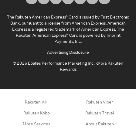
The Rakuten American Express® Card is issued by First Electronic
Bank, pursuant to a license from American Express. American
Express is a registered trademark of American Express. The
Rakuten American Express® Card is powered by Imprint
Payments, Inc.
Advertising Disclosure
©
2026
Ebates Performance Marketing Inc., d/b/a Rakuten
Rewards
Rakuten Viki
Rakuten Viber
Rakuten Kobo
Rakuten Travel
More Services
About Rakuten