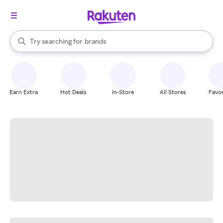
stores
When autocomplete results are available, use the up and down arrow k
Try searching for
brands
Search Rakuten
groceries
stores
Earn Extra
Hot Deals
In-Store
All Stores
Favor