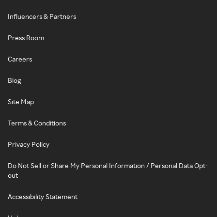
Influencers & Partners
Press Room
Careers
Blog
Site Map
Terms & Conditions
Privacy Policy
Do Not Sell or Share My Personal Information / Personal Data Opt-
out
Accessibility Statement