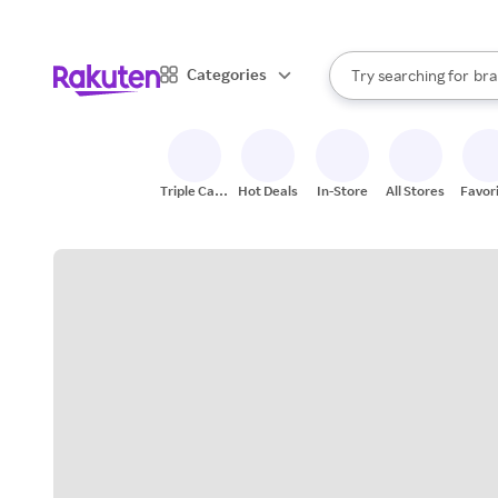
sto
bra
When autocomplete result
Categories
Try searching for
gro
Search Rakuten
sto
Triple Cash
Hot Deals
In-Store
All Stores
Favor
Back