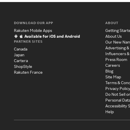
DOWNLOAD OUR APP
ABOUT
Rakuten Mobile Apps
Getting Start
Available for iOS and Android
About Us
PARTNER SITES
Our New Na
Advertising &
Canada
Influencers &
Japan
Press Room
Cartera
Careers
ShopStyle
Blog
Rakuten France
Site Map
Terms & Cond
Privacy Polic
Do Not Sell o
Personal Dat
Accessibility
Help