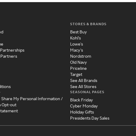
STORES & BRANDS
ed
Best Buy
Kohl's
me
Lowe's
 Partnerships
Macy's
 Partners
Nordstrom
Old Navy
Priceline
Target
See All Brands
itions
See All Stores
SEASONAL PAGES
y
r Share My Personal Information /
Black Friday
a Opt-out
Cyber Monday
 Statement
Holiday Gifts
Presidents Day Sales