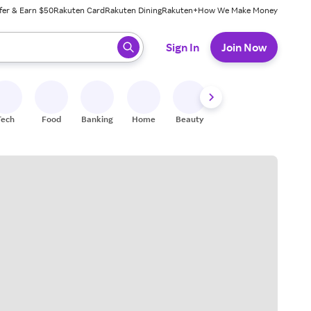
fer & Earn $50
Rakuten Card
Rakuten Dining
Rakuten+
How We Make Money
 ready, press enter to select.
Sign In
Join Now
Tech
Food
Banking
Home
Beauty
Shoes
Fitness
A