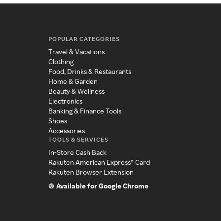
POPULAR CATEGORIES
Travel & Vacations
Clothing
Food, Drinks & Restaurants
Home & Garden
Beauty & Wellness
Electronics
Banking & Finance Tools
Shoes
Accessories
TOOLS & SERVICES
In-Store Cash Back
Rakuten American Express® Card
Rakuten Browser Extension
Available for Google Chrome