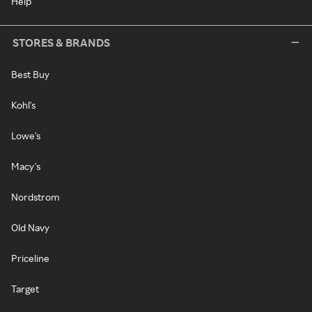
Help
STORES & BRANDS
Best Buy
Kohl's
Lowe's
Macy's
Nordstrom
Old Navy
Priceline
Target