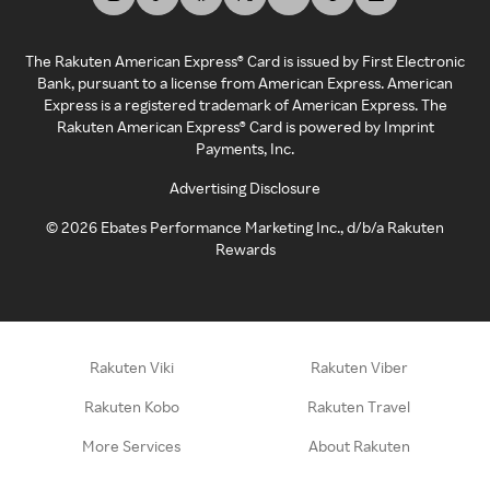
The Rakuten American Express® Card is issued by First Electronic
Bank, pursuant to a license from American Express. American
Express is a registered trademark of American Express. The
Rakuten American Express® Card is powered by Imprint
Payments, Inc.
Advertising Disclosure
©
2026
Ebates Performance Marketing Inc., d/b/a Rakuten
Rewards
Rakuten Viki
Rakuten Viber
Rakuten Kobo
Rakuten Travel
More Services
About Rakuten