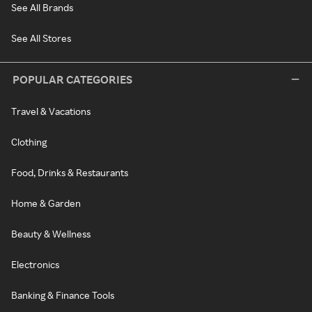
See All Brands
See All Stores
POPULAR CATEGORIES
Travel & Vacations
Clothing
Food, Drinks & Restaurants
Home & Garden
Beauty & Wellness
Electronics
Banking & Finance Tools