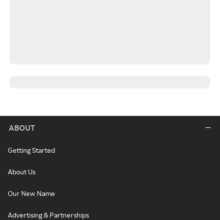
ABOUT
Getting Started
About Us
Our New Name
Advertising & Partnerships