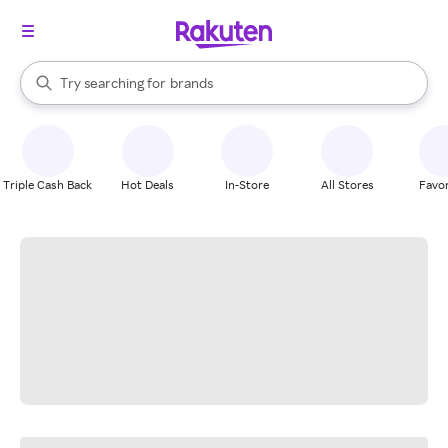
stores
When autocomplete results are available, use the up and down arrow k
Try searching for
brands
Search Rakuten
groceries
stores
Triple Cash Back
Hot Deals
In-Store
All Stores
Favor