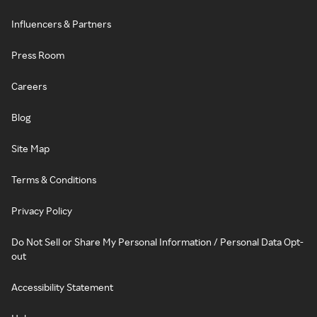
Influencers & Partners
Press Room
Careers
Blog
Site Map
Terms & Conditions
Privacy Policy
Do Not Sell or Share My Personal Information / Personal Data Opt-
out
Accessibility Statement