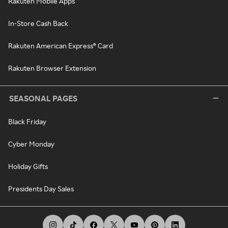
Rakuten Mobile Apps
In-Store Cash Back
Rakuten American Express® Card
Rakuten Browser Extension
SEASONAL PAGES
Black Friday
Cyber Monday
Holiday Gifts
Presidents Day Sales