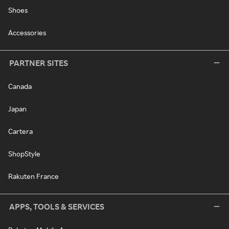
Shoes
Accessories
PARTNER SITES
Canada
Japan
Cartera
ShopStyle
Rakuten France
APPS, TOOLS & SERVICES