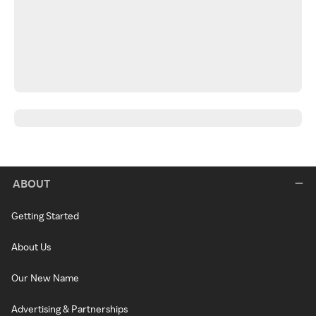
ABOUT
Getting Started
About Us
Our New Name
Advertising & Partnerships