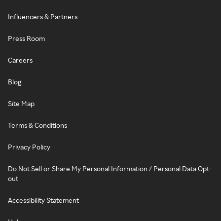
Influencers & Partners
Press Room
Careers
Blog
Site Map
Terms & Conditions
Privacy Policy
Do Not Sell or Share My Personal Information / Personal Data Opt-
out
Accessibility Statement