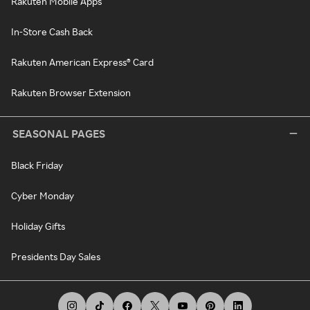
Rakuten Mobile Apps
In-Store Cash Back
Rakuten American Express® Card
Rakuten Browser Extension
SEASONAL PAGES
Black Friday
Cyber Monday
Holiday Gifts
Presidents Day Sales