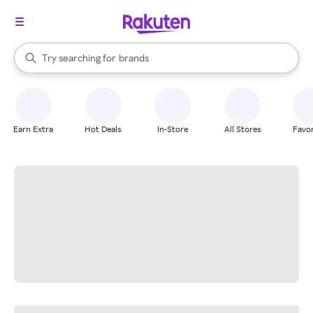
stores
When autocomplete results are available, use the up and down arrow k
Try searching for
brands
Search Rakuten
groceries
stores
Earn Extra
Hot Deals
In-Store
All Stores
Favor