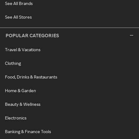
See All Brands
See All Stores
POPULAR CATEGORIES
Travel & Vacations
Clothing
Food, Drinks & Restaurants
Home & Garden
Beauty & Wellness
Electronics
Banking & Finance Tools