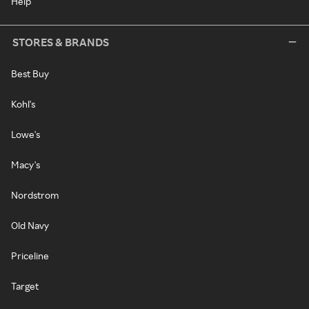
Help
STORES & BRANDS
Best Buy
Kohl's
Lowe's
Macy's
Nordstrom
Old Navy
Priceline
Target