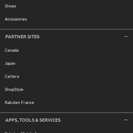
Shoes
Accessories
PARTNER SITES
Canada
Japan
Cartera
ShopStyle
Rakuten France
APPS, TOOLS & SERVICES