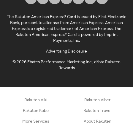
The Rakuten American Express® Card is issued by First Electronic
Bank, pursuant to a license from American Express. American
Express is a registered trademark of American Express. The
Rakuten American Express® Card is powered by Imprint
Payments, Inc.
Advertising Disclosure
©
2026
Ebates Performance Marketing Inc., d/b/a Rakuten
Rewards
Rakuten Viki
Rakuten Viber
Rakuten Kobo
Rakuten Travel
More Services
About Rakuten