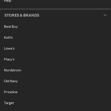
Help
STORES & BRANDS
Best Buy
Kohl's
Lowe's
Macy's
Nordstrom
Old Navy
Priceline
Target