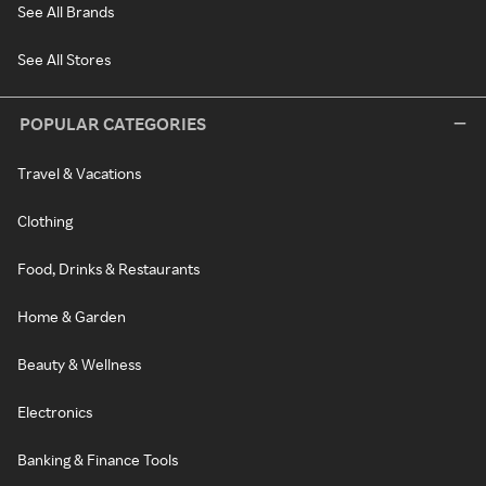
See All Brands
See All Stores
POPULAR CATEGORIES
Travel & Vacations
Clothing
Food, Drinks & Restaurants
Home & Garden
Beauty & Wellness
Electronics
Banking & Finance Tools