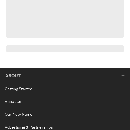
ABOUT
Getting Started
About Us
Our New Name
Advertising & Partnerships