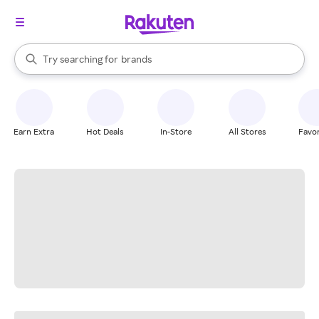
stores
When autocomplete results are available, use the up and down arrow k
Try searching for
brands
Search Rakuten
groceries
stores
Earn Extra
Hot Deals
In-Store
All Stores
Favor