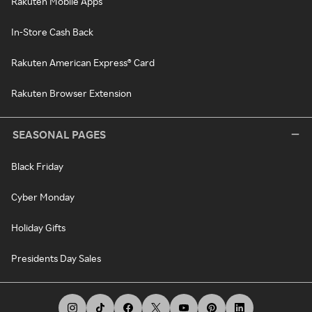
Rakuten Mobile Apps
In-Store Cash Back
Rakuten American Express® Card
Rakuten Browser Extension
SEASONAL PAGES
Black Friday
Cyber Monday
Holiday Gifts
Presidents Day Sales