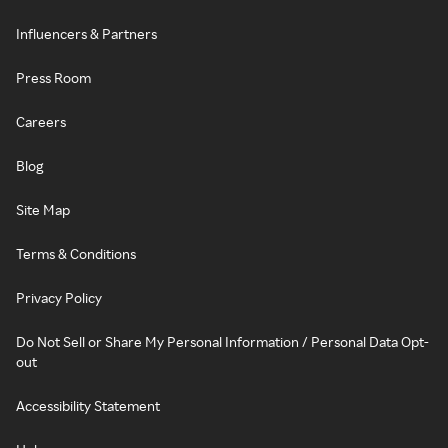
Influencers & Partners
Press Room
Careers
Blog
Site Map
Terms & Conditions
Privacy Policy
Do Not Sell or Share My Personal Information / Personal Data Opt-
out
Accessibility Statement