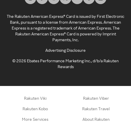
The Rakuten American Express® Card is issued by First Electronic
Bank, pursuant to a license from American Express. American
Express is a registered trademark of American Express. The
Rakuten American Express® Card is powered by Imprint
Payments, Inc.
Advertising Disclosure
©
2026
Ebates Performance Marketing Inc., d/b/a Rakuten
Rewards
Rakuten Viki
Rakuten Viber
Rakuten Kobo
Rakuten Travel
More Services
About Rakuten