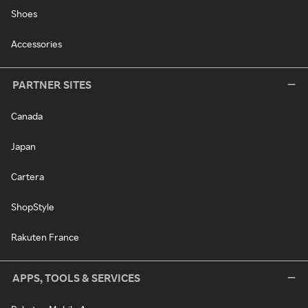
Shoes
Accessories
PARTNER SITES
Canada
Japan
Cartera
ShopStyle
Rakuten France
APPS, TOOLS & SERVICES