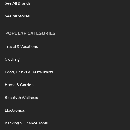
See All Brands
See All Stores
POPULAR CATEGORIES
Travel & Vacations
Clothing
Food, Drinks & Restaurants
Home & Garden
Beauty & Wellness
Electronics
Banking & Finance Tools