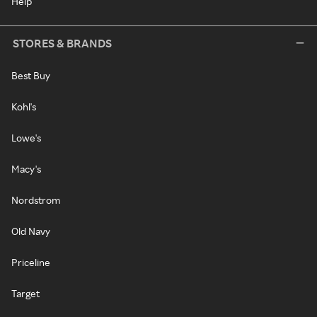
Help
STORES & BRANDS
Best Buy
Kohl's
Lowe's
Macy's
Nordstrom
Old Navy
Priceline
Target