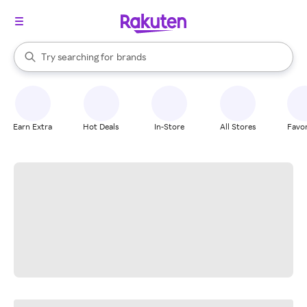
stores
When autocomplete results are available, use the up and down arrow k
Try searching for
brands
Search Rakuten
groceries
stores
Earn Extra
Hot Deals
In-Store
All Stores
Favor