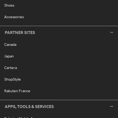
Shoes
Accessories
PARTNER SITES
Canada
Japan
Cartera
ShopStyle
Rakuten France
APPS, TOOLS & SERVICES