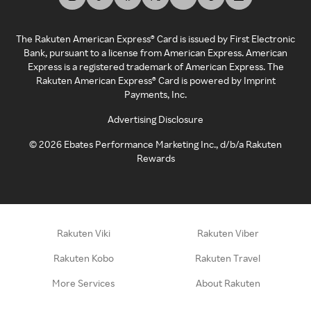
The Rakuten American Express® Card is issued by First Electronic
Bank, pursuant to a license from American Express. American
Express is a registered trademark of American Express. The
Rakuten American Express® Card is powered by Imprint
Payments, Inc.
Advertising Disclosure
©
2026
Ebates Performance Marketing Inc., d/b/a Rakuten
Rewards
Rakuten Viki
Rakuten Viber
Rakuten Kobo
Rakuten Travel
More Services
About Rakuten