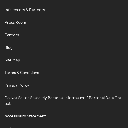
Influencers & Partners
Press Room
Careers
Blog
Site Map
Terms & Conditions
Privacy Policy
Do Not Sell or Share My Personal Information / Personal Data Opt-
out
Accessibility Statement