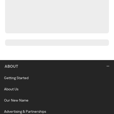
ABOUT
Getting Started
About Us
Our New Name
Advertising & Partnerships