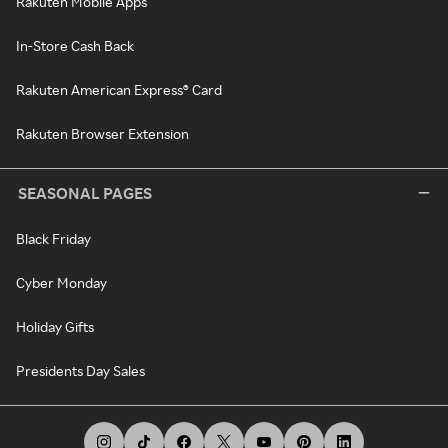
Rakuten Mobile Apps
In-Store Cash Back
Rakuten American Express® Card
Rakuten Browser Extension
SEASONAL PAGES
Black Friday
Cyber Monday
Holiday Gifts
Presidents Day Sales