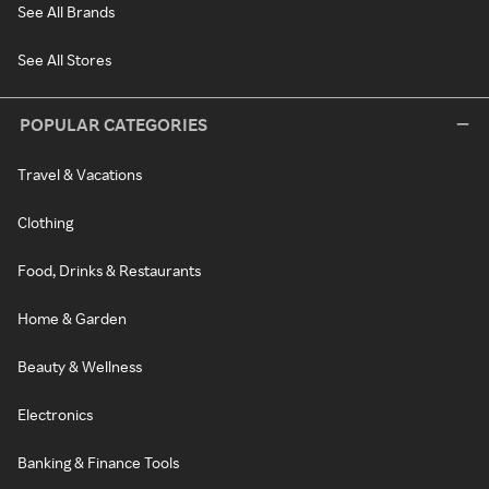
See All Brands
See All Stores
POPULAR CATEGORIES
Travel & Vacations
Clothing
Food, Drinks & Restaurants
Home & Garden
Beauty & Wellness
Electronics
Banking & Finance Tools