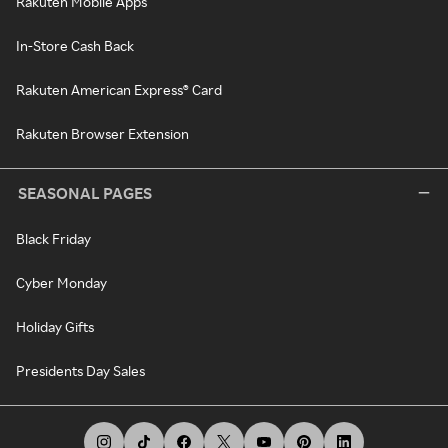
Rakuten Mobile Apps
In-Store Cash Back
Rakuten American Express® Card
Rakuten Browser Extension
SEASONAL PAGES
Black Friday
Cyber Monday
Holiday Gifts
Presidents Day Sales