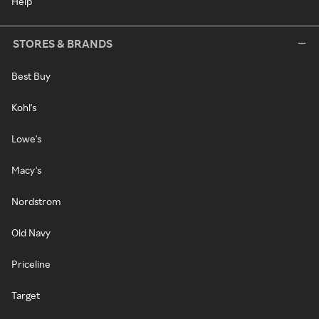
Help
STORES & BRANDS
Best Buy
Kohl's
Lowe's
Macy's
Nordstrom
Old Navy
Priceline
Target