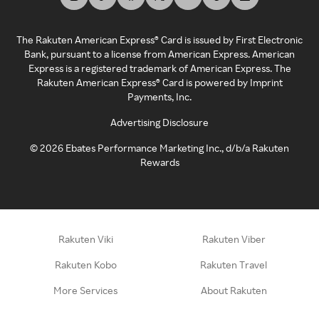
The Rakuten American Express® Card is issued by First Electronic
Bank, pursuant to a license from American Express. American
Express is a registered trademark of American Express. The
Rakuten American Express® Card is powered by Imprint
Payments, Inc.
Advertising Disclosure
©
2026
Ebates Performance Marketing Inc., d/b/a Rakuten
Rewards
Rakuten Viki
Rakuten Viber
Rakuten Kobo
Rakuten Travel
More Services
About Rakuten