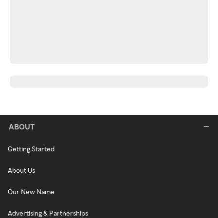
ABOUT
Getting Started
About Us
Our New Name
Advertising & Partnerships