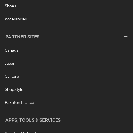
Shoes
Accessories
PARTNER SITES
Canada
Japan
Cartera
ShopStyle
Rakuten France
APPS, TOOLS & SERVICES