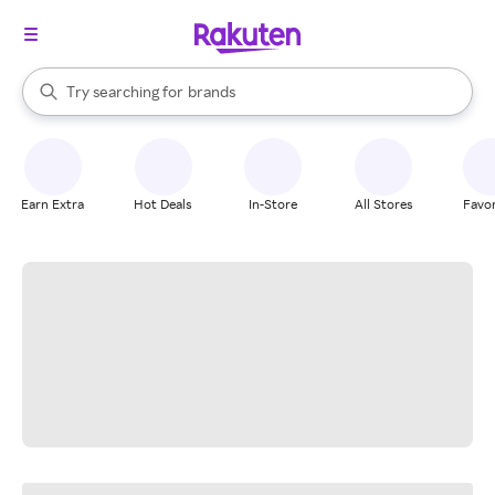
stores
When autocomplete results are available, use the up and down arrow k
Try searching for
brands
Search Rakuten
groceries
stores
Earn Extra
Hot Deals
In-Store
All Stores
Favor