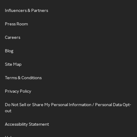
Influencers & Partners
Press Room
Careers
Blog
Site Map
Terms & Conditions
Privacy Policy
Do Not Sell or Share My Personal Information / Personal Data Opt-
out
Accessibility Statement