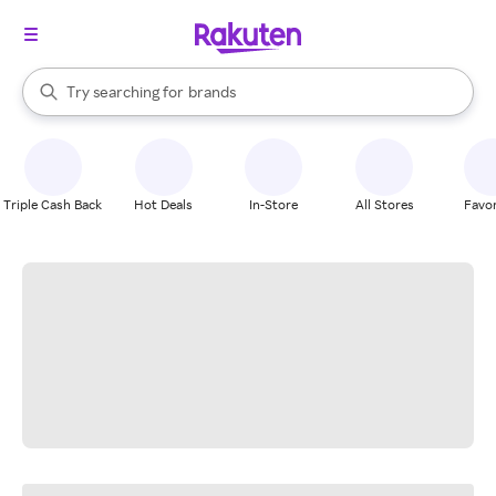
stores
When autocomplete results are available, use the up and down arrow k
Try searching for
brands
Search Rakuten
groceries
stores
Triple Cash Back
Hot Deals
In-Store
All Stores
Favor