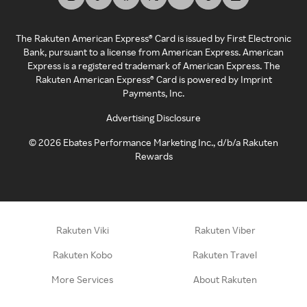
The Rakuten American Express® Card is issued by First Electronic
Bank, pursuant to a license from American Express. American
Express is a registered trademark of American Express. The
Rakuten American Express® Card is powered by Imprint
Payments, Inc.
Advertising Disclosure
©
2026
Ebates Performance Marketing Inc., d/b/a Rakuten
Rewards
Rakuten Viki
Rakuten Viber
Rakuten Kobo
Rakuten Travel
More Services
About Rakuten