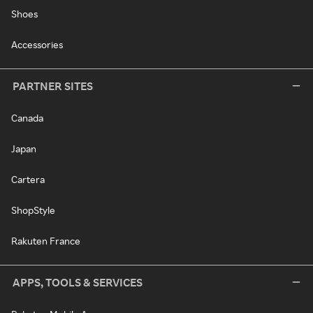
Shoes
Accessories
PARTNER SITES
Canada
Japan
Cartera
ShopStyle
Rakuten France
APPS, TOOLS & SERVICES