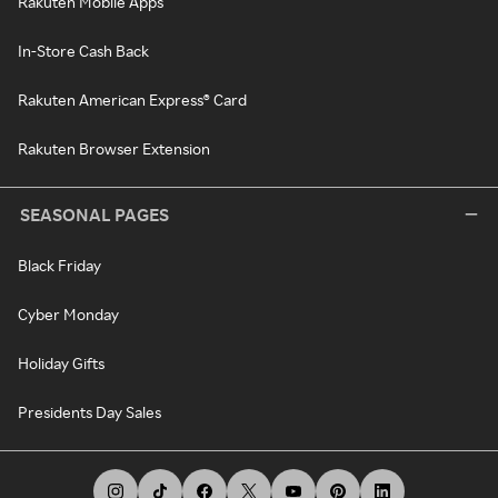
Rakuten Mobile Apps
In-Store Cash Back
Rakuten American Express® Card
Rakuten Browser Extension
SEASONAL PAGES
Black Friday
Cyber Monday
Holiday Gifts
Presidents Day Sales