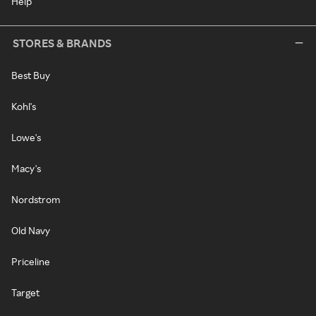
Help
STORES & BRANDS
Best Buy
Kohl's
Lowe's
Macy's
Nordstrom
Old Navy
Priceline
Target