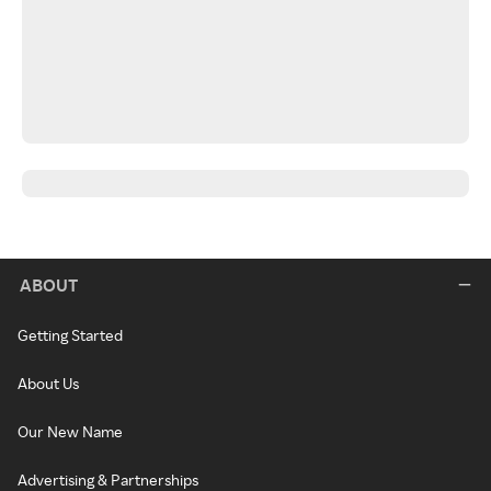
ABOUT
Getting Started
About Us
Our New Name
Advertising & Partnerships