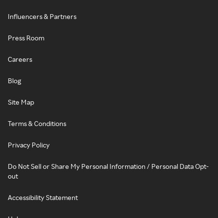
Influencers & Partners
Press Room
Careers
Blog
Site Map
Terms & Conditions
Privacy Policy
Do Not Sell or Share My Personal Information / Personal Data Opt-
out
Accessibility Statement