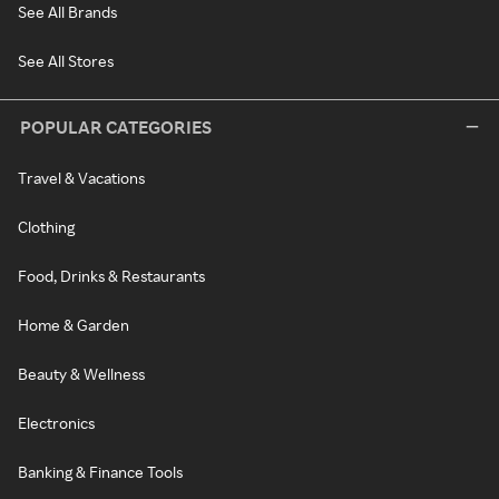
See All Brands
See All Stores
POPULAR CATEGORIES
Travel & Vacations
Clothing
Food, Drinks & Restaurants
Home & Garden
Beauty & Wellness
Electronics
Banking & Finance Tools