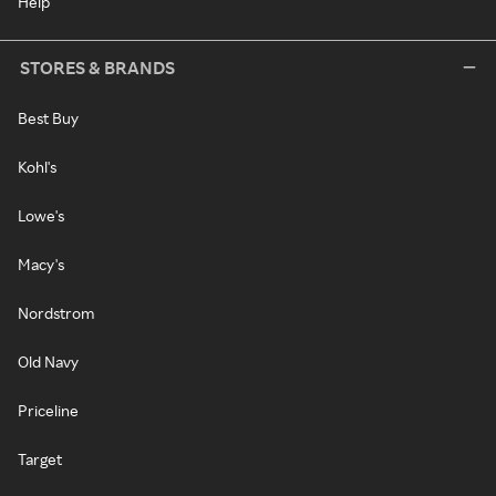
Help
STORES & BRANDS
Best Buy
Kohl's
Lowe's
Macy's
Nordstrom
Old Navy
Priceline
Target