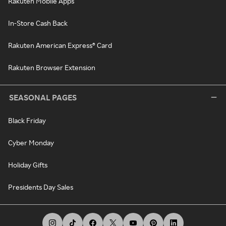
Rakuten Mobile Apps
In-Store Cash Back
Rakuten American Express® Card
Rakuten Browser Extension
SEASONAL PAGES
Black Friday
Cyber Monday
Holiday Gifts
Presidents Day Sales