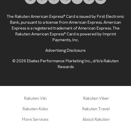
The Rakuten American Express® Card is issued by First Electronic
Bank, pursuant to a license from American Express. American
Express is a registered trademark of American Express. The
Rakuten American Express® Card is powered by Imprint
Payments, Inc.
Advertising Disclosure
©
2026
Ebates Performance Marketing Inc., d/b/a Rakuten
Rewards
Rakuten Viki
Rakuten Viber
Rakuten Kobo
Rakuten Travel
More Services
About Rakuten