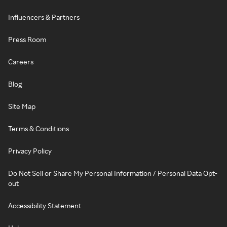
Influencers & Partners
Press Room
Careers
Blog
Site Map
Terms & Conditions
Privacy Policy
Do Not Sell or Share My Personal Information / Personal Data Opt-
out
Accessibility Statement