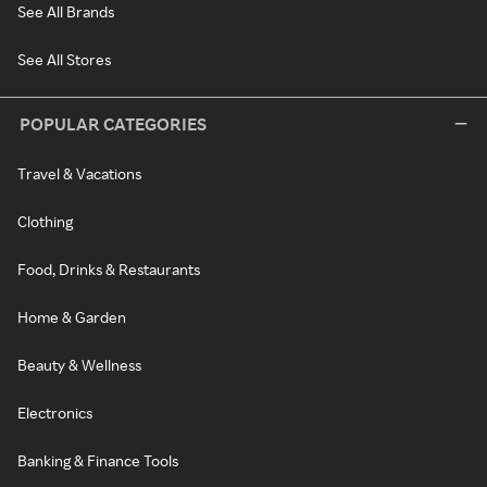
See All Brands
See All Stores
POPULAR CATEGORIES
Travel & Vacations
Clothing
Food, Drinks & Restaurants
Home & Garden
Beauty & Wellness
Electronics
Banking & Finance Tools