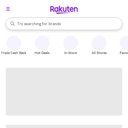
stores
When autocomplete results are available, use the up and down arrow k
Try searching for
brands
Search Rakuten
groceries
stores
Triple Cash Back
Hot Deals
In-Store
All Stores
Favor