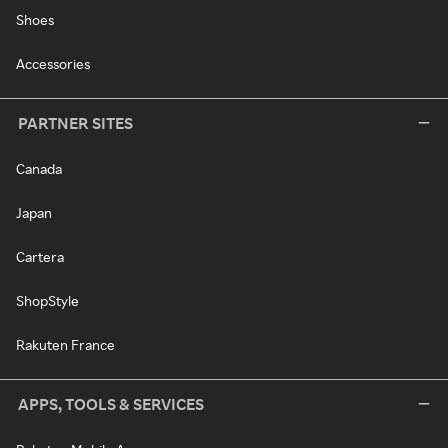
Shoes
Accessories
PARTNER SITES
Canada
Japan
Cartera
ShopStyle
Rakuten France
APPS, TOOLS & SERVICES