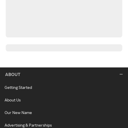
ABOUT
Getting Started
About Us
Our New Name
Advertising & Partnerships