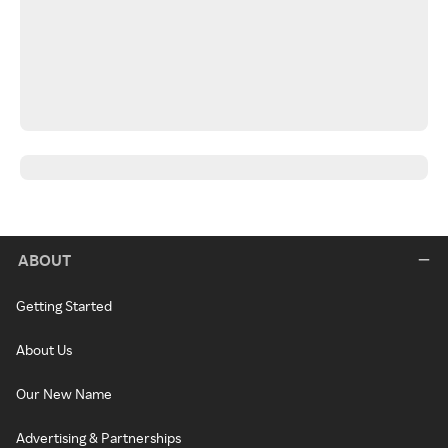
ABOUT
Getting Started
About Us
Our New Name
Advertising & Partnerships