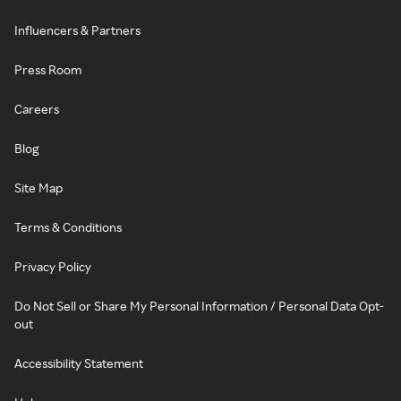
Influencers & Partners
Press Room
Careers
Blog
Site Map
Terms & Conditions
Privacy Policy
Do Not Sell or Share My Personal Information / Personal Data Opt-
out
Accessibility Statement