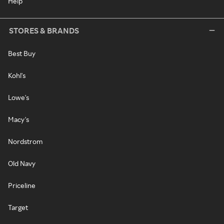
Help
STORES & BRANDS
Best Buy
Kohl's
Lowe's
Macy's
Nordstrom
Old Navy
Priceline
Target