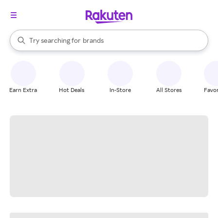
stores
When autocomplete results are available, use the up and down arrow k
Try searching for
brands
Search Rakuten
groceries
stores
Earn Extra
Hot Deals
In-Store
All Stores
Favor