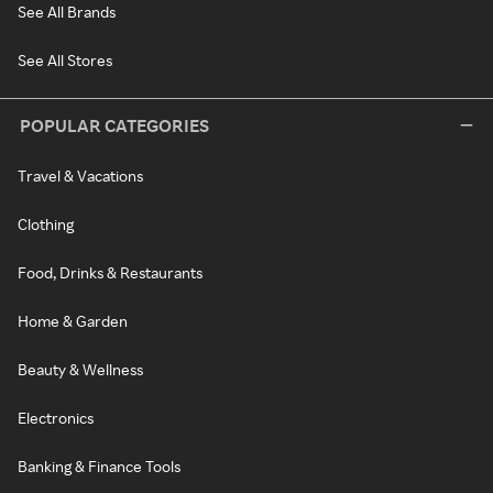
See All Brands
See All Stores
POPULAR CATEGORIES
Travel & Vacations
Clothing
Food, Drinks & Restaurants
Home & Garden
Beauty & Wellness
Electronics
Banking & Finance Tools