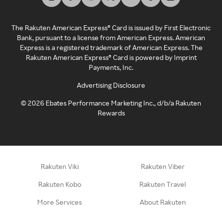
The Rakuten American Express® Card is issued by First Electronic
Bank, pursuant to a license from American Express. American
Express is a registered trademark of American Express. The
Rakuten American Express® Card is powered by Imprint
Payments, Inc.
Advertising Disclosure
©
2026
Ebates Performance Marketing Inc., d/b/a Rakuten
Rewards
Rakuten Viki
Rakuten Viber
Rakuten Kobo
Rakuten Travel
More Services
About Rakuten