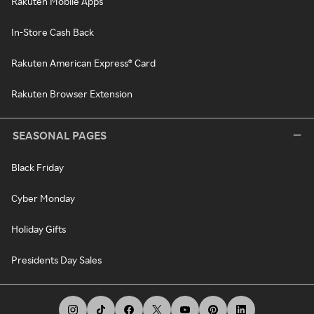
Rakuten Mobile Apps
In-Store Cash Back
Rakuten American Express® Card
Rakuten Browser Extension
SEASONAL PAGES
Black Friday
Cyber Monday
Holiday Gifts
Presidents Day Sales