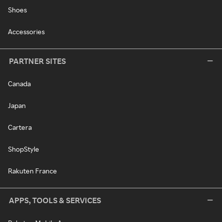
Shoes
Accessories
PARTNER SITES
Canada
Japan
Cartera
ShopStyle
Rakuten France
APPS, TOOLS & SERVICES