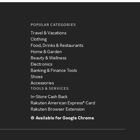
POPULAR CATEGORIES
Travel & Vacations
Clothing
Food, Drinks & Restaurants
Home & Garden
Beauty & Wellness
Electronics
Banking & Finance Tools
Shoes
Accessories
TOOLS & SERVICES
In-Store Cash Back
Rakuten American Express® Card
Rakuten Browser Extension
Available for Google Chrome