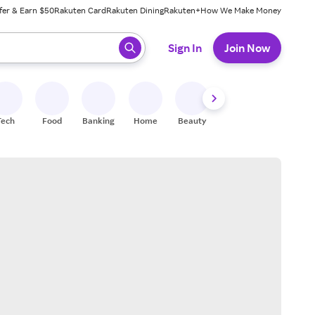
fer & Earn $50
Rakuten Card
Rakuten Dining
Rakuten+
How We Make Money
 ready, press enter to select.
Sign In
Join Now
Tech
Food
Banking
Home
Beauty
Shoes
Fitness
A