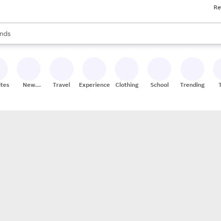
Re
res
s are available, use the up and down arrow keys to review results. When
nds
ceries
res
ites
New
Travel
Experiences
Clothing
School
Trending
Stores