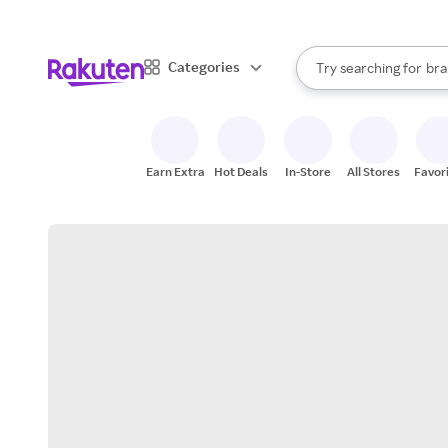
sto
When autocomplete result
Categories
Try searching for
bra
Search Rakuten
gro
sto
Earn Extra
Hot Deals
In-Store
All Stores
Favor