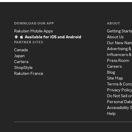
DOWNLOAD OUR APP
ABOUT
Rakuten Mobile Apps
Getting Start
Available for iOS and Android
About Us
PARTNER SITES
Our New Na
Advertising &
Canada
Influencers &
Japan
Press Room
Cartera
Careers
ShopStyle
Blog
Rakuten France
Site Map
Terms & Cond
Privacy Polic
Do Not Sell o
Personal Dat
Accessibility
Help