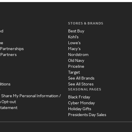
STORES & BRANDS
ed
Best Buy
Kohl's
me
Lowe's
 Partnerships
Macy's
 Partners
Nordstrom
Old Navy
Priceline
Target
See All Brands
itions
See All Stores
SEASONAL PAGES
y
r Share My Personal Information /
Black Friday
a Opt-out
Cyber Monday
 Statement
Holiday Gifts
Presidents Day Sales