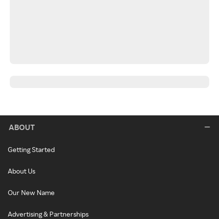
ABOUT
Getting Started
About Us
Our New Name
Advertising & Partnerships