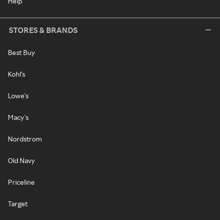
Help
STORES & BRANDS
Best Buy
Kohl's
Lowe's
Macy's
Nordstrom
Old Navy
Priceline
Target