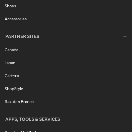
Shoes
Accessories
PARTNER SITES
Canada
Japan
Cartera
ShopStyle
Rakuten France
APPS, TOOLS & SERVICES