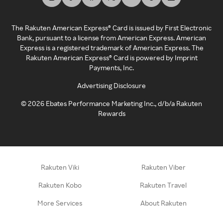
The Rakuten American Express® Card is issued by First Electronic
Bank, pursuant to a license from American Express. American
Express is a registered trademark of American Express. The
Rakuten American Express® Card is powered by Imprint
Payments, Inc.
Advertising Disclosure
©
2026
Ebates Performance Marketing Inc., d/b/a Rakuten
Rewards
Rakuten Viki
Rakuten Viber
Rakuten Kobo
Rakuten Travel
More Services
About Rakuten