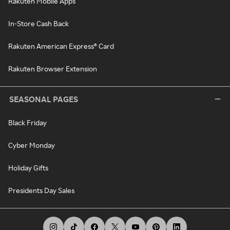
Rakuten Mobile Apps
In-Store Cash Back
Rakuten American Express® Card
Rakuten Browser Extension
SEASONAL PAGES
Black Friday
Cyber Monday
Holiday Gifts
Presidents Day Sales