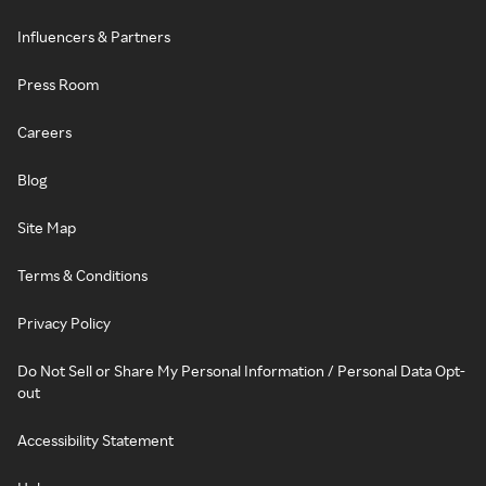
Influencers & Partners
Press Room
Careers
Blog
Site Map
Terms & Conditions
Privacy Policy
Do Not Sell or Share My Personal Information / Personal Data Opt-
out
Accessibility Statement