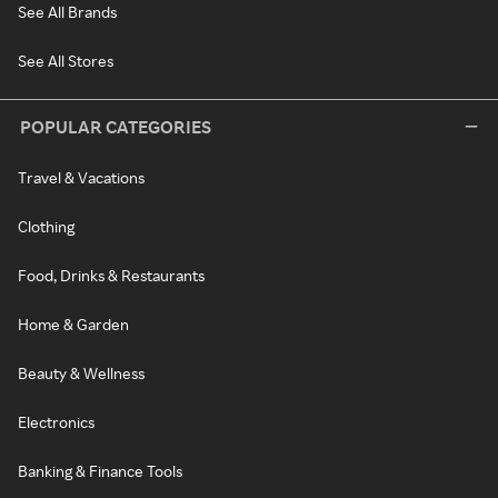
See All Brands
See All Stores
POPULAR CATEGORIES
Travel & Vacations
Clothing
Food, Drinks & Restaurants
Home & Garden
Beauty & Wellness
Electronics
Banking & Finance Tools