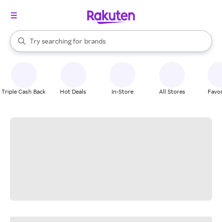
stores
When autocomplete results are available, use the up and down arrow k
Try searching for
brands
Search Rakuten
groceries
stores
Triple Cash Back
Hot Deals
In-Store
All Stores
Favor