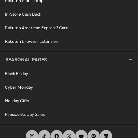
Rakuten Mobile Apps
In-Store Cash Back
Rakuten American Express® Card
Rakuten Browser Extension
SEASONAL PAGES
Black Friday
Cyber Monday
Holiday Gifts
Presidents Day Sales