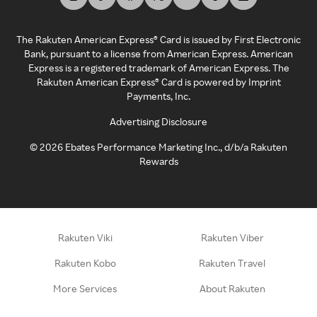
The Rakuten American Express® Card is issued by First Electronic
Bank, pursuant to a license from American Express. American
Express is a registered trademark of American Express. The
Rakuten American Express® Card is powered by Imprint
Payments, Inc.
Advertising Disclosure
©
2026
Ebates Performance Marketing Inc., d/b/a Rakuten
Rewards
Rakuten Viki
Rakuten Viber
Rakuten Kobo
Rakuten Travel
More Services
About Rakuten