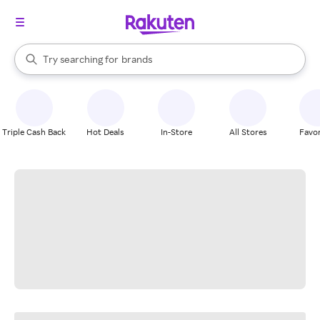
stores
When autocomplete results are available, use the up and down arrow k
Try searching for
brands
Search Rakuten
groceries
stores
Triple Cash Back
Hot Deals
In-Store
All Stores
Favor