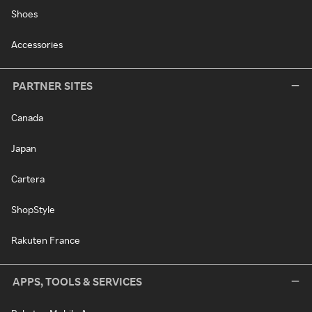
Shoes
Accessories
PARTNER SITES
Canada
Japan
Cartera
ShopStyle
Rakuten France
APPS, TOOLS & SERVICES