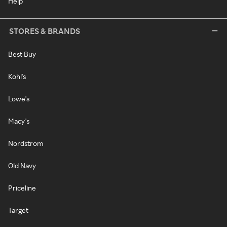
Help
STORES & BRANDS
Best Buy
Kohl's
Lowe's
Macy's
Nordstrom
Old Navy
Priceline
Target