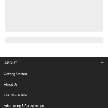
ABOUT
Getting Started
About Us
Our New Name
Advertising & Partnerships