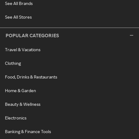
See All Brands
See All Stores
POPULAR CATEGORIES
Travel & Vacations
Clothing
Food, Drinks & Restaurants
Home & Garden
Beauty & Wellness
Electronics
Banking & Finance Tools