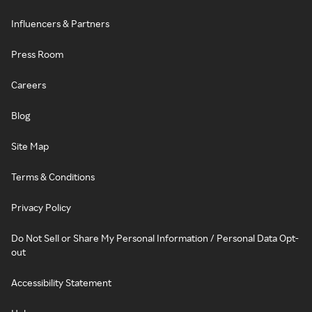
Influencers & Partners
Press Room
Careers
Blog
Site Map
Terms & Conditions
Privacy Policy
Do Not Sell or Share My Personal Information / Personal Data Opt-
out
Accessibility Statement