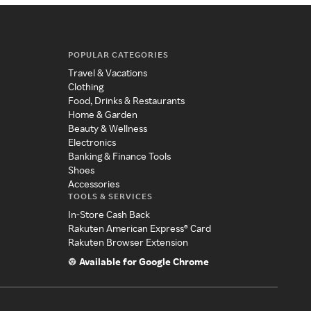
POPULAR CATEGORIES
Travel & Vacations
Clothing
Food, Drinks & Restaurants
Home & Garden
Beauty & Wellness
Electronics
Banking & Finance Tools
Shoes
Accessories
TOOLS & SERVICES
In-Store Cash Back
Rakuten American Express® Card
Rakuten Browser Extension
Available for Google Chrome