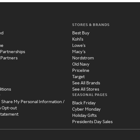
STORES & BRANDS
ed
Best Buy
Kohl's
me
Lowe's
 Partnerships
Macy's
 Partners
Nordstrom
Old Navy
Priceline
Target
See All Brands
itions
See All Stores
SEASONAL PAGES
y
r Share My Personal Information /
Black Friday
a Opt-out
Cyber Monday
 Statement
Holiday Gifts
Presidents Day Sales