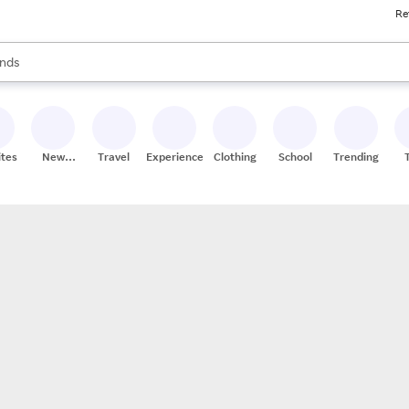
Re
res
s are available, use the up and down arrow keys to review results. When
nds
ceries
res
ites
New
Travel
Experiences
Clothing
School
Trending
Stores