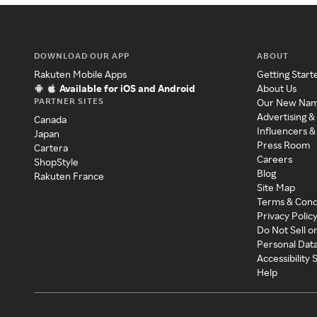
DOWNLOAD OUR APP
ABOUT
Rakuten Mobile Apps
Getting Start
Available for iOS and Android
About Us
PARTNER SITES
Our New Na
Advertising &
Canada
Influencers &
Japan
Press Room
Cartera
Careers
ShopStyle
Blog
Rakuten France
Site Map
Terms & Cond
Privacy Polic
Do Not Sell o
Personal Dat
Accessibility
Help