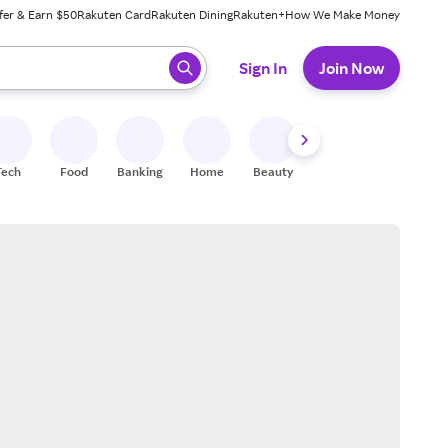
fer & Earn $50
Rakuten Card
Rakuten Dining
Rakuten+
How We Make Money
 ready, press enter to select.
Sign In
Join Now
Tech
Food
Banking
Home
Beauty
Shoes
Fitness
A