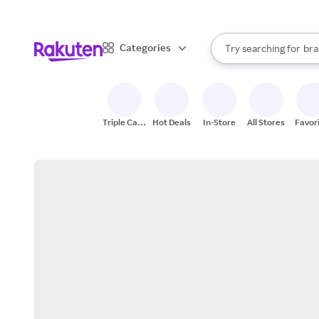
sto
When autocomplete result
Categories
Try searching for
bra
Search Rakuten
gro
sto
Triple Cash
Hot Deals
In-Store
All Stores
Favor
Back