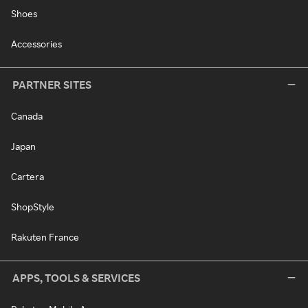
Shoes
Accessories
PARTNER SITES
Canada
Japan
Cartera
ShopStyle
Rakuten France
APPS, TOOLS & SERVICES