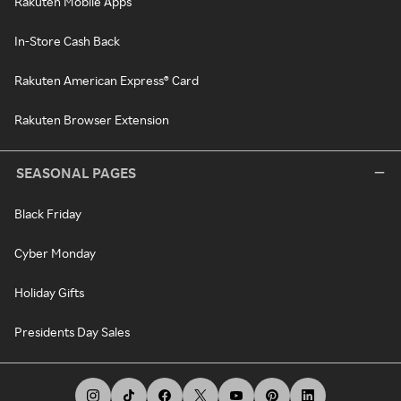
Rakuten Mobile Apps
In-Store Cash Back
Rakuten American Express® Card
Rakuten Browser Extension
SEASONAL PAGES
Black Friday
Cyber Monday
Holiday Gifts
Presidents Day Sales