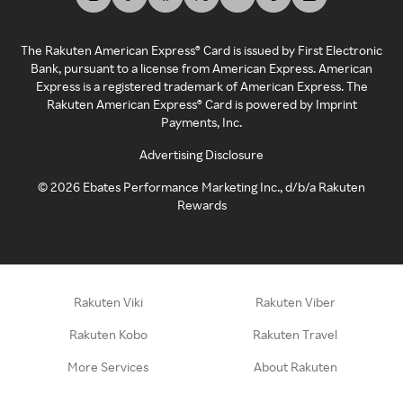
The Rakuten American Express® Card is issued by First Electronic
Bank, pursuant to a license from American Express. American
Express is a registered trademark of American Express. The
Rakuten American Express® Card is powered by Imprint
Payments, Inc.
Advertising Disclosure
©
2026
Ebates Performance Marketing Inc., d/b/a Rakuten
Rewards
Rakuten Viki
Rakuten Viber
Rakuten Kobo
Rakuten Travel
More Services
About Rakuten