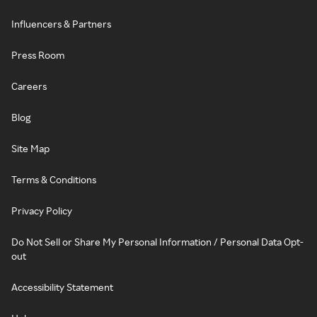
Influencers & Partners
Press Room
Careers
Blog
Site Map
Terms & Conditions
Privacy Policy
Do Not Sell or Share My Personal Information / Personal Data Opt-
out
Accessibility Statement