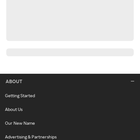
ABOUT
Getting Started
About Us
Our New Name
Advertising & Partnerships