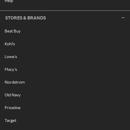
Help
STORES & BRANDS
Best Buy
Kohl's
Lowe's
Macy's
Nordstrom
Old Navy
Priceline
Target