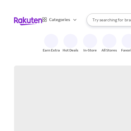
sto
When autocomplete result
Categories
Try searching for
bra
Search Rakuten
gro
sto
Earn Extra
Hot Deals
In-Store
All Stores
Favor