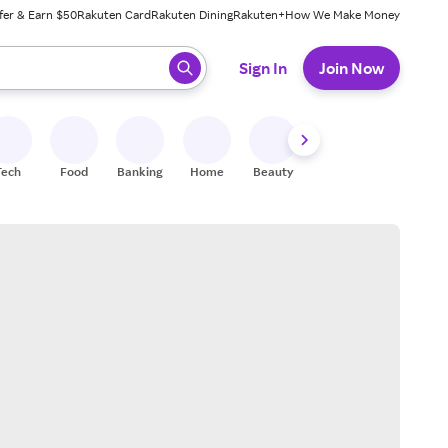
fer & Earn $50
Rakuten Card
Rakuten Dining
Rakuten+
How We Make Money
 ready, press enter to select.
Sign In
Join Now
Tech
Food
Banking
Home
Beauty
Shoes
Fitness
A