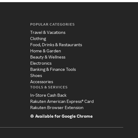
POPULAR CATEGORIES
Travel & Vacations
Clothing
Food, Drinks & Restaurants
Home & Garden
Beauty & Wellness
Electronics
Banking & Finance Tools
Shoes
Accessories
TOOLS & SERVICES
In-Store Cash Back
Rakuten American Express® Card
Rakuten Browser Extension
Available for Google Chrome