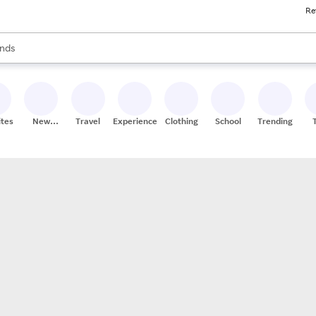
Re
res
s are available, use the up and down arrow keys to review results. When
nds
ceries
res
ites
New
Travel
Experiences
Clothing
School
Trending
Stores