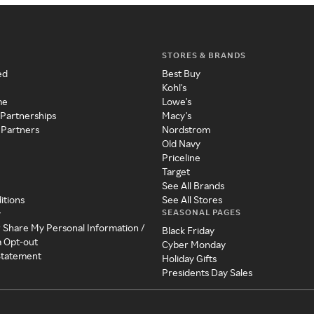
STORES & BRANDS
ed
Best Buy
Kohl's
me
Lowe's
 Partnerships
Macy's
 Partners
Nordstrom
Old Navy
Priceline
Target
See All Brands
itions
See All Stores
SEASONAL PAGES
y
r Share My Personal Information /
Black Friday
a Opt-out
Cyber Monday
 Statement
Holiday Gifts
Presidents Day Sales