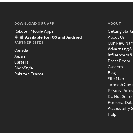
DOWNLOAD OUR APP
ABOUT
Rakuten Mobile Apps
Getting Start
Available for iOS and Android
About Us
PARTNER SITES
Our New Na
Advertising &
Canada
Influencers &
Japan
Press Room
Cartera
Careers
ShopStyle
Blog
Rakuten France
Site Map
Terms & Cond
Privacy Polic
Do Not Sell o
Personal Dat
Accessibility
Help