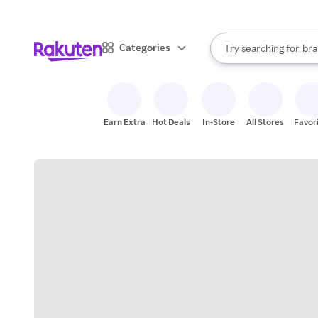
sto
When autocomplete result
Categories
Try searching for
bra
Search Rakuten
gro
sto
Earn Extra
Hot Deals
In-Store
All Stores
Favor