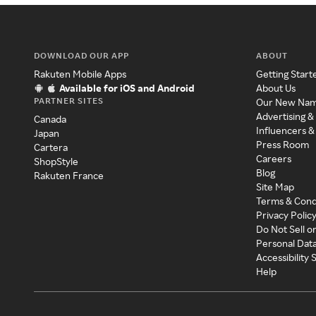
DOWNLOAD OUR APP
ABOUT
Rakuten Mobile Apps
Getting Start
Available for iOS and Android
About Us
PARTNER SITES
Our New Na
Advertising &
Canada
Influencers &
Japan
Press Room
Cartera
Careers
ShopStyle
Blog
Rakuten France
Site Map
Terms & Cond
Privacy Polic
Do Not Sell o
Personal Dat
Accessibility
Help