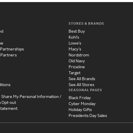
STORES & BRANDS
ed
Best Buy
Kohl's
me
Lowe's
 Partnerships
Macy's
 Partners
Nordstrom
Old Navy
Priceline
Target
See All Brands
itions
See All Stores
SEASONAL PAGES
y
r Share My Personal Information /
Black Friday
a Opt-out
Cyber Monday
 Statement
Holiday Gifts
Presidents Day Sales