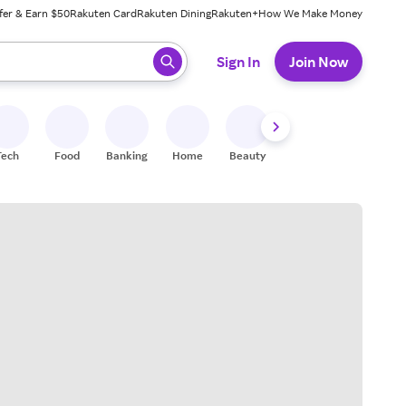
fer & Earn $50
Rakuten Card
Rakuten Dining
Rakuten+
How We Make Money
 ready, press enter to select.
Sign In
Join Now
Tech
Food
Banking
Home
Beauty
Shoes
Fitness
A