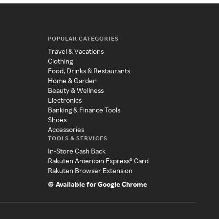
POPULAR CATEGORIES
Travel & Vacations
Clothing
Food, Drinks & Restaurants
Home & Garden
Beauty & Wellness
Electronics
Banking & Finance Tools
Shoes
Accessories
TOOLS & SERVICES
In-Store Cash Back
Rakuten American Express® Card
Rakuten Browser Extension
Available for Google Chrome