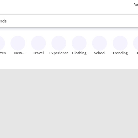
Re
res
s are available, use the up and down arrow keys to review results. When
nds
ceries
res
ites
New
Travel
Experiences
Clothing
School
Trending
Stores