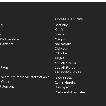
STORES & BRANDS
ed
Best Buy
Kohl's
me
Lowe's
 Partnerships
Macy's
 Partners
Nordstrom
Old Navy
Priceline
Target
See All Brands
itions
See All Stores
SEASONAL PAGES
y
r Share My Personal Information /
Black Friday
a Opt-out
Cyber Monday
 Statement
Holiday Gifts
Presidents Day Sales