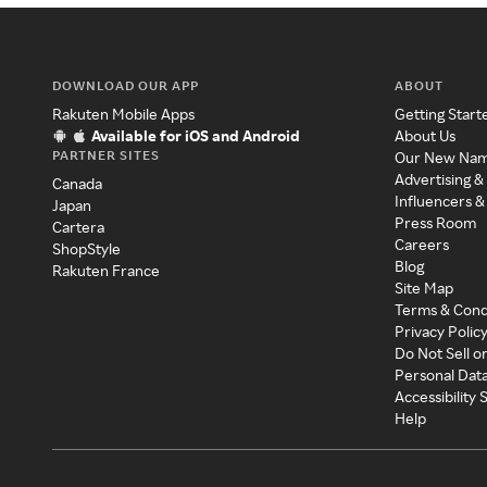
DOWNLOAD OUR APP
ABOUT
Rakuten Mobile Apps
Getting Start
Available for iOS and Android
About Us
PARTNER SITES
Our New Na
Advertising &
Canada
Influencers &
Japan
Press Room
Cartera
Careers
ShopStyle
Blog
Rakuten France
Site Map
Terms & Cond
Privacy Polic
Do Not Sell o
Personal Dat
Accessibility
Help