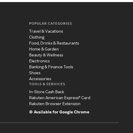
POPULAR CATEGORIES
Travel & Vacations
Clothing
Food, Drinks & Restaurants
Home & Garden
Beauty & Wellness
Electronics
Banking & Finance Tools
Shoes
Accessories
TOOLS & SERVICES
In-Store Cash Back
Rakuten American Express® Card
Rakuten Browser Extension
Available for Google Chrome