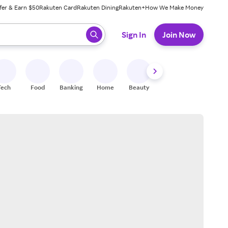
fer & Earn $50
Rakuten Card
Rakuten Dining
Rakuten+
How We Make Money
 ready, press enter to select.
Sign In
Join Now
Tech
Food
Banking
Home
Beauty
Shoes
Fitness
A