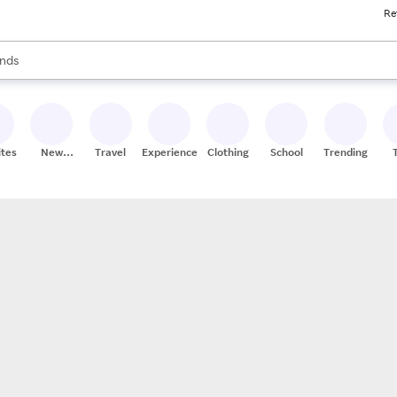
Re
res
s are available, use the up and down arrow keys to review results. When
nds
ceries
res
ites
New
Travel
Experiences
Clothing
School
Trending
Stores