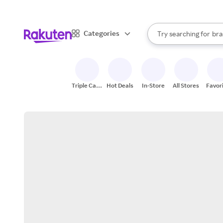
sto
When autocomplete result
Categories
Try searching for
bra
Search Rakuten
gro
sto
Triple Cash
Hot Deals
In-Store
All Stores
Favor
Back